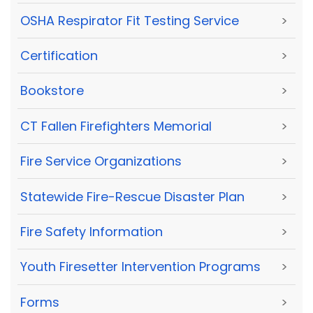
OSHA Respirator Fit Testing Service
>
Certification
>
Bookstore
>
CT Fallen Firefighters Memorial
>
Fire Service Organizations
>
Statewide Fire-Rescue Disaster Plan
>
Fire Safety Information
>
Youth Firesetter Intervention Programs
>
Forms
>