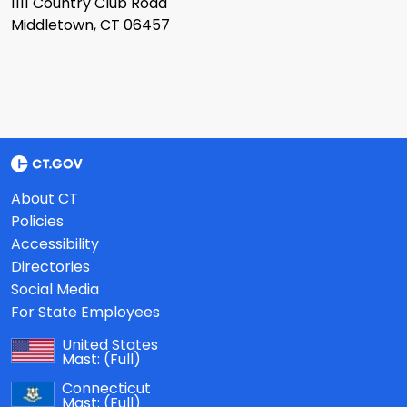
1111 Country Club Road
Middletown, CT 06457
About CT
Policies
Accessibility
Directories
Social Media
For State Employees
United States
Mast:
(Full)
Connecticut
Mast:
(Full)