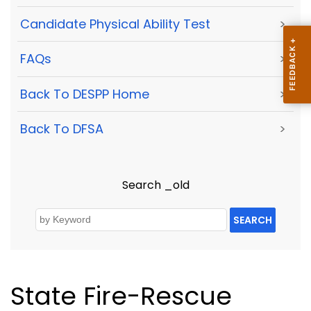
Candidate Physical Ability Test
>
FAQs
>
Back To DESPP Home
>
Back To DFSA
>
Search _old
SEARCH
State Fire-Rescue