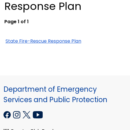
Response Plan
Page 1 of 1
State Fire-Rescue Response Plan
Department of Emergency
Services and Public Protection