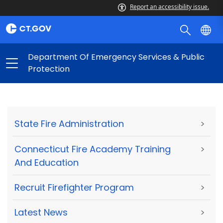
Report an accessibility issue.
Department Of Emergency Services & Public
Protection
State Fire Administration
>
Connecticut Fire Academy Training
>
And Education
Recruit Firefighter Program
>
Latest News
>