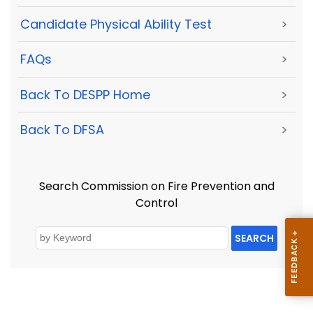
Candidate Physical Ability Test
>
FAQs
>
Back To DESPP Home
>
Back To DFSA
>
Search Commission on Fire Prevention and
Control
SEARCH