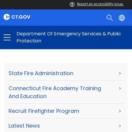
Report an accessibility issue.
Department Of Emergency Services & Public
Protection
State Fire Administration
>
Connecticut Fire Academy Training
>
And Education
Recruit Firefighter Program
>
Latest News
>