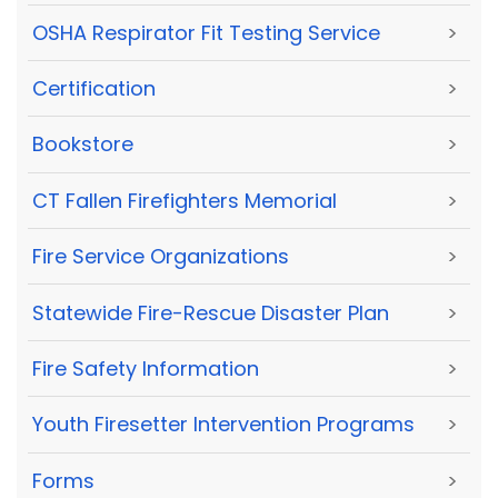
OSHA Respirator Fit Testing Service
>
Certification
>
Bookstore
>
CT Fallen Firefighters Memorial
>
Fire Service Organizations
>
Statewide Fire-Rescue Disaster Plan
>
Fire Safety Information
>
Youth Firesetter Intervention Programs
>
Forms
>