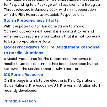
for Responding to a Package with Suspicion of a Biological
Threat released in January 2004 written in cooperation
with the FBI's Hazardous Materials Response Unit.
Storm Preparedness Efforts
With the potential for Hurricane Sandy to impact
Connecticut early next week it is important to remind
emergency response organizations that it is not too early
to begin preparation efforts.
Model Procedures for Fire Department Response
to Hostile Situations
A Model Procedures for Fire Department Response to
Hostile Situations document has been developed by the
Statewide Fire Service Disaster Administrator.
ICS Forms Resource
On this page is a link to the electronic Field Operations
Guide National Fire Academy/U.S. Fire Administration staff
recently developed.
Printable Version