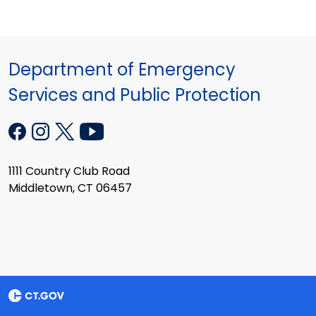
Department of Emergency
Services and Public Protection
1111 Country Club Road
Middletown, CT 06457