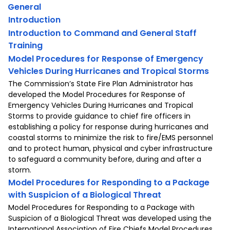
General
Introduction
Introduction to Command and General Staff
Training
Model Procedures for Response of Emergency
Vehicles During Hurricanes and Tropical Storms
The Commission’s State Fire Plan Administrator has
developed the Model Procedures for Response of
Emergency Vehicles During Hurricanes and Tropical
Storms to provide guidance to chief fire officers in
establishing a policy for response during hurricanes and
coastal storms to minimize the risk to fire/EMS personnel
and to protect human, physical and cyber infrastructure
to safeguard a community before, during and after a
storm.
Model Procedures for Responding to a Package
with Suspicion of a Biological Threat
Model Procedures for Responding to a Package with
Suspicion of a Biological Threat was developed using the
International Association of Fire Chiefs Model Procedures