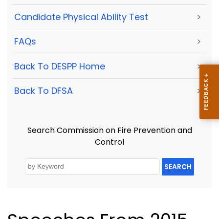
Candidate Physical Ability Test
>
FAQs
>
Back To DESPP Home
>
Back To DFSA
>
Search Commission on Fire Prevention and
Control
SEARCH