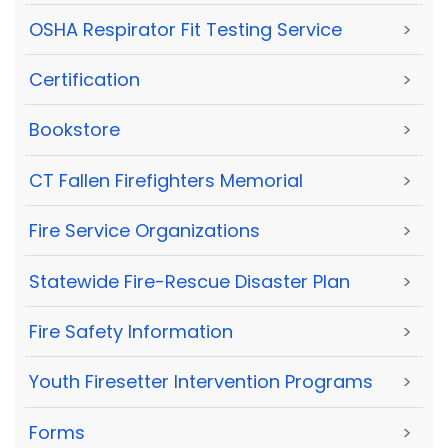
OSHA Respirator Fit Testing Service
>
Certification
>
Bookstore
>
CT Fallen Firefighters Memorial
>
Fire Service Organizations
>
Statewide Fire-Rescue Disaster Plan
>
Fire Safety Information
>
Youth Firesetter Intervention Programs
>
Forms
>