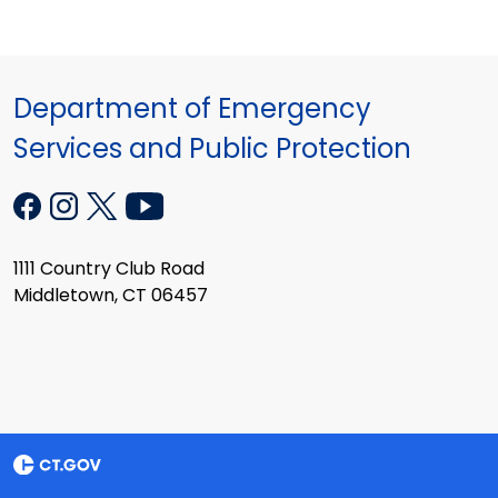
Department of Emergency
Services and Public Protection
1111 Country Club Road
Middletown, CT 06457