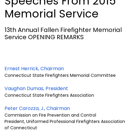
Speeches From 2015
Memorial Service
13th Annual Fallen Firefighter Memorial
Service OPENING REMARKS
Ernest Herrick, Chairman
Connecticut State Firefighters Memorial Committee
Vaughan Dumas, President
Connecticut State Firefighters Association
Peter Carozza, J., Chairman
Commission on Fire Prevention and Control
President, Uniformed Professional Firefighters Association
of Connecticut