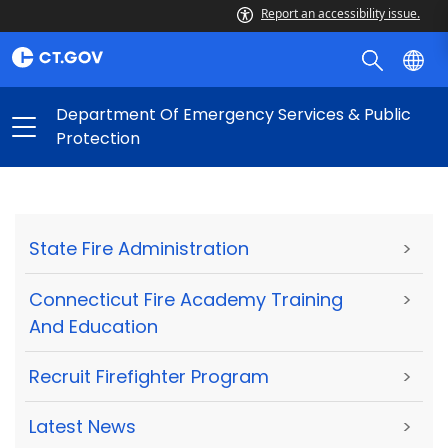
Report an accessibility issue.
Department Of Emergency Services & Public
Protection
State Fire Administration
>
Connecticut Fire Academy Training
>
And Education
Recruit Firefighter Program
>
Latest News
>