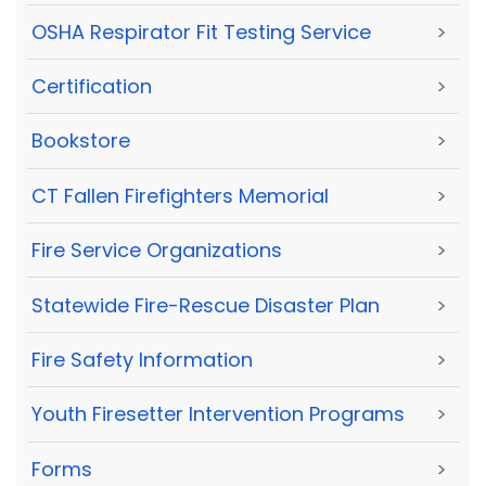
OSHA Respirator Fit Testing Service
>
Certification
>
Bookstore
>
CT Fallen Firefighters Memorial
>
Fire Service Organizations
>
Statewide Fire-Rescue Disaster Plan
>
Fire Safety Information
>
Youth Firesetter Intervention Programs
>
Forms
>