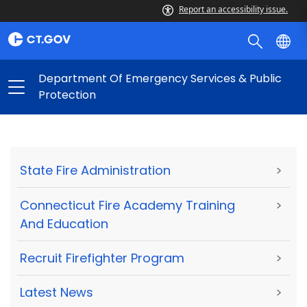
Report an accessibility issue.
Department Of Emergency Services & Public
Protection
State Fire Administration
>
Connecticut Fire Academy Training
>
And Education
Recruit Firefighter Program
>
Latest News
>