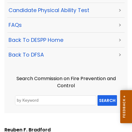
Candidate Physical Ability Test
>
FAQs
>
Back To DESPP Home
>
Back To DFSA
>
Search Commission on Fire Prevention and
Control
SEARCH
Reuben F. Bradford