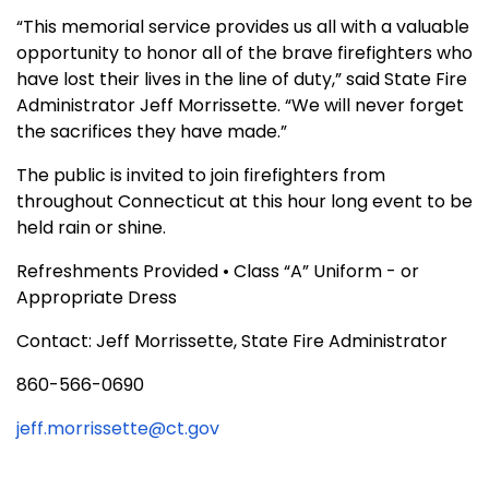
“This memorial service provides us all with a valuable
opportunity to honor all of the brave firefighters who
have lost their lives in the line of duty,” said State Fire
Administrator Jeff Morrissette. “We will never forget
the sacrifices they have made.”
The public is invited to join firefighters from
throughout Connecticut at this hour long event to be
held rain or shine.
Refreshments Provided • Class “A” Uniform - or
Appropriate Dress
Contact: Jeff Morrissette, State Fire Administrator
860-566-0690
jeff.morrissette@ct.gov