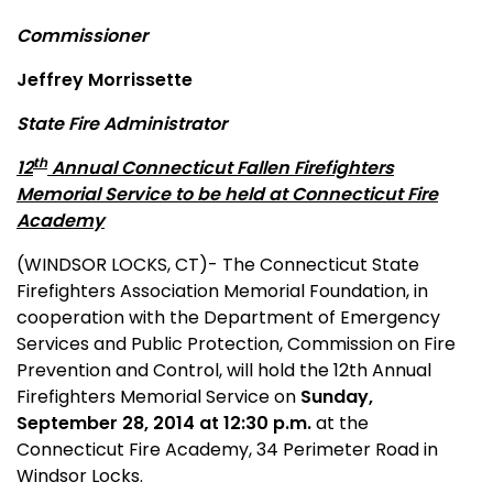
Commissioner
Jeffrey Morrissette
State Fire Administrator
th
12
Annual Connecticut Fallen Firefighters
Memorial Service to be held at Connecticut Fire
Academy
(WINDSOR LOCKS, CT)- The Connecticut State
Firefighters Association Memorial Foundation, in
cooperation with the Department of Emergency
Services and Public Protection, Commission on Fire
Prevention and Control, will hold the 12th Annual
Firefighters Memorial Service on
Sunday,
September 28, 2014 at 12:30 p.m.
at the
Connecticut Fire Academy, 34 Perimeter Road in
Windsor Locks.