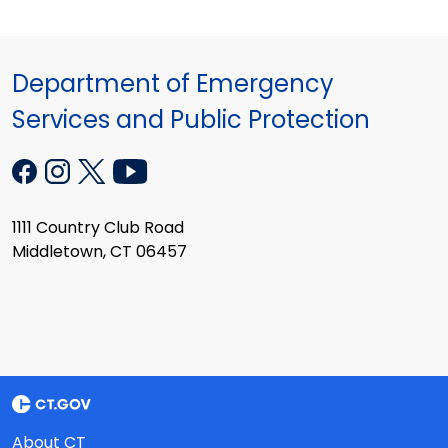
Department of Emergency
Services and Public Protection
1111 Country Club Road
Middletown, CT 06457
About CT