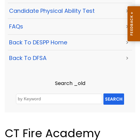
Candidate Physical Ability Test
>
FAQs
>
Back To DESPP Home
>
Back To DFSA
>
Search _old
SEARCH
CT Fire Academy