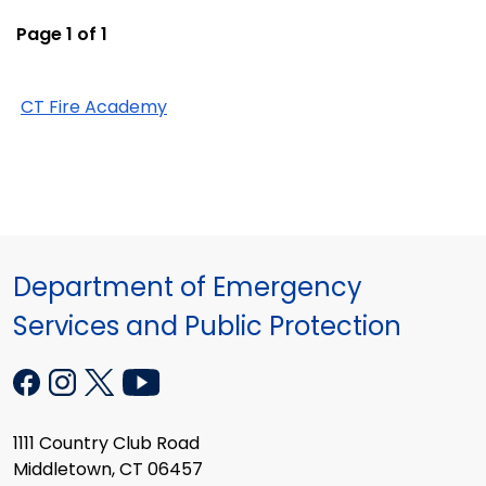
Page 1 of 1
CT Fire Academy
Department of Emergency
Services and Public Protection
1111 Country Club Road
Middletown, CT 06457