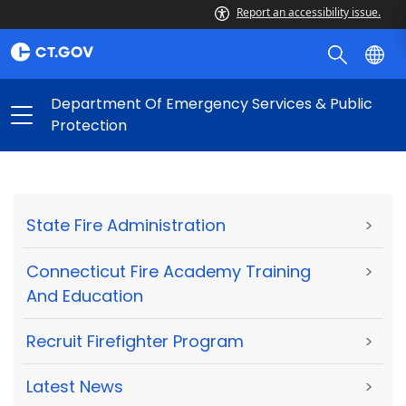
Report an accessibility issue.
Department Of Emergency Services & Public
Protection
State Fire Administration
>
Connecticut Fire Academy Training
>
And Education
Recruit Firefighter Program
>
Latest News
>