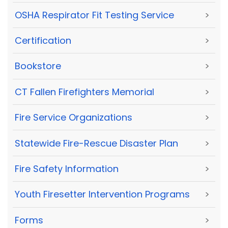
OSHA Respirator Fit Testing Service
>
Certification
>
Bookstore
>
CT Fallen Firefighters Memorial
>
Fire Service Organizations
>
Statewide Fire-Rescue Disaster Plan
>
Fire Safety Information
>
Youth Firesetter Intervention Programs
>
Forms
>