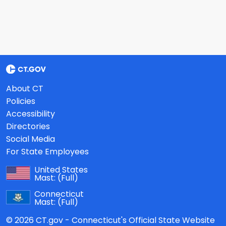
About CT
Policies
Accessibility
Directories
Social Media
For State Employees
United States
Mast:
(Full)
Connecticut
Mast:
(Full)
© 2026 CT.gov - Connecticut's Official State Website