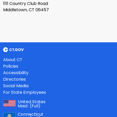
1111 Country Club Road
Middletown, CT 06457
About CT
Policies
Accessibility
Directories
Social Media
For State Employees
United States
Mast:
(Full)
Connecticut