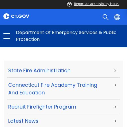
Report an accessibility issue.
Department Of Emergency Services & Public
Protection
State Fire Administration
>
Connecticut Fire Academy Training
>
And Education
Recruit Firefighter Program
>
Latest News
>