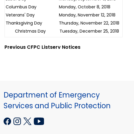
Columbus Day
Monday, October 8, 2018
Veterans' Day
Monday, November 12, 2018
Thanksgiving Day
Thursday, November 22, 2018
Christmas Day
Tuesday, December 25, 2018
Previous CFPC Listserv Notices
Department of Emergency
Services and Public Protection