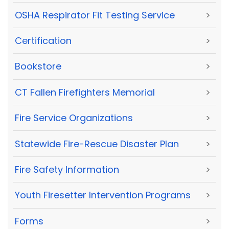
OSHA Respirator Fit Testing Service
>
Certification
>
Bookstore
>
CT Fallen Firefighters Memorial
>
Fire Service Organizations
>
Statewide Fire-Rescue Disaster Plan
>
Fire Safety Information
>
Youth Firesetter Intervention Programs
>
Forms
>