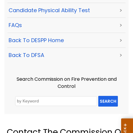
Candidate Physical Ability Test
>
FAQs
>
Back To DESPP Home
>
Back To DFSA
>
Search Commission on Fire Prevention and
Control
SEARCH
Contact The Commission On