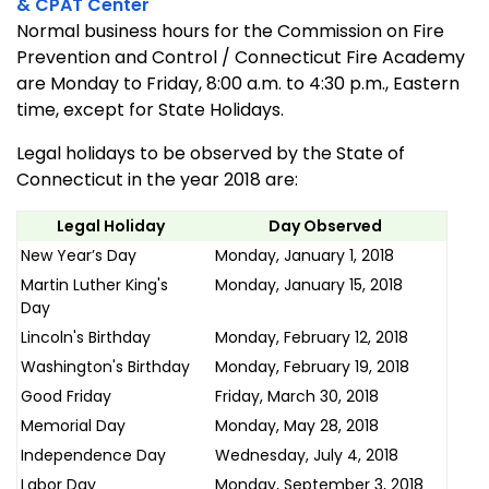
& CPAT Center
Normal business hours for the Commission on Fire
Prevention and Control /
Connecticut
Fire
Academy
are Monday to Friday, 8:00 a.m. to 4:30 p.m., Eastern
time, except for State Holidays.
Legal holidays to be observed by the State of
Connecticut in the year 2018 are:
Legal Holiday
Day Observed
New Year’s Day
Monday, January 1, 2018
Martin Luther King's
Monday, January 15, 2018
Day
Lincoln's Birthday
Monday, February 12, 2018
Washington's Birthday
Monday, February 19, 2018
Good Friday
Friday, March 30, 2018
Memorial Day
Monday, May 28, 2018
Independence Day
Wednesday, July 4, 2018
Labor Day
Monday, September 3, 2018