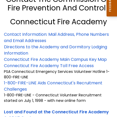
Fire Prevention And Control
Connecticut Fire Academy
Contact Information: Mail Address, Phone Numbers
and Email Addresses
Directions to the Academy and Dormitory Lodging
Information
Connecticut Fire Academy Main Campus Key Map
Connecticut Fire Academy Toll Free Access
PSA Connecticut Emergency Services Volunteer Hotline 1-
800-FIRE-LINE
1-800-FIRE-LINE Aids Connecticut's Recruitment
Challenges
1-800-FIRE-LINE - Connecticut Volunteer Recruitment
started on July 1, 1998 - with new online form
Lost and Found at the Connecticut Fire Academy