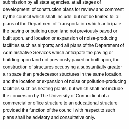
submission by all state agencies, at all stages of
development, of construction plans for review and comment
by the council which shall include, but not be limited to, all
plans of the Department of Transportation which anticipate
the paving or building upon land not previously paved or
built upon, and location or expansion of noise-producing
facilities such as airports; and all plans of the Department of
Administrative Services which anticipate the paving or
building upon land not previously paved or built upon, the
construction of structures occupying a substantially greater
air space than predecessor structures in the same location,
and the location or expansion of noise or pollution-producing
facilities such as heating plants, but which shall not include
the conversion by The University of Connecticut of a
commercial or office structure to an educational structure;
provided the function of the council with respect to such
plans shall be advisory and consultative only.