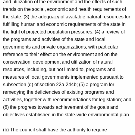
and utilization of the environment and the effects of such
trends on the social, economic and health requirements of
the state; (3) the adequacy of available natural resources for
fulfilling human and economic requirements of the state in
the light of projected population pressures; (4) a review of
the programs and activities of the state and local
governments and private organizations, with particular
reference to their effect on the environment and on the
conservation, development and utilization of natural
resources, including, but not limited to, programs and
measures of local governments implemented pursuant to
subsection (d) of section 22a-244b; (5) a program for
remedying the deficiencies of existing programs and
activities, together with recommendations for legislation; and
(6) the progress towards achievement of the goals and
objectives established in the state-wide environmental plan.
(b) The council shall have the authority to require