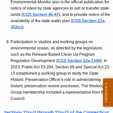
C
Environmental Monitor also is the official publication for
r
notice of intent by state agencies to sell or transfer state
E
d
lands (
CGS Section 4b-47
), and to provide notice of the
Q
availability of the state water plan (
CGS Section 22a-
352(c)
).
Participation in studies and working groups on
environmental issues, as directed by the legislature,
such as the Release-Based Clean Up Program
Regulation Development (
CGS Section 22a-134tt
). In
2023, Public Act 23-204, Section 69 and Special Act 23-
15 established a working group to study the State
Historic Preservation Officer's role in administering
historic preservation review processes. The Working
Group membership included a representative from the
Council.
Sections 22a-11 through 22a-13 of the Connecticut