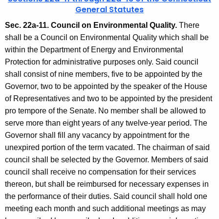
General Statutes
Sec. 22a-11. Council on Environmental Quality.
There
shall be a Council on Environmental Quality which shall be
within the Department of Energy and Environmental
Protection for administrative purposes only. Said council
shall consist of nine members, five to be appointed by the
Governor, two to be appointed by the speaker of the House
of Representatives and two to be appointed by the president
pro tempore of the Senate. No member shall be allowed to
serve more than eight years of any twelve-year period. The
Governor shall fill any vacancy by appointment for the
unexpired portion of the term vacated. The chairman of said
council shall be selected by the Governor. Members of said
council shall receive no compensation for their services
thereon, but shall be reimbursed for necessary expenses in
the performance of their duties. Said council shall hold one
meeting each month and such additional meetings as may