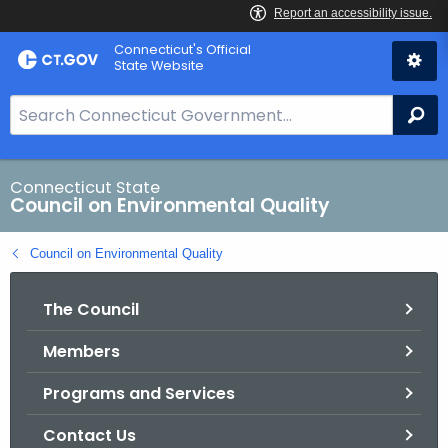
Skip
Connecticut's Official
to
State Website
Content
S
Se
e
a
r
Connecticut State
Council on Environmental Quality
c
h
Council on Environmental Quality
B
a
The Council
r
f
Members
o
r
Programs and Services
C
T
Contact Us