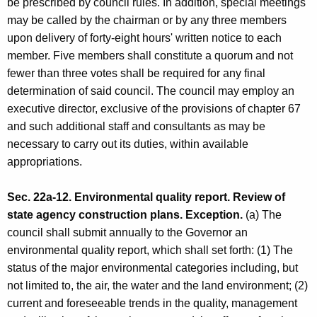
be prescribed by council rules. In addition, special meetings
may be called by the chairman or by any three members
upon delivery of forty-eight hours' written notice to each
member. Five members shall constitute a quorum and not
fewer than three votes shall be required for any final
determination of said council. The council may employ an
executive director, exclusive of the provisions of chapter 67
and such additional staff and consultants as may be
necessary to carry out its duties, within available
appropriations.
Sec. 22a-12. Environmental quality report. Review of
state agency construction plans. Exception.
(a) The
council shall submit annually to the Governor an
environmental quality report, which shall set forth: (1) The
status of the major environmental categories including, but
not limited to, the air, the water and the land environment; (2)
current and foreseeable trends in the quality, management