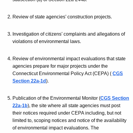
n
b
t
i
Review of state agencies’ construction projects.
A
l
g
Investigation of citizens’ complaints and allegations of
e
i
violations of environmental laws.
n
t
c
i
y
Review of environmental impact evaluations that state
w
e
agencies prepare for major projects under the
i
Connecticut Environmental Policy Act (CEPA) (
CGS
s
t
Section 22a-1d
).
o
h
f
a
Publication of the Environmental Monitor (
CGS Section
K
t
22a-1b
), the site where all state agencies must post
e
their notices required under CEPA including, but not
h
y
limited to, scoping notices and notice of the availability
e
w
of environmental impact evaluations. The
o