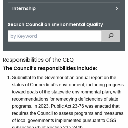
.
Internship
g
o
Search Council on Environmental Quality
v
S
Filtered
e
a
r
Responsibilities of the CEQ
R
c
The Council’s responsibilities include:
e
h
t
Submittal to the Governor of an annual report on the
s
h
status of Connecticut’s environment, including progress
p
e
toward goals of the statewide environmental plan, with
o
c
recommendations for remedying deficiencies of state
u
n
programs. In 2023, Public Act 23-76 was enacted that
r
requires the Council to assess programs and measures
s
r
of local governments implemented pursuant to CGS
i
e
subsection (d) of Section 22a-244b.