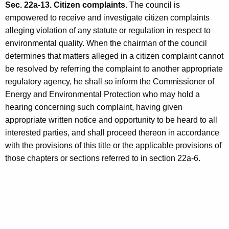
Sec. 22a-13. Citizen complaints.
The council is
empowered to receive and investigate citizen complaints
alleging violation of any statute or regulation in respect to
environmental quality. When the chairman of the council
determines that matters alleged in a citizen complaint cannot
be resolved by referring the complaint to another appropriate
regulatory agency, he shall so inform the Commissioner of
Energy and Environmental Protection who may hold a
hearing concerning such complaint, having given
appropriate written notice and opportunity to be heard to all
interested parties, and shall proceed thereon in accordance
with the provisions of this title or the applicable provisions of
those chapters or sections referred to in section 22a-6.