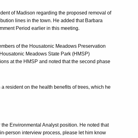
sident of Madison regarding the proposed removal of
bution lines in the town. He added that Barbara
ment Period earlier in this meeting.
 members of the Housatonic Meadows Preservation
the Housatonic Meadows State Park (HMSP)
tions at the HMSP and noted that the second phase
 a resident on the health benefits of trees, which he
r the Environmental Analyst position. He noted that
e in-person interview process, please let him know