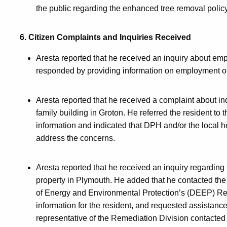
the public regarding the enhanced tree removal policy
6. Citizen Complaints and Inquiries Received
Aresta reported that he received an inquiry about em
responded by providing information on employment opp
Aresta reported that he received a complaint about ind
family building in Groton. He referred the resident to
information and indicated that DPH and/or the local 
address the concerns.
Aresta reported that he received an inquiry regarding
property in Plymouth. He added that he contacted the 
of Energy and Environmental Protection’s (DEEP) Rem
information for the resident, and requested assistance
representative of the Remediation Division contacted