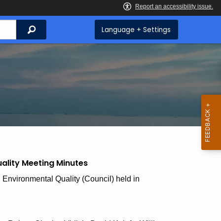
Search
Language + Settings
ality Meeting Minutes
 Environmental Quality (Council) held in