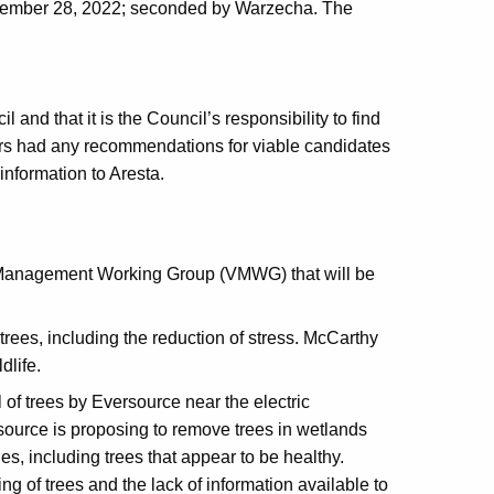
eptember 28, 2022; seconded by Warzecha. The
 and that it is the Council’s responsibility to find
rs had any recommendations for viable candidates
information to Aresta.
n Management Working Group (VMWG) that will be
trees, including the reduction of stress. McCarthy
dlife.
f trees by Eversource near the electric
source is proposing to remove trees in wetlands
ines, including trees that appear to be healthy.
g of trees and the lack of information available to