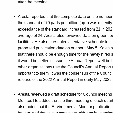
after the meeting.
Aresta reported that the complete data on the numbe
the standard of 70 parts per billion (ppb) was recentl
exceedance of the standard increased from 21 in 2021
average of 24. Aresta also reviewed data on greenho
facilities. He also presented a tentative schedule for
proposed publication date on or about May 5. Koles
that there should be enough time for the newly hired s
it would be better to issue the Annual Report well bef
other organizations use the Council’s Annual Report to
important to them. It was the consensus of the Counc
release of the 2022 Annual Report in early May 2023.
Aresta reviewed a draft schedule for Council meeting
Monitor. He added that the third meeting of each quar
also noted that the Environmental Monitor publication