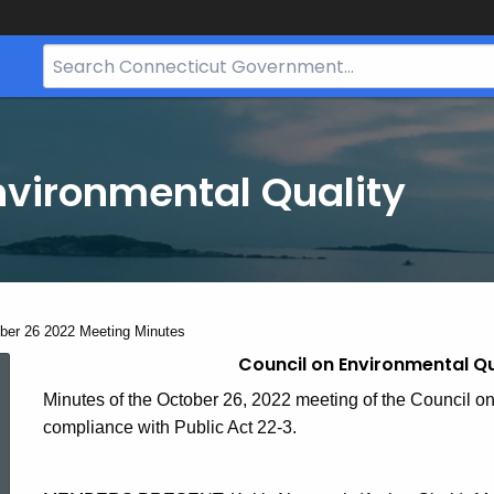
Search
Bar
for
CT.gov
nvironmental Quality
ent:
ber 26 2022 Meeting Minutes
Council on Environmental Qu
October
Minutes of the October 26, 2022 meeting of the Council on
compliance with Public Act 22-3.
26