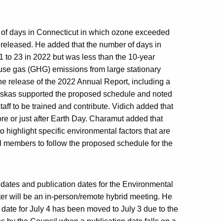
r of days in Connecticut in which ozone exceeded
y released. He added that the number of days in
 to 23 in 2022 but was less than the 10-year
use gas (GHG) emissions from large stationary
 the release of the 2022 Annual Report, including a
inskas supported the proposed schedule and noted
taff to be trained and contribute. Vidich added that
ore or just after Earth Day. Charamut added that
 highlight specific environmental factors that are
il members to follow the proposed schedule for the
 dates and publication dates for the Environmental
ter will be an in-person/remote hybrid meeting. He
 date for July 4 has been moved to July 3 due to the