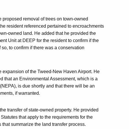
the proposed removal of trees on town-owned
 the resident referenced pertained to encroachments
town-owned land. He added that he provided the
nt Unit at DEEP for the resident to confirm if the
so, to confirm if there was a conservation
the expansion of the Tweed-New Haven Airport. He
ed that an Environmental Assessment, which is a
(NEPA), is due shortly and that there will be an
ments, if warranted.
the transfer of state-owned property. He provided
Statutes that apply to the requirements for the
s that summarize the land transfer process.