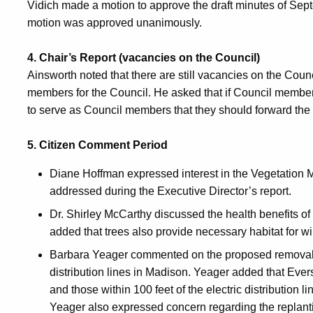
Vidich made a motion to approve the draft minutes of S
motion was approved unanimously.
4. Chair’s Report (vacancies on the Council)
Ainsworth noted that there are still vacancies on the Council
members for the Council. He asked that if Council membe
to serve as Council members that they should forward the 
5. Citizen Comment Period
Diane Hoffman expressed interest in the Vegetatio
addressed during the Executive Director’s report.
Dr. Shirley McCarthy discussed the health benefits of 
added that trees also provide necessary habitat for wil
Barbara Yeager commented on the proposed removal o
distribution lines in Madison. Yeager added that Ever
and those within 100 feet of the electric distribution l
Yeager also expressed concern regarding the replantin