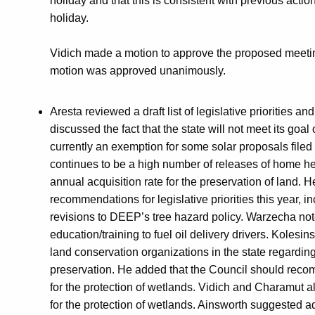
holiday and that this is consistent with previous acti
holiday.
Vidich made a motion to approve the proposed meeti
motion was approved unanimously.
Aresta reviewed a draft list of legislative priorities a
discussed the fact that the state will not meet its goa
currently an exemption for some solar proposals filed
continues to be a high number of releases of home hea
annual acquisition rate for the preservation of land. 
recommendations for legislative priorities this year, i
revisions to DEEP’s tree hazard policy. Warzecha note
education/training to fuel oil delivery drivers. Koles
land conservation organizations in the state regarding 
preservation. He added that the Council should reco
for the protection of wetlands. Vidich and Charamut 
for the protection of wetlands. Ainsworth suggested 