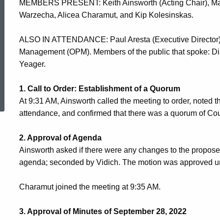
MEMBERS PRESENT: Keith Ainsworth (Acting Chair), Matt 
2022
Warzecha, Alicea Charamut, and Kip Kolesinskas.
ALSO IN ATTENDANCE: Paul Aresta (Executive Director) a
Meeting
Management (OPM). Members of the public that spoke: Di
Yeager.
Minutes
ed Topic Search
1. Call to Order: Establishment of a Quorum
At 9:31 AM, Ainsworth called the meeting to order, noted 
attendance, and confirmed that there was a quorum of C
2. Approval of Agenda
Ainsworth asked if there were any changes to the propo
agenda; seconded by Vidich. The motion was approved u
Charamut joined the meeting at 9:35 AM.
3. Approval of Minutes of September 28, 2022