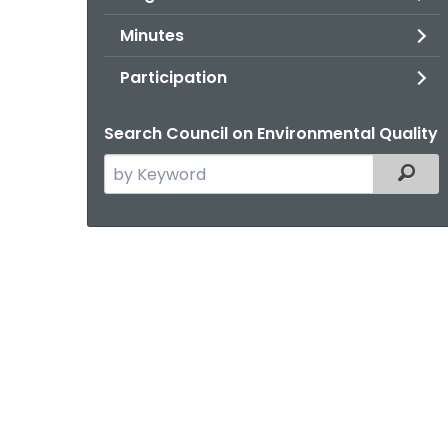
Minutes
Participation
Search Council on Environmental Quality
Search
Filter
the
current
Agency
with
a
Keyword