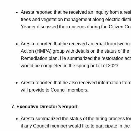
Aresta reported that he received an inquiry from a re
trees and vegetation management along electric distri
Yeager discussed the concerns during the Citizen Com
Aresta reported that he received an email from two
Action (HMPA) group with details on the status of 
Remediation plan. He summarized the restoration ac
would be completed in the spring or fall of 2023.
Aresta reported that he also received information from
will provide to Council members.
7. Executive Director’s Report
Aresta summarized the status of the hiring process fo
if any Council member would like to participate in th