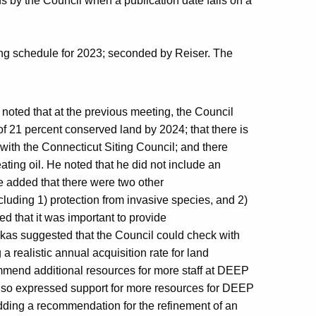
ons by the Council when a publication date falls on a
ng schedule for 2023; seconded by Reiser. The
nd noted that at the previous meeting, the Council
l of 21 percent conserved land by 2024; that there is
 with the Connecticut Siting Council; and there
ting oil. He noted that he did not include an
He added that there were two other
ncluding 1) protection from invasive species, and 2)
d that it was important to provide
inskas suggested that the Council could check with
a realistic annual acquisition rate for land
mmend additional resources for more staff at DEEP
also expressed support for more resources for DEEP
adding a recommendation for the refinement of an