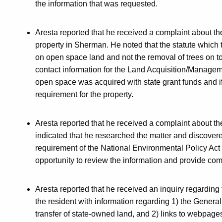
the information that was requested.
Aresta reported that he received a complaint about 
property in Sherman. He noted that the statute which
on open space land and not the removal of trees on 
contact information for the Land Acquisition/Manageme
open space was acquired with state grant funds and if 
requirement for the property.
Aresta reported that he received a complaint about 
indicated that he researched the matter and discover
requirement of the National Environmental Policy Act 
opportunity to review the information and provide com
Aresta reported that he received an inquiry regarding 
the resident with information regarding 1) the General 
transfer of state-owned land, and 2) links to webpage