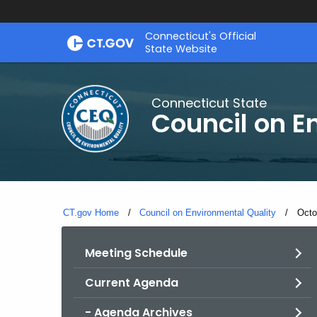
Skip
Connecticut's Official
to
State Website
Content
Connecticut State
Council on E
CT.gov Home
Council on Environmental Quality
Curr
Octo
Meeting Schedule
Current Agenda
- Agenda Archives