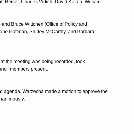
Reiser, Charles Vidich, David Kalafa, William
nd Bruce Wittchen (Office of Policy and
ane Hoffman, Shirley McCarthy, and Barbara
that the meeting was being recorded, took
ouncil members present.
sed agenda. Warzecha made a motion to approve the
nanimously.