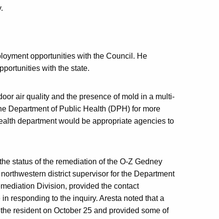
.
ployment opportunities with the Council. He
ortunities with the state.
oor air quality and the presence of mold in a multi-
 the Department of Public Health (DPH) for more
health department would be appropriate agencies to
 the status of the remediation of the O-Z Gedney
northwestern district supervisor for the Department
ediation Division, provided the contact
 in responding to the inquiry. Aresta noted that a
 the resident on October 25 and provided some of