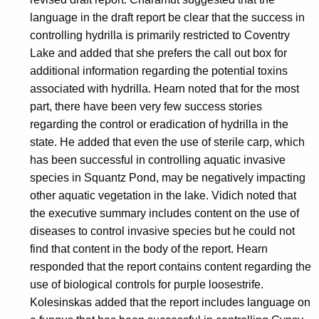
language in the draft report be clear that the success in
controlling hydrilla is primarily restricted to Coventry
Lake and added that she prefers the call out box for
additional information regarding the potential toxins
associated with hydrilla. Hearn noted that for the most
part, there have been very few success stories
regarding the control or eradication of hydrilla in the
state. He added that even the use of sterile carp, which
has been successful in controlling aquatic invasive
species in Squantz Pond, may be negatively impacting
other aquatic vegetation in the lake. Vidich noted that
the executive summary includes content on the use of
diseases to control invasive species but he could not
find that content in the body of the report. Hearn
responded that the report contains content regarding the
use of biological controls for purple loosestrife.
Kolesinskas added that the report includes language on