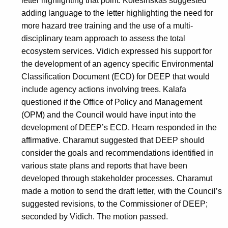
letter highlighting that point. Kolesinskas suggested
adding language to the letter highlighting the need for
more hazard tree training and the use of a multi-
disciplinary team approach to assess the total
ecosystem services. Vidich expressed his support for
the development of an agency specific Environmental
Classification Document (ECD) for DEEP that would
include agency actions involving trees. Kalafa
questioned if the Office of Policy and Management
(OPM) and the Council would have input into the
development of DEEP’s ECD. Hearn responded in the
affirmative. Charamut suggested that DEEP should
consider the goals and recommendations identified in
various state plans and reports that have been
developed through stakeholder processes. Charamut
made a motion to send the draft letter, with the Council’s
suggested revisions, to the Commissioner of DEEP;
seconded by Vidich. The motion passed.