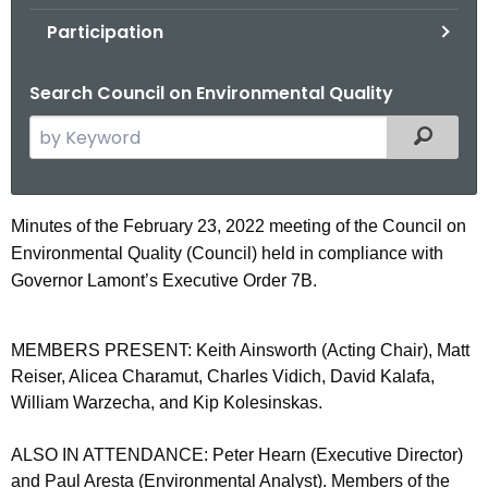
.
Participation
g
o
Search Council on Environmental Quality
v
S
Filtered
e
a
r
F
Minutes of the February 23, 2022 meeting of the Council on
c
Environmental Quality (Council) held in compliance with
e
h
Governor Lamont’s Executive Order 7B.
t
b
h
r
e
MEMBERS PRESENT: Keith Ainsworth (Acting Chair), Matt
u
c
Reiser, Alicea Charamut, Charles Vidich, David Kalafa,
u
a
William Warzecha, and Kip Kolesinskas.
r
r
r
ALSO IN ATTENDANCE: Peter Hearn (Executive Director)
y
and Paul Aresta (Environmental Analyst). Members of the
e