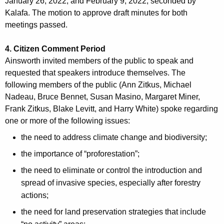
M
January 26, 2022, and February 9, 2022; seconded by
r
Kalafa. The motion to approve draft minutes for both
i
d
meetings passed.
n
4. Citizen Comment Period
u
Ainsworth invited members of the public to speak and
t
requested that speakers introduce themselves. The
e
following members of the public (Ann Zitkus, Michael
Nadeau, Bruce Bennet, Susan Masino, Margaret Miner,
s
Frank Zitkus, Blake Levitt, and Harry White) spoke regarding
one or more of the following issues:
the need to address climate change and biodiversity;
the importance of “proforestation”;
the need to eliminate or control the introduction and
spread of invasive species, especially after forestry
actions;
the need for land preservation strategies that include