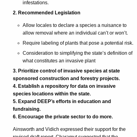
infestations.
2.
Recommended Legislation
Allow locales to declare a species a nuisance to
allow removal where an individual can’t or won’t.
Require labeling of plants that pose a potential risk.
Consideration to simplifying the state’s definition of
what constitutes an invasive plant
3.
Prioritize control of invasive species at state
sponsored construction and forestry projects.
4.
Establish a repository for data on invasive
species locations within the state.
5.
Expand DEEP’s efforts in education and
fundraising.
6.
Encourage the private sector to do more.
Ainsworth and Vidich expressed their support for the
revised draft report. Charamut suggested that the