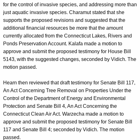
for the control of invasive species, and addressing more than
just aquatic invasive species. Charamut stated that she
supports the proposed revisions and suggested that the
additional financial resources be more that the amount
currently allocated from the Connecticut Lakes, Rivers and
Ponds Preservation Account. Kalafa made a motion to
approve and submit the proposed testimony for House Bill
5143, with the suggested changes, seconded by Vidich. The
motion passed.
Hearn then reviewed that draft testimony for Senate Bill 117,
An Act Concerning Tree Removal on Properties Under the
Control of the Department of Energy and Environmental
Protection and Senate Bill 4, An Act Concerning the
Connecticut Clean Air Act. Warzecha made a motion to
approve and submit the proposed testimony for Senate Bill
117 and Senate Bill 4; seconded by Vidich. The motion
passed.