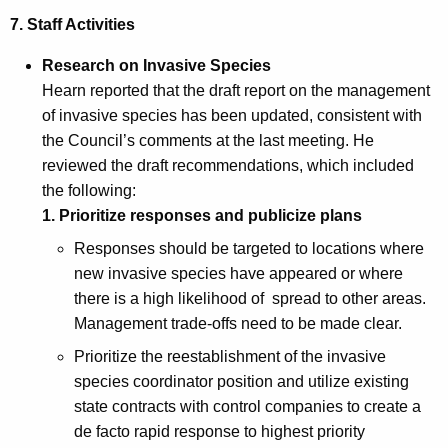
7. Staff Activities
Research on Invasive Species
Hearn reported that the draft report on the management
of invasive species has been updated, consistent with
the Council’s comments at the last meeting. He
reviewed the draft recommendations, which included
the following:
1.
Prioritize responses and publicize plans
Responses should be targeted to locations where
new invasive species have appeared or where
there is a high likelihood of spread to other areas.
Management trade-offs need to be made clear.
Prioritize the reestablishment of the invasive
species coordinator position and utilize existing
state contracts with control companies to create a
de facto rapid response to highest priority