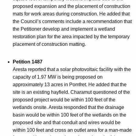
proposed expansion and the placement of construction
mats for work areas during construction. He added that
the Council’s comments include a recommendation that
the Petitioner develop and implement a wetland
restoration plan for the area impacted by the temporary
placement of construction matting.
Petition 1487
Aresta reported that a solar photovoltaic facility with the
capacity of 1.97 MW is being proposed on
approximately 13 acres in Pomfret. He added that the
site is an existing hayfield. Charamut questioned of the
proposed project would be within 100 feet of the
wetlands onsite. Aresta responded that the drainage
basin would be within 100 feet of the wetlands on the
proposed site and that conduit and wires would be
within 100 feet and cross an outlet area for a man-made