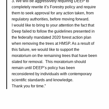
3. We will be aggressively requiring DEEP to
completely rewrite it’s Forestry policy and require
them to seek approval for any action taken, from
regulatory authorities, before moving forward.
I would like to bring to your attention the fact that
Deep failed to follow the guidelines presented in
the federally mandated 2020 forest action plan
when removing the trees at HMSP. As a result of
this failure, we would like to support the
moratorium on the remaining trees that have been
slated for removal. This moratorium should
remain until DEEP’s policy has been
reconsidered by individuals with contemporary
scientific standards and knowledge.
Thank you for time.”