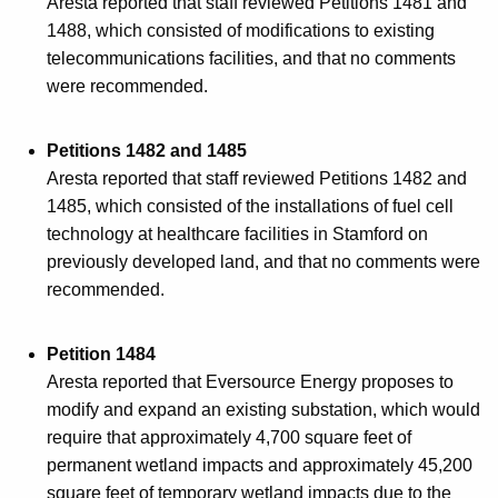
Aresta reported that staff reviewed Petitions 1481 and
1488, which consisted of modifications to existing
telecommunications facilities, and that no comments
were recommended.
Petitions 1482 and 1485
Aresta reported that staff reviewed Petitions 1482 and
1485, which consisted of the installations of fuel cell
technology at healthcare facilities in Stamford on
previously developed land, and that no comments were
recommended.
Petition 1484
Aresta reported that Eversource Energy proposes to
modify and expand an existing substation, which would
require that approximately 4,700 square feet of
permanent wetland impacts and approximately 45,200
square feet of temporary wetland impacts due to the