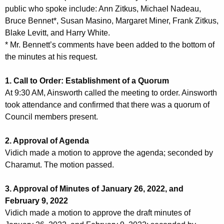
public who spoke include: Ann Zitkus, Michael Nadeau,
n
2
Bruce Bennet*, Susan Masino, Margaret Miner, Frank Zitkus,
t
3
Blake Levitt, and Harry White.
A
2
* Mr. Bennett’s comments have been added to the bottom of
g
the minutes at his request.
0
e
n
2
1. Call to Order: Establishment of a Quorum
c
2
At 9:30 AM, Ainsworth called the meeting to order. Ainsworth
y
took attendance and confirmed that there was a quorum of
M
w
Council members present.
i
e
t
2. Approval of Agenda
e
h
Vidich made a motion to approve the agenda; seconded by
t
a
Charamut. The motion passed.
K
i
e
3. Approval of Minutes of January 26, 2022, and
n
y
February 9, 2022
g
w
Vidich made a motion to approve the draft minutes of
o