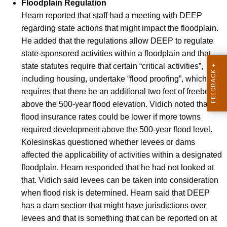
Floodplain Regulation
Hearn reported that staff had a meeting with DEEP
regarding state actions that might impact the floodplain.
He added that the regulations allow DEEP to regulate
state-sponsored activities within a floodplain and that
state statutes require that certain “critical activities”,
including housing, undertake “flood proofing”, which
requires that there be an additional two feet of freeboard
above the 500-year flood elevation. Vidich noted that
flood insurance rates could be lower if more towns
required development above the 500-year flood level.
Kolesinskas questioned whether levees or dams
affected the applicability of activities within a designated
floodplain. Hearn responded that he had not looked at
that. Vidich said levees can be taken into consideration
when flood risk is determined. Hearn said that DEEP
has a dam section that might have jurisdictions over
levees and that is something that can be reported on at