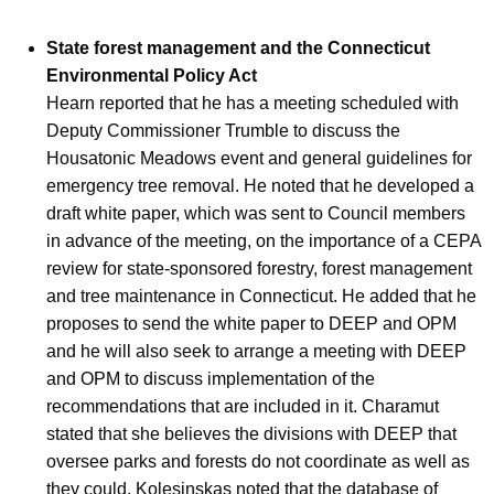
State forest management and the Connecticut
Environmental Policy Act
Hearn reported that he has a meeting scheduled with
Deputy Commissioner Trumble to discuss the
Housatonic Meadows event and general guidelines for
emergency tree removal. He noted that he developed a
draft white paper, which was sent to Council members
in advance of the meeting, on the importance of a CEPA
review for state-sponsored forestry, forest management
and tree maintenance in Connecticut. He added that he
proposes to send the white paper to DEEP and OPM
and he will also seek to arrange a meeting with DEEP
and OPM to discuss implementation of the
recommendations that are included in it. Charamut
stated that she believes the divisions with DEEP that
oversee parks and forests do not coordinate as well as
they could. Kolesinskas noted that the database of