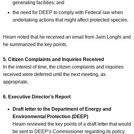
generating facilities; and
the need for DEEP to comply with Federal law when
undertaking actions that might affect protected species.
Hearn noted that he received an email from Jaim Longhi and
he summarized the key points.
5. Citizen Complaints and Inquiries Received
In the interest of time, the citizen complaints and inquiries
received were deferred until the next meeting, as
appropriate.
6. Executive Director’s Report
Draft letter to the Department of Energy and
Environmental Protection (DEEP)
Hearn reviewed the key points of a draft letter that would
be sent to DEEP’s Commissioner regarding its policy