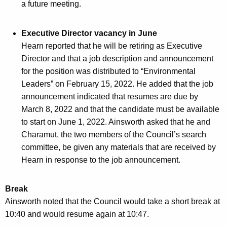
a future meeting.
Executive Director vacancy in June
Hearn reported that he will be retiring as Executive
Director and that a job description and announcement
for the position was distributed to “Environmental
Leaders” on February 15, 2022. He added that the job
announcement indicated that resumes are due by
March 8, 2022 and that the candidate must be available
to start on June 1, 2022. Ainsworth asked that he and
Charamut, the two members of the Council’s search
committee, be given any materials that are received by
Hearn in response to the job announcement.
Break
Ainsworth noted that the Council would take a short break at
10:40 and would resume again at 10:47.