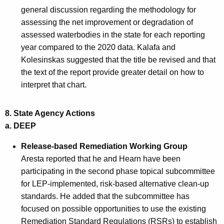
general discussion regarding the methodology for
assessing the net improvement or degradation of
assessed waterbodies in the state for each reporting
year compared to the 2020 data. Kalafa and
Kolesinskas suggested that the title be revised and that
the text of the report provide greater detail on how to
interpret that chart.
8. State Agency Actions
a.
DEEP
Release-based Remediation Working Group
Aresta reported that he and Hearn have been
participating in the second phase topical subcommittee
for LEP-implemented, risk-based alternative clean-up
standards. He added that the subcommittee has
focused on possible opportunities to use the existing
Remediation Standard Regulations (RSRs) to establish