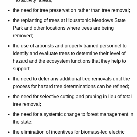
“no activity” areas;
the need for tree preservation rather than tree removal;
the replanting of trees at Housatonic Meadows State
Park and other locations where trees are being
removed;
the use of arborists and properly trained personnel to
identify and evaluate trees to determine their level of
hazard and the ecosystem functions that they help to
support;
the need to defer any additional tree removals until the
process for hazard tree determinations can be refined;
the need for selective cutting and pruning in lieu of total
tree removal;
the need for a systemic change to forest management in
the state;
the elimination of incentives for biomass-fed electric