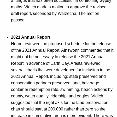
a fungus that has been successful in controlling Gypsy
moths. Vidich made a motion to approve the revised
draft report, seconded by Warzecha. The motion
passed.
2021 Annual Report
Hearn reviewed the proposed schedule for the release
of the 2021 Annual Report. Ainsworth commented that it
might not be necessary to release the 2021 Annual
Report in advance of Earth Day. Aresta reviewed
several charts that were developed for inclusion in the
2021 Annual Report, including: state preserved and
conservation partners preserved land, beverage
container redemption rate, swimming, beach actions by
county, water quality, ridership, and eagles. Vidich
suggested that the right axis for the land preservation
chart should start at 200,000 rather than zero so the
increase in cumulative area is more evident. There was