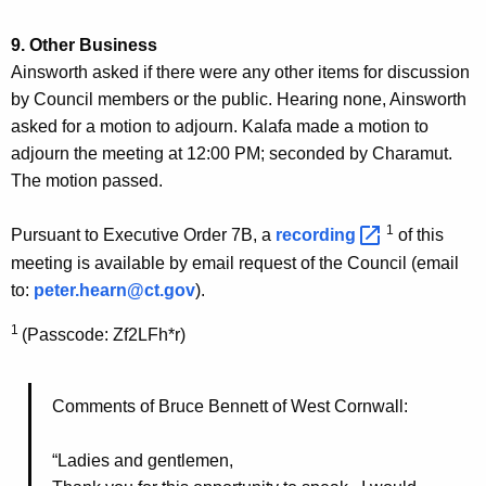
9. Other Business
Ainsworth asked if there were any other items for discussion
by Council members or the public. Hearing none, Ainsworth
asked for a motion to adjourn. Kalafa made a motion to
adjourn the meeting at 12:00 PM; seconded by Charamut.
The motion passed.
1
Pursuant to Executive Order 7B, a
recording 
of this
meeting is available by email request of the Council (email
to:
peter.hearn@ct.gov
).
1
(Passcode: Zf2LFh*r)
Comments of Bruce Bennett of West Cornwall:
“Ladies and gentlemen,