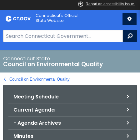
Skip
Connecticut's Official
to
State Website
Content
S
Se
e
a
r
Connecticut State
Council on Environmental Quality
c
h
Council on Environmental Quality
B
a
Meeting Schedule
r
f
Current Agenda
o
r
- Agenda Archives
C
T
Minutes