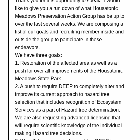
Thank you for this opportunity to speak. I would
like to give you a run down of what Housatonic
Meadows Preservation Action Group has be up to
over the last several weeks. We are composing a
list of our goals and recruiting member inside and
outside the group to participate in these
endeavors.
We have three goals:
1. Restoration of the affected area as well as a
push for over all improvements of the Housatonic
Meadows State Park
2. A push to require DEEP to completely alter and
improve its current approach to hazard tree
selection that includes recognition of Ecosystem
Services as a part of Hazard tree determination.
We are also requesting advanced licensing that
will require scientific knowledge of the individual
making Hazard tree decisions.