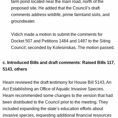
farm pond located near the main road, north of the
proposed site. He added that the Council’s draft
comments address wildlife, prime farmland soils, and
groundwater.
Vidich made a motion to submit the comments for
Docket 507 and Petitions 1484 and 1487 to the Siting
Council; seconded by Kolesinskas. The motion passed.
c.
Introduced Bills and draft comments: Raised Bills 117,
5143, others
Hearn reviewed the draft testimony for House Bill 5143, An
Act Establishing an Office of Aquatic Invasive Species.
Hearn recommended some changes to the version that had
been distributed to the Council prior to the meeting. They
included expanding the state’s education efforts about
invasive species, requesting additional financial resources