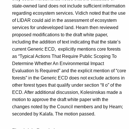
state-owned land does not include sufficient information
regarding ecosystem services. Vidich noted that the use
of LIDAR could aid in the assessment of ecosystem
services for undeveloped land. Hearn then reviewed
proposed modifications to the draft white paper,
including the addition of text indicating that the state’s
current Generic ECD, explicitly mentions core forests
as “Typical Actions That Require Public Scoping To
Determine Whether An Environmental Impact
Evaluation Is Required” and the explicit mention of “core
forests” in the Generic ECD does not exclude actions in
other forest types that qualify under section “II o” of the
ECD. After additional discussion, Kolesinskas made a
motion to approve the draft white paper with the
changes noted by the Council members and by Hearn;
seconded by Kalafa. The motion passed.