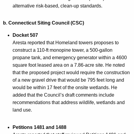
alternative risk-based, clean-up standards.
b.
Connecticut Siting Council (CSC)
Docket 507
Aresta reported that Homeland towers proposes to
construct a 110-ft monopine tower, a 500-gallon
propane tank, and emergency generator within a 4600
square foot leased area on a 7.86-acre site. He noted
that the proposed project would require the construction
of a new gravel drive that would be 795 feet long and
would be within 17 feet of the onsite wetlands. He
added that the Council’s draft comments include
recommendations that address wildlife, wetlands and
land use.
Petitions 1481 and 1488