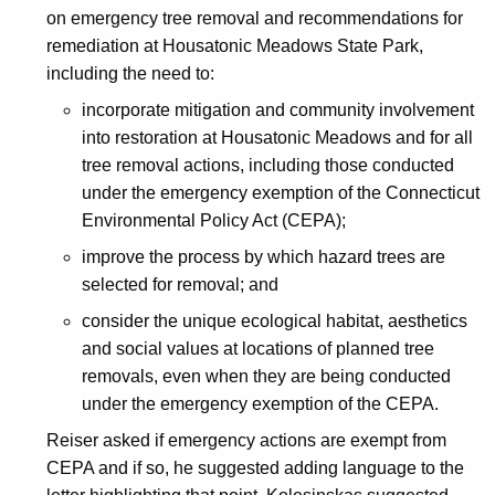
on emergency tree removal and recommendations for
remediation at Housatonic Meadows State Park,
including the need to:
incorporate mitigation and community involvement
into restoration at Housatonic Meadows and for all
tree removal actions, including those conducted
under the emergency exemption of the Connecticut
Environmental Policy Act (CEPA);
improve the process by which hazard trees are
selected for removal; and
consider the unique ecological habitat, aesthetics
and social values at locations of planned tree
removals, even when they are being conducted
under the emergency exemption of the CEPA.
Reiser asked if emergency actions are exempt from
CEPA and if so, he suggested adding language to the