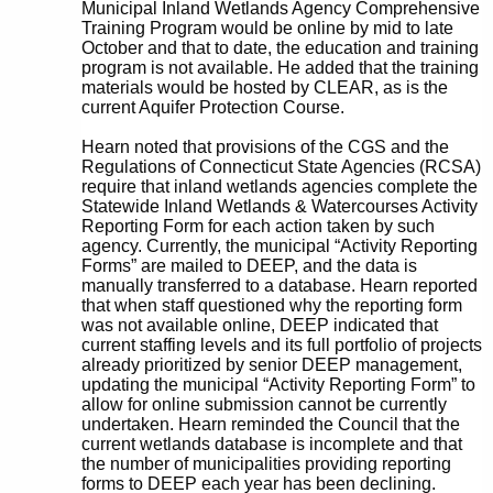
Municipal Inland Wetlands Agency Comprehensive
Training Program would be online by mid to late
October and that to date, the education and training
program is not available. He added that the training
materials would be hosted by CLEAR, as is the
current Aquifer Protection Course.
Hearn noted that provisions of the CGS and the
Regulations of Connecticut State Agencies (RCSA)
require that inland wetlands agencies complete the
Statewide Inland Wetlands & Watercourses Activity
Reporting Form for each action taken by such
agency. Currently, the municipal “Activity Reporting
Forms” are mailed to DEEP, and the data is
manually transferred to a database. Hearn reported
that when staff questioned why the reporting form
was not available online, DEEP indicated that
current staffing levels and its full portfolio of projects
already prioritized by senior DEEP management,
updating the municipal “Activity Reporting Form” to
allow for online submission cannot be currently
undertaken. Hearn reminded the Council that the
current wetlands database is incomplete and that
the number of municipalities providing reporting
forms to DEEP each year has been declining.