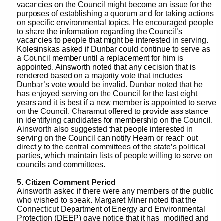
i
vacancies on the Council might become an issue for the
r
purposes of establishing a quorum and for taking actions
n
d
on specific environmental topics. He encouraged people
to share the information regarding the Council’s
u
vacancies to people that might be interested in serving.
t
Kolesinskas asked if Dunbar could continue to serve as
a Council member until a replacement for him is
e
appointed. Ainsworth noted that any decision that is
rendered based on a majority vote that includes
s
Dunbar’s vote would be invalid. Dunbar noted that he
has enjoyed serving on the Council for the last eight
years and it is best if a new member is appointed to serve
on the Council. Charamut offered to provide assistance
in identifying candidates for membership on the Council.
Ainsworth also suggested that people interested in
serving on the Council can notify Hearn or reach out
directly to the central committees of the state’s political
parties, which maintain lists of people willing to serve on
councils and committees.
5. Citizen Comment Period
Ainsworth asked if there were any members of the public
who wished to speak. Margaret Miner noted that the
Connecticut Department of Energy and Environmental
Protection (DEEP) gave notice that it has modified and