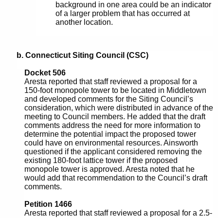
background in one area could be an indicator
of a larger problem that has occurred at
another location.
b. Connecticut Siting Council (CSC)
Docket 506
Aresta reported that staff reviewed a proposal for a
150-foot monopole tower to be located in Middletown
and developed comments for the Siting Council’s
consideration, which were distributed in advance of the
meeting to Council members. He added that the draft
comments address the need for more information to
determine the potential impact the proposed tower
could have on environmental resources. Ainsworth
questioned if the applicant considered removing the
existing 180-foot lattice tower if the proposed
monopole tower is approved. Aresta noted that he
would add that recommendation to the Council’s draft
comments.
Petition 1466
Aresta reported that staff reviewed a proposal for a 2.5-