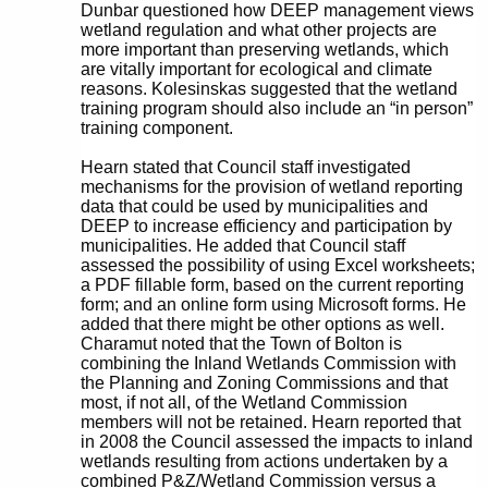
Dunbar questioned how DEEP management views
wetland regulation and what other projects are
more important than preserving wetlands, which
are vitally important for ecological and climate
reasons. Kolesinskas suggested that the wetland
training program should also include an “in person”
training component.
Hearn stated that Council staff investigated
mechanisms for the provision of wetland reporting
data that could be used by municipalities and
DEEP to increase efficiency and participation by
municipalities. He added that Council staff
assessed the possibility of using Excel worksheets;
a PDF fillable form, based on the current reporting
form; and an online form using Microsoft forms. He
added that there might be other options as well.
Charamut noted that the Town of Bolton is
combining the Inland Wetlands Commission with
the Planning and Zoning Commissions and that
most, if not all, of the Wetland Commission
members will not be retained. Hearn reported that
in 2008 the Council assessed the impacts to inland
wetlands resulting from actions undertaken by a
combined P&Z/Wetland Commission versus a