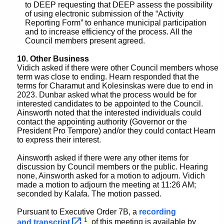
to DEEP requesting that DEEP assess the possibility
of using electronic submission of the “Activity
Reporting Form” to enhance municipal participation
and to increase efficiency of the process. All the
Council members present agreed.
10. Other Business
Vidich asked if there were other Council members whose
term was close to ending. Hearn responded that the
terms for Charamut and Kolesinskas were due to end in
2023. Dunbar asked what the process would be for
interested candidates to be appointed to the Council.
Ainsworth noted that the interested individuals could
contact the appointing authority (Governor or the
President Pro Tempore) and/or they could contact Hearn
to express their interest.
Ainsworth asked if there were any other items for
discussion by Council members or the public. Hearing
none, Ainsworth asked for a motion to adjourn. Vidich
made a motion to adjourn the meeting at 11:26 AM;
seconded by Kalafa. The motion passed.
Pursuant to Executive Order 7B, a
recording
1
and
transcript 
of this meeting is available by