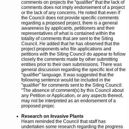
comments on projects the “qualifier” that the lack of
comments does not imply endorsement of a project
or the lack of any concerns. He noted that even if
the Council does not provide specific comments
regarding a proposed project, there is a general
awareness by applicants, petitioners and their
representatives of what is contained within the
totality of comments that are sent to the Siting
Council. He added that he has observed that the
project proponents who file applications and
petitions with the Siting Council do appear to follow
closely the comments made by other submitting
entities prior to their own submissions. There was
general discussion regarding the specific text of the
“qualifier” language. It was suggested that the
following sentence would be included in the
”qualifier” for comments sent to the Siting Council:
“The absence of comment(s) by this Council about
any Petition or Application, or any aspects thereof,
may not be interpreted as an endorsement of a
proposed projec
Research on Invasive Plants
Hearn reminded the Council that staff has
undertaken some research regarding the progress