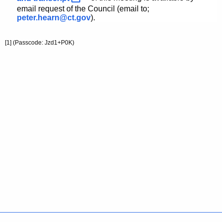
email request of the Council (email to;
peter.hearn@ct.gov
).
[1]
(Passcode: Jzd1+P0K
)