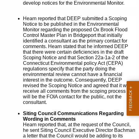
develop notices for the Environmental Monitor.
Hearn reported that DEEP submitted a Scoping
Notice to be published in the Environmental
Monitor regarding the proposed Ox Brook Flood
Control Master Plan in Bridgeport that initially
identified a consultant as the primary contact for
comments. Hearn stated that he informed DEEP
that there were certain deficiencies in the draft
Scoping Notice and that Section 22a-1a-2 of the
Connecticut Environmental policy Act (CEPA)
regulations specify that the party doing the
environmental review cannot have a financial
interest in the outcome. Consequently, DEEP
revised the Scoping Notice and agreed that it will
receive all comments from the scoping process and
will be the FOIA contact for the public, not the
consultant.
Siting Council Communications Regarding
Wording in Comments
Hearn reported that, at the request of the Council,
he sent Siting Council Executive Director Bachman
a letter that the Council would be adding to its