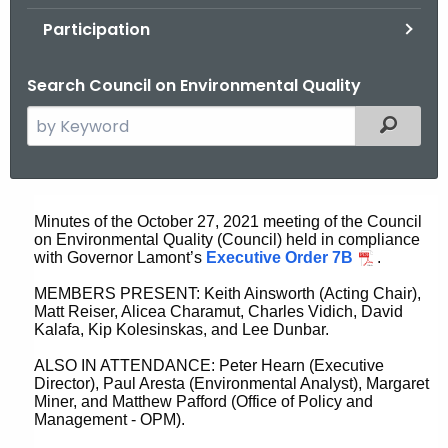
.
Participation
g
o
Search Council on Environmental Quality
v
S
Filtered
e
a
r
O
c
Minutes of the October 27, 2021 meeting of the Council
c
on Environmental Quality (Council) held in compliance
h
with Governor Lamont’s
Executive Order 7B
.
t
t
h
MEMBERS PRESENT: Keith Ainsworth (Acting Chair),
o
Matt Reiser, Alicea Charamut, Charles Vidich, David
e
Kalafa, Kip Kolesinskas, and Lee Dunbar.
b
c
ALSO IN ATTENDANCE: Peter Hearn (Executive
u
e
Director), Paul Aresta (Environmental Analyst), Margaret
r
r
Miner, and Matthew Pafford (Office of Policy and
r
Management - OPM).
2
e