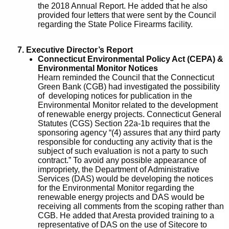
the 2018 Annual Report. He added that he also
provided four letters that were sent by the Council
regarding the State Police Firearms facility.
7. Executive Director’s Report
Connecticut Environmental Policy Act (CEPA) &
Environmental Monitor Notices
Hearn reminded the Council that the Connecticut
Green Bank (CGB) had investigated the possibility
of developing notices for publication in the
Environmental Monitor related to the development
of renewable energy projects. Connecticut General
Statutes (CGS) Section 22a-1b requires that the
sponsoring agency “(4) assures that any third party
responsible for conducting any activity that is the
subject of such evaluation is not a party to such
contract.” To avoid any possible appearance of
impropriety, the Department of Administrative
Services (DAS) would be developing the notices
for the Environmental Monitor regarding the
renewable energy projects and DAS would be
receiving all comments from the scoping rather than
CGB. He added that Aresta provided training to a
representative of DAS on the use of Sitecore to