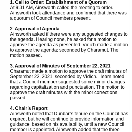
1. Call to Order: Establishment of a Quorum
n
7
At 9:31 AM, Ainsworth called the meeting to order.
t
Ainsworth took attendance and confirmed that there was
2
a quorum of Council members present.
A
0
g
2. Approval of Agenda
Ainsworth asked if there were any suggested changes to
2
e
the agenda. Hearing none, he asked for a motion to
n
1
approve the agenda as presented. Vidich made a motion
c
to approve the agenda; seconded by Charamut. The
M
motion passed.
y
e
w
3. Approval of Minutes of September 22, 2021
Charamut made a motion to approve the draft minutes of
i
e
September 22, 2021; seconded by Vidich. Hearn noted
t
that a Council member suggested some minor changes
t
h
regarding capitalization and punctuation. The motion to
approve the draft minutes with the minor corrections
i
a
passed.
K
n
4. Chair’s Report
e
g
Ainsworth noted that Dunbar’s tenure on the Council has
y
expired, but he will continue to provide information and
M
w
guidance, based on his availability, until a new Council
member is appointed. Ainsworth added that the three
o