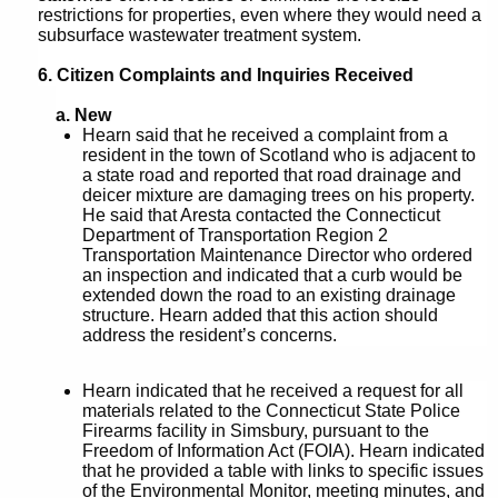
restrictions for properties, even where they would need a
subsurface wastewater treatment system.
6. Citizen Complaints and Inquiries Received
a. New
Hearn said that he received a complaint from a
resident in the town of Scotland who is adjacent to
a state road and reported that road drainage and
deicer mixture are damaging trees on his property.
He said that Aresta contacted the Connecticut
Department of Transportation Region 2
Transportation Maintenance Director who ordered
an inspection and indicated that a curb would be
extended down the road to an existing drainage
structure. Hearn added that this action should
address the resident’s concerns.
Hearn indicated that he received a request for all
materials related to the Connecticut State Police
Firearms facility in Simsbury, pursuant to the
Freedom of Information Act (FOIA). Hearn indicated
that he provided a table with links to specific issues
of the Environmental Monitor, meeting minutes, and