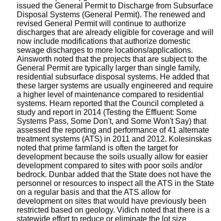
issued the General Permit to Discharge from Subsurface
Disposal Systems (General Permit). The renewed and
revised General Permit will continue to authorize
discharges that are already eligible for coverage and will
now include modifications that authorize domestic
sewage discharges to more locations/applications.
Ainsworth noted that the projects that are subject to the
General Permit are typically larger than single family,
residential subsurface disposal systems. He added that
these larger systems are usually engineered and require
a higher level of maintenance compared to residential
systems. Hearn reported that the Council completed a
study and report in 2014 (Testing the Effluent: Some
Systems Pass, Some Don't, and Some Won't Say) that
assessed the reporting and performance of 41 alternate
treatment systems (ATS) in 2011 and 2012. Kolesinskas
noted that prime farmland is often the target for
development because the soils usually allow for easier
development compared to sites with poor soils and/or
bedrock. Dunbar added that the State does not have the
personnel or resources to inspect all the ATS in the State
on a regular basis and that the ATS allow for
development on sites that would have previously been
restricted based on geology. Vidich noted that there is a
statewide effort to reduce or eliminate the lot size