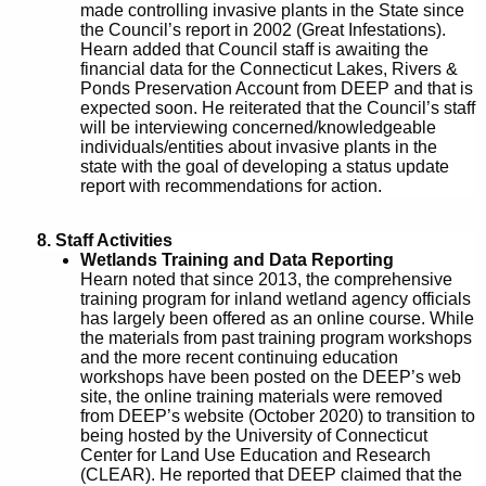
made controlling invasive plants in the State since
the Council’s report in 2002 (Great Infestations).
Hearn added that Council staff is awaiting the
financial data for the Connecticut Lakes, Rivers &
Ponds Preservation Account from DEEP and that is
expected soon. He reiterated that the Council’s staff
will be interviewing concerned/knowledgeable
individuals/entities about invasive plants in the
state with the goal of developing a status update
report with recommendations for action.
8. Staff Activities
Wetlands Training and Data Reporting
Hearn noted that since 2013, the comprehensive
training program for inland wetland agency officials
has largely been offered as an online course. While
the materials from past training program workshops
and the more recent continuing education
workshops have been posted on the DEEP’s web
site, the online training materials were removed
from DEEP’s website (October 2020) to transition to
being hosted by the University of Connecticut
Center for Land Use Education and Research
(CLEAR). He reported that DEEP claimed that the