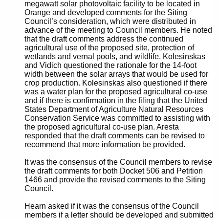
megawatt solar photovoltaic facility to be located in
Orange and developed comments for the Siting
Council’s consideration, which were distributed in
advance of the meeting to Council members. He noted
that the draft comments address the continued
agricultural use of the proposed site, protection of
wetlands and vernal pools, and wildlife. Kolesinskas
and Vidich questioned the rationale for the 14-foot
width between the solar arrays that would be used for
crop production. Kolesinskas also questioned if there
was a water plan for the proposed agricultural co-use
and if there is confirmation in the filing that the United
States Department of Agriculture Natural Resources
Conservation Service was committed to assisting with
the proposed agricultural co-use plan. Aresta
responded that the draft comments can be revised to
recommend that more information be provided.
It was the consensus of the Council members to revise
the draft comments for both Docket 506 and Petition
1466 and provide the revised comments to the Siting
Council.
Hearn asked if it was the consensus of the Council
members if a letter should be developed and submitted