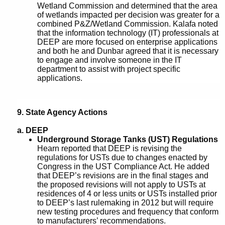
Wetland Commission and determined that the area
of wetlands impacted per decision was greater for a
combined P&Z/Wetland Commission. Kalafa noted
that the information technology (IT) professionals at
DEEP are more focused on enterprise applications
and both he and Dunbar agreed that it is necessary
to engage and involve someone in the IT
department to assist with project specific
applications.
9. State Agency Actions
a.
DEEP
Underground Storage Tanks (UST) Regulations
Hearn reported that DEEP is revising the
regulations for USTs due to changes enacted by
Congress in the UST Compliance Act. He added
that DEEP’s revisions are in the final stages and
the proposed revisions will not apply to USTs at
residences of 4 or less units or USTs installed prior
to DEEP’s last rulemaking in 2012 but will require
new testing procedures and frequency that conform
to manufacturers’ recommendations.