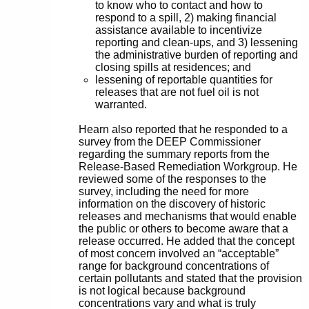
to know who to contact and how to
respond to a spill, 2) making financial
assistance available to incentivize
reporting and clean-ups, and 3) lessening
the administrative burden of reporting and
closing spills at residences; and
lessening of reportable quantities for
releases that are not fuel oil is not
warranted.
Hearn also reported that he responded to a
survey from the DEEP Commissioner
regarding the summary reports from the
Release-Based Remediation Workgroup. He
reviewed some of the responses to the
survey, including the need for more
information on the discovery of historic
releases and mechanisms that would enable
the public or others to become aware that a
release occurred. He added that the concept
of most concern involved an “acceptable”
range for background concentrations of
certain pollutants and stated that the provision
is not logical because background
concentrations vary and what is truly