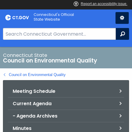
Skip
Connecticut's Official
to
State Website
Content
S
Se
e
a
r
Connecticut State
Council on Environmental Quality
c
h
Council on Environmental Quality
B
a
Meeting Schedule
r
f
Current Agenda
o
r
- Agenda Archives
C
T
Minutes