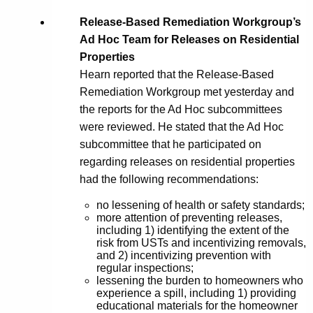
Release-Based Remediation Workgroup’s
Ad Hoc Team for Releases on Residential
Properties
Hearn reported that the Release-Based
Remediation Workgroup met yesterday and
the reports for the Ad Hoc subcommittees
were reviewed. He stated that the Ad Hoc
subcommittee that he participated on
regarding releases on residential properties
had the following recommendations:
no lessening of health or safety standards;
more attention of preventing releases,
including 1) identifying the extent of the
risk from USTs and incentivizing removals,
and 2) incentivizing prevention with
regular inspections;
lessening the burden to homeowners who
experience a spill, including 1) providing
educational materials for the homeowner