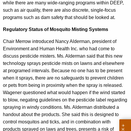
while there are many wide-ranging programs within DEEP,
such as air quality, there are also discrete, single-focus
programs such as dam safety that should be looked at.
Regulatory Status of Mosquito Misting Systems
Chair Merrow introduced Nancy Alderman, president of
Environment and Human Health Inc. who had come to
discuss pesticide misters. Ms. Alderman said that this new
technology sprays pesticide mists on lawns and elsewhere
at programed intervals. Because no one has to be present
when it sprays, there are no safeguards to prevent children
or pets from being in proximity when the spray is released.
Wagener questioned what would happen if the wind started
to blow, negating guidelines on the pesticide label regarding
spraying in windy conditions. Ms. Alderman distributed a
handout about the products. She said this is designed to
control mosquitos and ticks, and in combination with
products sprayed on laws and trees, presents a risk of