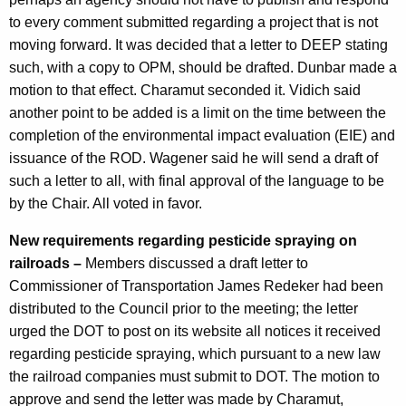
to every comment submitted regarding a project that is not
moving forward. It was decided that a letter to DEEP stating
such, with a copy to OPM, should be drafted. Dunbar made a
motion to that effect. Charamut seconded it. Vidich said
another point to be added is a limit on the time between the
completion of the environmental impact evaluation (EIE) and
issuance of the ROD. Wagener said he will send a draft of
such a letter to all, with final approval of the language to be
by the Chair. All voted in favor.
New requirements regarding pesticide spraying on
railroads –
Members discussed a draft letter to
Commissioner of Transportation James Redeker had been
distributed to the Council prior to the meeting; the letter
urged the DOT to post on its website all notices it received
regarding pesticide spraying, which pursuant to a new law
the railroad companies must submit to DOT. The motion to
approve and send the letter was made by Charamut,