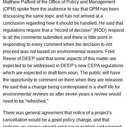
Matthew Pafford of the Office of Policy and Management
(OPM) spoke from the audience to say that OPM has been
discussing the same topic and has not arrived at a
conclusion regarding how it should be handled. He said that
regulations require that a “record of decision” (ROD) respond
to all the comments submitted and there is little point in
responding to every comment when the decision to not
proceed was not based on environmental reasons. Fred
Reese of DEEP said that some aspects of this matter are
expected to be addressed in DEEP’s new CEPA regulations
which are expected in draft form soon. The public will have
the opportunity to comment on them when they are released.
He said that a change being contemplated is a shelf life for
environmental reviews so after seven years a review would
need to be “refreshed.”
There was general agreement that notice of a project’s
cancellation would be a good policy change, and that
perhaps an agency should not have to publish and respond