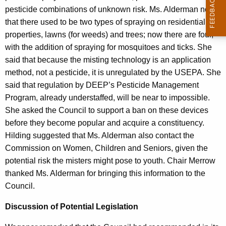
pesticide combinations of unknown risk. Ms. Alderman noted
that there used to be two types of spraying on residential
properties, lawns (for weeds) and trees; now there are four,
with the addition of spraying for mosquitoes and ticks. She
said that because the misting technology is an application
method, not a pesticide, it is unregulated by the USEPA. She
said that regulation by DEEP’s Pesticide Management
Program, already understaffed, will be near to impossible.
She asked the Council to support a ban on these devices
before they become popular and acquire a constituency.
Hilding suggested that Ms. Alderman also contact the
Commission on Women, Children and Seniors, given the
potential risk the misters might pose to youth. Chair Merrow
thanked Ms. Alderman for bringing this information to the
Council.
Discussion of Potential Legislation