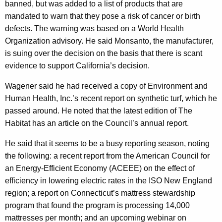
banned, but was added to a list of products that are
mandated to warn that they pose a risk of cancer or birth
defects. The warning was based on a World Health
Organization advisory. He said Monsanto, the manufacturer,
is suing over the decision on the basis that there is scant
evidence to support California’s decision.
Wagener said he had received a copy of Environment and
Human Health, Inc.’s recent report on synthetic turf, which he
passed around. He noted that the latest edition of The
Habitat has an article on the Council’s annual report.
He said that it seems to be a busy reporting season, noting
the following: a recent report from the American Council for
an Energy-Efficient Economy (ACEEE) on the effect of
efficiency in lowering electric rates in the ISO New England
region; a report on Connecticut’s mattress stewardship
program that found the program is processing 14,000
mattresses per month; and an upcoming webinar on