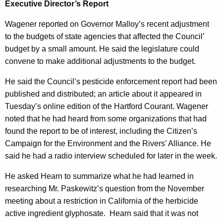
s
Executive Director’s Report
r
d
Wagener reported on Governor Malloy’s recent adjustment
to the budgets of state agencies that affected the Council’
budget by a small amount. He said the legislature could
convene to make additional adjustments to the budget.
He said the Council’s pesticide enforcement report had been
published and distributed; an article about it appeared in
Tuesday’s online edition of the Hartford Courant. Wagener
noted that he had heard from some organizations that had
found the report to be of interest, including the Citizen’s
Campaign for the Environment and the Rivers’ Alliance. He
said he had a radio interview scheduled for later in the week.
He asked Hearn to summarize what he had learned in
researching Mr. Paskewitz’s question from the November
meeting about a restriction in California of the herbicide
active ingredient glyphosate.
Hearn said that it was not