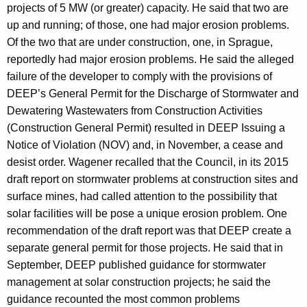
projects of 5 MW (or greater) capacity. He said that two are
up and running; of those, one had major erosion problems.
Of the two that are under construction, one, in Sprague,
reportedly had major erosion problems. He said the alleged
failure of the developer to comply with the provisions of
DEEP’s General Permit for the Discharge of Stormwater and
Dewatering Wastewaters from Construction Activities
(Construction General Permit) resulted in DEEP Issuing a
Notice of Violation (NOV) and, in November, a cease and
desist order. Wagener recalled that the Council, in its 2015
draft report on stormwater problems at construction sites and
surface mines, had called attention to the possibility that
solar facilities will be pose a unique erosion problem. One
recommendation of the draft report was that DEEP create a
separate general permit for those projects. He said that in
September, DEEP published guidance for stormwater
management at solar construction projects; he said the
guidance recounted the most common problems