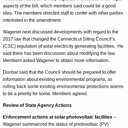
aspects of the bill, which members said could be a good
idea. The members directed staff to confer with other parties
interested in the amendment.
Wagener next discussed developments with regard to the
2017 law that changed the Connecticut Siting Council’s
(CSC) regulation of solar electricity generating facilities.
He
said there has been discussion about modifying the law.
Members asked Wagener to obtain more information.
Dunbar said that the Council should be prepared to offer
information about existing environmental programs, as
rolling back some existing environmental protections seems
to be a priority for some. Members agreed.
Review of State Agency Actions
Enforcement actions at solar photovoltaic facilities
–
Wagener summarized the status of photovoltaic (PV)