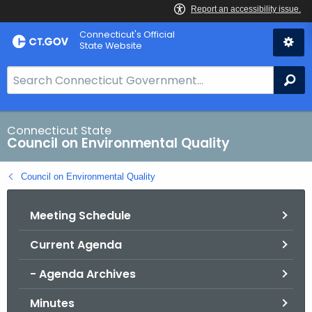
Skip
Connecticut's Official
to
State Website
Content
S
Se
e
a
r
Connecticut State
Council on Environmental Quality
c
h
Council on Environmental Quality
B
a
Meeting Schedule
r
f
Current Agenda
o
r
- Agenda Archives
C
T
Minutes