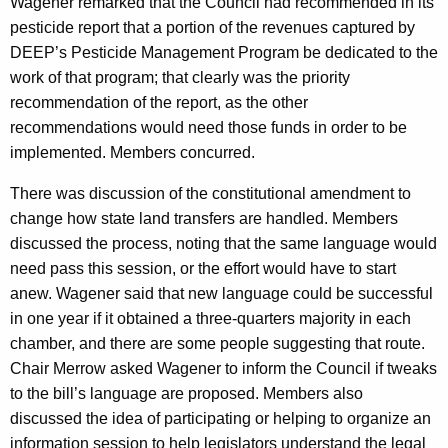
Wagener remarked that the Council had recommended in its
pesticide report that a portion of the revenues captured by
DEEP’s Pesticide Management Program be dedicated to the
work of that program; that clearly was the priority
recommendation of the report, as the other
recommendations would need those funds in order to be
implemented. Members concurred.
There was discussion of the constitutional amendment to
change how state land transfers are handled. Members
discussed the process, noting that the same language would
need pass this session, or the effort would have to start
anew. Wagener said that new language could be successful
in one year if it obtained a three-quarters majority in each
chamber, and there are some people suggesting that route.
Chair Merrow asked Wagener to inform the Council if tweaks
to the bill’s language are proposed. Members also
discussed the idea of participating or helping to organize an
information session to help legislators understand the legal