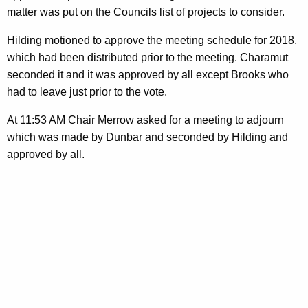
matter was put on the Councils list of projects to consider.
Hilding motioned to approve the meeting schedule for 2018,
which had been distributed prior to the meeting. Charamut
seconded it and it was approved by all except Brooks who
had to leave just prior to the vote.
At 11:53 AM Chair Merrow asked for a meeting to adjourn
which was made by Dunbar and seconded by Hilding and
approved by all.