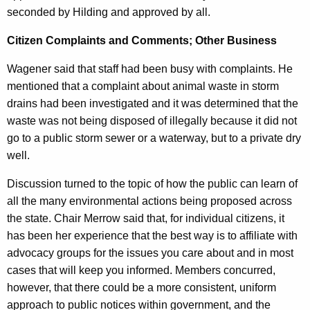
seconded by Hilding and approved by all.
Citizen Complaints and Comments; Other Business
Wagener said that staff had been busy with complaints. He
mentioned that a complaint about animal waste in storm
drains had been investigated and it was determined that the
waste was not being disposed of illegally because it did not
go to a public storm sewer or a waterway, but to a private dry
well.
Discussion turned to the topic of how the public can learn of
all the many environmental actions being proposed across
the state. Chair Merrow said that, for individual citizens, it
has been her experience that the best way is to affiliate with
advocacy groups for the issues you care about and in most
cases that will keep you informed. Members concurred,
however, that there could be a more consistent, uniform
approach to public notices within government, and the