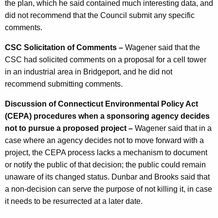
the plan, which he said contained much interesting data, and
did not recommend that the Council submit any specific
comments.
CSC Solicitation of Comments –
Wagener said that the
CSC had solicited comments on a proposal for a cell tower
in an industrial area in Bridgeport, and he did not
recommend submitting comments.
Discussion of Connecticut Environmental Policy Act
(CEPA) procedures when a sponsoring agency decides
not to pursue a proposed project –
Wagener said that in a
case where an agency decides not to move forward with a
project, the CEPA process lacks a mechanism to document
or notify the public of that decision; the public could remain
unaware of its changed status. Dunbar and Brooks said that
a non-decision can serve the purpose of not killing it, in case
it needs to be resurrected at a later date.