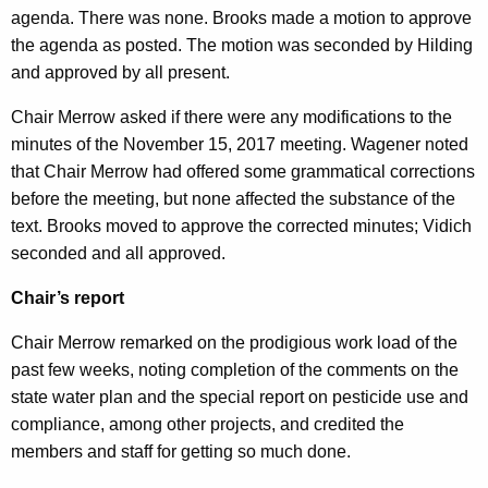
agenda. There was none. Brooks made a motion to approve
n
1
the agenda as posted. The motion was seconded by Hilding
t
3
and approved by all present.
A
,
g
Chair Merrow asked if there were any modifications to the
2
e
minutes of the November 15, 2017 meeting. Wagener noted
n
0
that Chair Merrow had offered some grammatical corrections
c
before the meeting, but none affected the substance of the
1
y
text. Brooks moved to approve the corrected minutes; Vidich
7
w
seconded and all approved.
i
M
t
Chair’s report
i
h
Chair Merrow remarked on the prodigious work load of the
n
a
past few weeks, noting completion of the comments on the
K
u
state water plan and the special report on pesticide use and
e
t
compliance, among other projects, and credited the
y
members and staff for getting so much done.
e
w
o