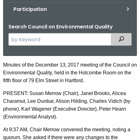
.
Participation
g
o
Search Council on Environmental Quality
v
S
Filtered
e
a
r
D
Minutes of the December 13, 2017 meeting of the Council on
c
Environmental Quality, held in the Holcombe Room on the
e
h
fifth floor of 79 Elm Street in Hartford.
t
c
h
PRESENT: Susan Merrow (Chair), Janet Brooks, Alicea
e
e
Charamut, Lee Dunbar, Alison Hilding, Charles Vidich (by
m
c
phone), Karl Wagener (Executive Director), Peter Hearn
u
b
(Environmental Analyst).
r
e
At 9:37 AM, Chair Merrow convened the meeting, noting a
r
r
quorum. She asked if there were any changes to the
e