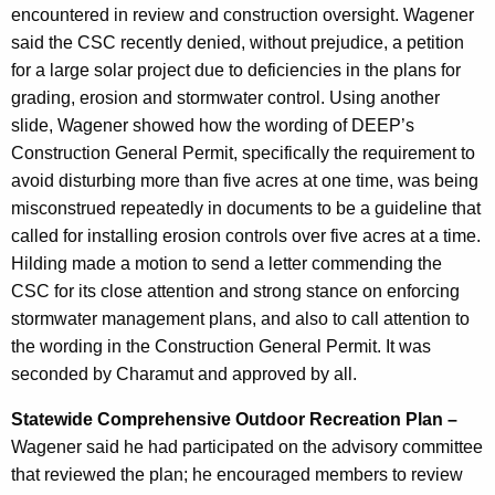
encountered in review and construction oversight. Wagener
said the CSC recently denied, without prejudice, a petition
for a large solar project due to deficiencies in the plans for
grading, erosion and stormwater control. Using another
slide, Wagener showed how the wording of DEEP’s
Construction General Permit, specifically the requirement to
avoid disturbing more than five acres at one time, was being
misconstrued repeatedly in documents to be a guideline that
called for installing erosion controls over five acres at a time.
Hilding made a motion to send a letter commending the
CSC for its close attention and strong stance on enforcing
stormwater management plans, and also to call attention to
the wording in the Construction General Permit. It was
seconded by Charamut and approved by all.
Statewide Comprehensive Outdoor Recreation Plan –
Wagener said he had participated on the advisory committee
that reviewed the plan; he encouraged members to review