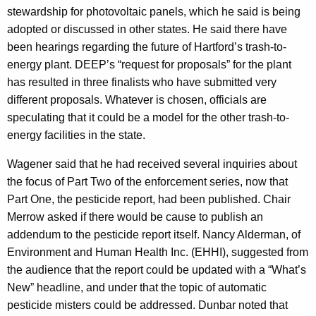
stewardship for photovoltaic panels, which he said is being
adopted or discussed in other states. He said there have
been hearings regarding the future of Hartford’s trash-to-
energy plant. DEEP’s “request for proposals” for the plant
has resulted in three finalists who have submitted very
different proposals. Whatever is chosen, officials are
speculating that it could be a model for the other trash-to-
energy facilities in the state.
Wagener said that he had received several inquiries about
the focus of Part Two of the enforcement series, now that
Part One, the pesticide report, had been published. Chair
Merrow asked if there would be cause to publish an
addendum to the pesticide report itself. Nancy Alderman, of
Environment and Human Health Inc. (EHHI), suggested from
the audience that the report could be updated with a “What’s
New” headline, and under that the topic of automatic
pesticide misters could be addressed. Dunbar noted that