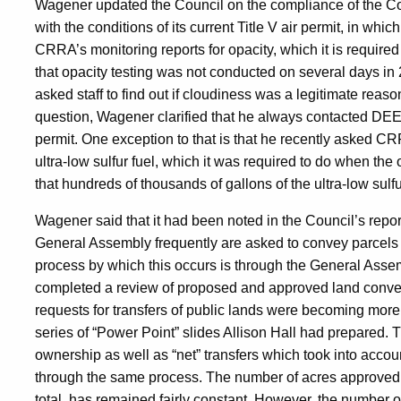
Wagener updated the Council on the compliance of the C
with the conditions of its current Title V air permit, in wh
CRRA’s monitoring reports for opacity, which it is require
that opacity testing was not conducted on several days i
asked staff to find out if cloudiness was a legitimate reaso
question, Wagener clarified that he always contacted DEEP 
permit. One exception to that is that he recently asked CRRA
ultra-low sulfur fuel, which it was required to do when th
that hundreds of thousands of gallons of the ultra-low sulf
Wagener said that it had been noted in the Council’s repo
General Assembly frequently are asked to convey parcels o
process by which this occurs is through the General Asse
completed a review of proposed and approved land conveya
requests for transfers of public lands were becoming more
series of “Power Point” slides Allison Hall had prepared. T
ownership as well as “net” transfers which took into acco
through the same process. The number of acres approved 
total, has remained fairly constant. However, the number 