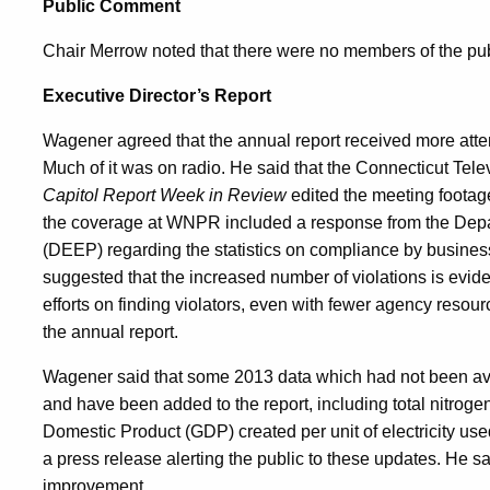
Public Comment
Chair Merrow noted that there were no members of the pub
Executive Director’s Report
Wagener agreed that the annual report received more atten
Much of it was on radio. He said that the Connecticut Tele
Capitol Report Week in Review
edited the meeting footag
the coverage at WNPR included a response from the Depa
(DEEP) regarding the statistics on compliance by busine
suggested that the increased number of violations is evide
efforts on finding violators, even with fewer agency resour
the annual report.
Wagener said that some 2013 data which had not been avai
and have been added to the report, including total nitroge
Domestic Product (GDP) created per unit of electricity used
a press release alerting the public to these updates. He sa
improvement.