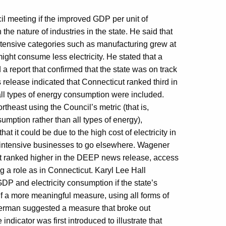
il meeting if the improved GDP per unit of
he nature of industries in the state. He said that
ntensive categories such as manufacturing grew at
might consume less electricity. He stated that a
 report that confirmed that the state was on track
release indicated that Connecticut ranked third in
ll types of energy consumption were included.
theast using the Council’s metric (that is,
umption rather than all types of energy),
at it could be due to the high cost of electricity in
y-intensive businesses to go elsewhere. Wagener
at ranked higher in the DEEP news release, access
big a role as in Connecticut. Karyl Lee Hall
GDP and electricity consumption if the state’s
f a more meaningful measure, using all forms of
Sherman suggested a measure that broke out
dicator was first introduced to illustrate that