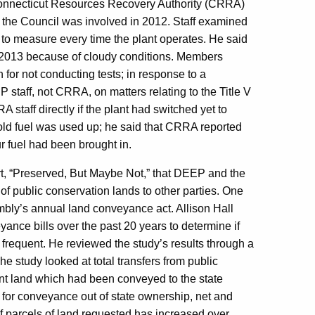
onnecticut Resources Recovery Authority (CRRA)
ich the Council was involved in 2012. Staff examined
d to measure every time the plant operates. He said
n 2013 because of cloudy conditions. Members
n for not conducting tests; in response to a
staff, not CRRA, on matters relating to the Title V
 staff directly if the plant had switched yet to
e old fuel was used up; he said that CRRA reported
ur fuel had been brought in.
rt, “Preserved, But Maybe Not,” that DEEP and the
f public conservation lands to other parties. One
mbly’s annual land conveyance act. Allison Hall
nce bills over the past 20 years to determine if
 frequent. He reviewed the study’s results through a
he study looked at total transfers from public
unt land which had been conveyed to the state
for conveyance out of state ownership, net and
of parcels of land requested has increased over