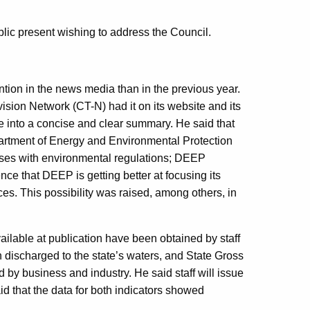
lic present wishing to address the Council.
tion in the news media than in the previous year.
vision Network (CT-N) had it on its website and its
e into a concise and clear summary. He said that
rtment of Energy and Environmental Protection
sses with environmental regulations; DEEP
nce that DEEP is getting better at focusing its
ces. This possibility was raised, among others, in
lable at publication have been obtained by staff
n discharged to the state’s waters, and State Gross
 by business and industry. He said staff will issue
id that the data for both indicators showed