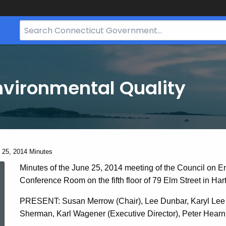
Search
Bar
for
CT.gov
nvironmental Quality
ent:
 25, 2014 Minutes
June
Minutes of the June 25, 2014 meeting of the Council on E
Conference Room on the fifth floor of 79 Elm Street in Hart
25,
PRESENT: Susan Merrow (Chair), Lee Dunbar, Karyl Lee H
Sherman, Karl Wagener (Executive Director), Peter Hearn (