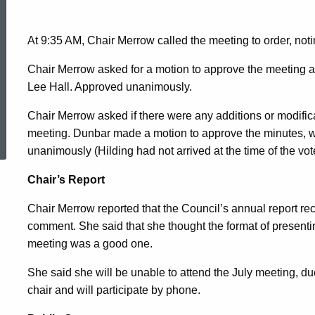
2014
At 9:35 AM, Chair Merrow called the meeting to order, not
Minutes
Chair Merrow asked for a motion to approve the meeting
Lee Hall. Approved unanimously.
Chair Merrow asked if there were any additions or modific
ed Topic Search
meeting. Dunbar made a motion to approve the minutes,
unanimously (Hilding had not arrived at the time of the vot
Chair’s Report
Chair Merrow reported that the Council’s annual report r
comment. She said that she thought the format of presenting
meeting was a good one.
She said she will be unable to attend the July meeting, du
chair and will participate by phone.