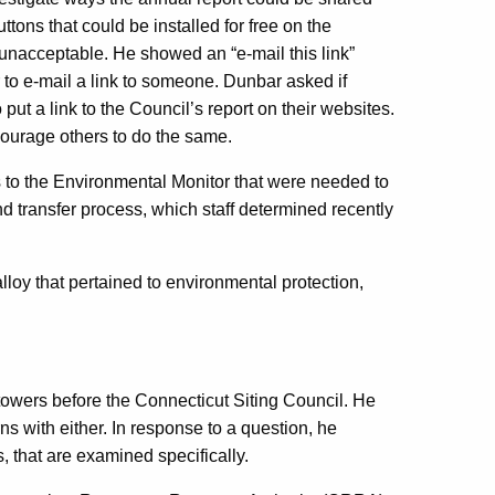
ttons that could be installed for free on the
 unacceptable. He showed an “e-mail this link”
r to e-mail a link to someone. Dunbar asked if
ut a link to the Council’s report on their websites.
ourage others to do the same.
to the Environmental Monitor that were needed to
and transfer process, which staff determined recently
loy that pertained to environmental protection,
 towers before the Connecticut Siting Council. He
s with either. In response to a question, he
, that are examined specifically.