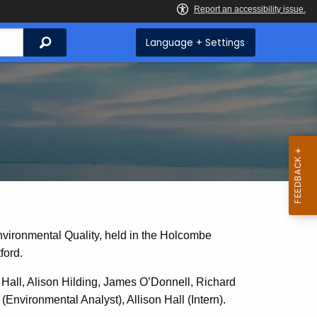
Search
Language + Settings
nvironmental Quality, held in the Holcombe
ford.
all, Alison Hilding, James O’Donnell, Richard
Environmental Analyst), Allison Hall (Intern).