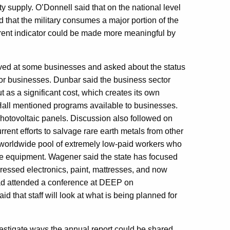
 supply. O’Donnell said that on the national level
d that the military consumes a major portion of the
rrent indicator could be made more meaningful by
ved at some businesses and asked about the status
for businesses. Dunbar said the business sector
t as a significant cost, which creates its own
Hall mentioned programs available to businesses.
photovoltaic panels. Discussion also followed on
rrent efforts to salvage rare earth metals from other
 worldwide pool of extremely low-paid workers who
 the equipment. Wagener said the state has focused
ressed electronics, paint, mattresses, and now
, had attended a conference at DEEP on
d that staff will look at what is being planned for
vestigate ways the annual report could be shared