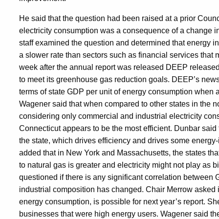
He said that the question had been raised at a prior Counc
electricity consumption was a consequence of a change in t
staff examined the question and determined that energy i
a slower rate than sectors such as financial services that 
week after the annual report was released DEEP released a
to meet its greenhouse gas reduction goals. DEEP’s news 
terms of state GDP per unit of energy consumption when a
Wagener said that when compared to other states in the nor
considering only commercial and industrial electricity cons
Connecticut appears to be the most efficient. Dunbar said th
the state, which drives efficiency and drives some energ
added that in New York and Massachusetts, the states th
to natural gas is greater and electricity might not play as 
questioned if there is any significant correlation between 
industrial composition has changed. Chair Merrow asked i
energy consumption, is possible for next year’s report. 
businesses that were high energy users. Wagener said the in