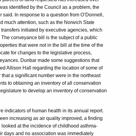
was identified by the Council as a problem, the
r said. In response to a question from O’Donnell,
ed much attention, such as the Norwich State
ransfers initiated by executive agencies, which
. The conveyance bill is the subject of a public
erties that were not in the bill at the time of the
ate for changes to the legislative process,
onveyances. Dunbar made some suggestions that
ed Allison Hall regarding the location of some of
r that a significant number were in the northeast
nts to obtaining an inventory of all conservation
egislature to develop an inventory of conservation
e indicators of human health in its annual report.
en increasing as air quality improved, a finding
had looked at the incidence of childhood asthma-
air days and no association was immediately