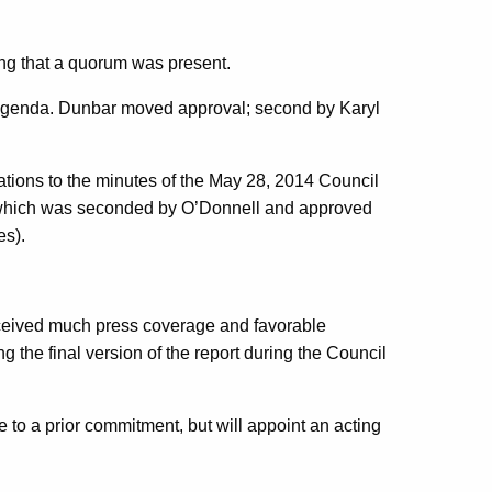
ing that a quorum was present.
 agenda. Dunbar moved approval; second by Karyl
ations to the minutes of the May 28, 2014 Council
 which was seconded by O’Donnell and approved
es).
eceived much press coverage and favorable
 the final version of the report during the Council
e to a prior commitment, but will appoint an acting