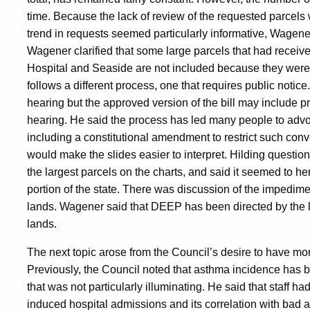
time. Because the lack of review of the requested parcels 
trend in requests seemed particularly informative, Wagene
Wagener clarified that some large parcels that had receiv
Hospital and Seaside are not included because they were t
follows a different process, one that requires public notice
hearing but the approved version of the bill may include prop
hearing. He said the process has led many people to advoc
including a constitutional amendment to restrict such c
would make the slides easier to interpret. Hilding question
the largest parcels on the charts, and said it seemed to he
portion of the state. There was discussion of the impedime
lands. Wagener said that DEEP has been directed by the l
lands.
The next topic arose from the Council’s desire to have mor
Previously, the Council noted that asthma incidence has be
that was not particularly illuminating. He said that staff 
induced hospital admissions and its correlation with bad 