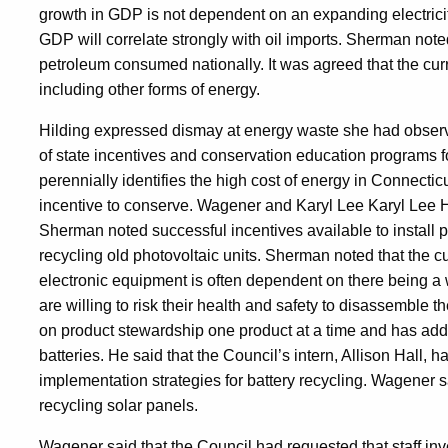
growth in GDP is not dependent on an expanding electricity
GDP will correlate strongly with oil imports. Sherman note
petroleum consumed nationally. It was agreed that the cu
including other forms of energy.
Hilding expressed dismay at energy waste she had obser
of state incentives and conservation education programs 
perennially identifies the high cost of energy in Connecticu
incentive to conserve. Wagener and Karyl Lee Karyl Lee 
Sherman noted successful incentives available to install 
recycling old photovoltaic units. Sherman noted that the cu
electronic equipment is often dependent on there being a
are willing to risk their health and safety to disassemble
on product stewardship one product at a time and has add
batteries. He said that the Council’s intern, Allison Hall
implementation strategies for battery recycling. Wagener sai
recycling solar panels.
Wagener said that the Council had requested that staff in