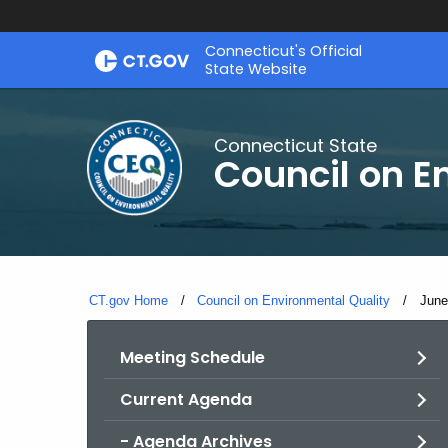
Skip
Connecticut's Official
to
State Website
Content
Connecticut State
Council on E
CT.gov Home
Council on Environmental Quality
Curr
June
Meeting Schedule
Current Agenda
- Agenda Archives