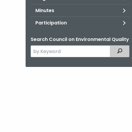
Minutes
Participation
Search Council on Environmental Quality
Search
Filter
the
current
Agency
with
a
Keyword