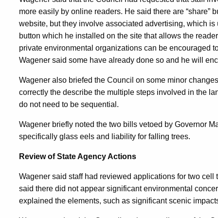
more easily by online readers. He said there are “share” bu
website, but they involve associated advertising, which is
button which he installed on the site that allows the reade
private environmental organizations can be encouraged to p
Wagener said some have already done so and he will enc
Wagener also briefed the Council on some minor changes 
correctly the describe the multiple steps involved in the l
do not need to be sequential.
Wagener briefly noted the two bills vetoed by Governor Mal
specifically glass eels and liability for falling trees.
Review of State Agency Actions
Wagener said staff had reviewed applications for two cell
said there did not appear significant environmental concern
explained the elements, such as significant scenic impacts