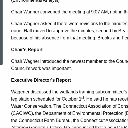
(Environmental Analyst).
2010
Chair Wagner convened the meeting at 9:07 AM, noting th
Chair Wagner asked if there were revisions to the minute
none. Hall moved to approve the minutes; second by Bea
because of his absence from that meeting. Brooks and Fern
ed Topic Search
Chair's Report
Chair Wagner introduced the newest member to the Council,
Council’s work was important.
Executive Director's Report
Wagener discussed the wetlands training subcommittee’s p
st
legislation scheduled for October 1
. He said he has rec
Water Conservation
,
The Connecticut Association of Con
(CACIWC), the Department of Environmental Protection (
the Connecticut Farm Bureau, the Connecticut Association 
Attorney General’s Office. He announced that a new DEP