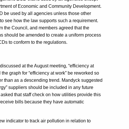
artment of Economic and Community Development.
CD be used by all agencies unless those other
d to see how the law supports such a requirement.
om the Council, and members agreed that the
ns should be amended to create a uniform process
CDs to conform to the regulations.
discussed at the August meeting, “efficiency at
the graph for “efficiency at work” be reworked so
her than as a descending trend. Mandyck suggested
gy” suppliers should be included in any future
sked that staff check on how utilities provide this
eceive bills because they have automatic
 indicator to track air pollution in relation to