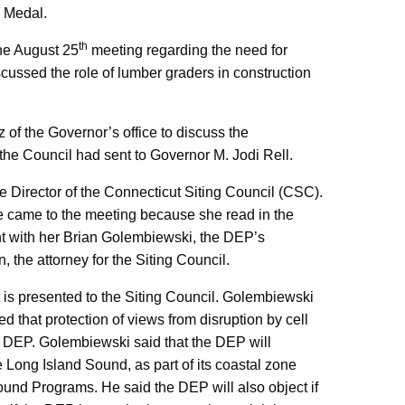
n Medal.
th
he August 25
meeting regarding the need for
ussed the role of lumber graders in construction
of the Governor’s office to discuss the
 the Council had sent to Governor M. Jodi Rell.
Director of the Connecticut Siting Council (CSC).
he came to the meeting because she read in the
t with her Brian Golembiewski, the DEP’s
 the attorney for the Siting Council.
is presented to the Siting Council. Golembiewski
d that protection of views from disruption by cell
the DEP. Golembiewski said that the DEP will
 Long Island Sound, as part of its coastal zone
und Programs. He said the DEP will also object if