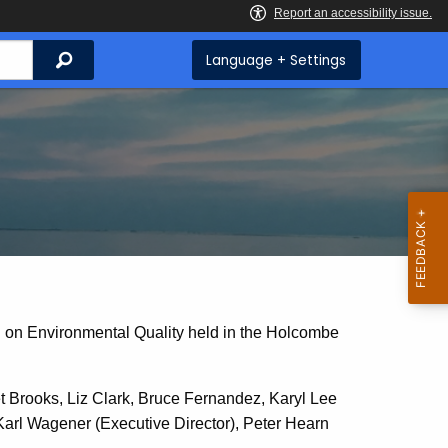
Search
Language + Settings
l on Environmental Quality held in the Holcombe
Brooks, Liz Clark, Bruce Fernandez, Karyl Lee
rl Wagener (Executive Director), Peter Hearn