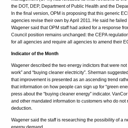
the DOT, DEP, Department of Public Health and the Dep
In the final version, OPM is proposing that this generic E
agencies revise their own by April 2011. He said he faile
Wagener said that OPM staff had asked for a response fr
Council position remains unchanged: the CEPA regulatio
for all agencies and require all agencies to amend their E
Indicator of the Month
Wagener described the two energy indictors that were not 
work” and “buying cleaner electricity”. Sherman suggested 
that improvement is presented as an ascending trend rat
that information on how people can sign up for “green ener
press about the “buying cleaner energy” indicator. VanCor a
and other mandated information to customers who do not r
deduction.
Wagener said the staff is researching the possibility of a new
energy demand.