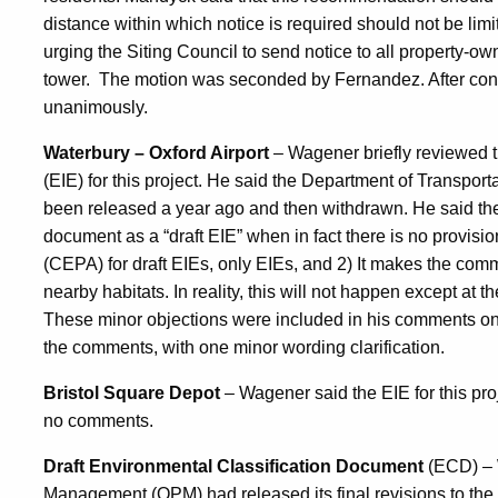
distance within which notice is required should not be limi
urging the Siting Council to send notice to all property-o
tower.
The motion was seconded by Fernandez. After con
unanimously.
Waterbury – Oxford Airport
– Wagener briefly reviewed t
(EIE) for this project. He said the Department of Transpo
been released a year ago and then withdrawn. He said there
document as a “draft EIE” when in fact there is no provisi
(CEPA) for draft EIEs, only EIEs, and 2) It makes the com
nearby habitats. In reality, this will not happen except at t
These minor objections were included in his comments o
the comments, with one minor wording clarification.
Bristol Square Depot
– Wagener said the EIE for this pr
no comments.
Draft Environmental Classification Document
(ECD) – 
Management (OPM) had released its final revisions to the