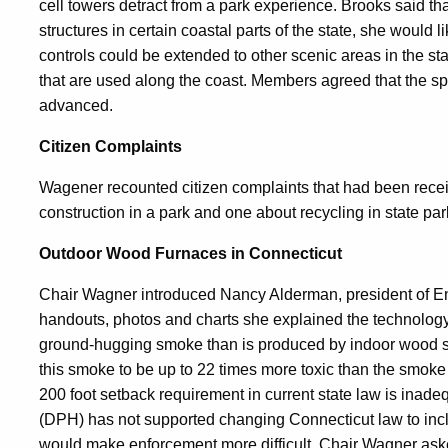
cell towers detract from a park experience. Brooks said that
structures in certain coastal parts of the state, she would 
controls could be extended to other scenic areas in the sta
that are used along the coast. Members agreed that the sp
advanced.
Citizen Complaints
Wagener recounted citizen complaints that had been rece
construction in a park and one about recycling in state par
Outdoor Wood Furnaces in Connecticut
Chair Wagner introduced Nancy Alderman, president of E
handouts, photos and charts she explained the technology
ground-hugging smoke than is produced by indoor wood st
this smoke to be up to 22 times more toxic than the smoke
200 foot setback requirement in current state law is inade
(DPH) has not supported changing Connecticut law to incl
would make enforcement more difficult. Chair Wagner aske