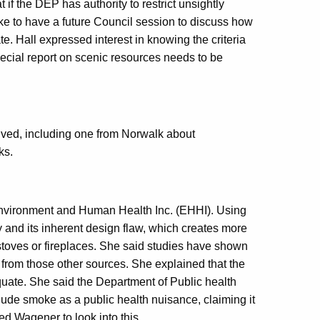
 if the DEP has authority to restrict unsightly
like to have a future Council session to discuss how
te. Hall expressed interest in knowing the criteria
ecial report on scenic resources needs to be
ived, including one from Norwalk about
ks.
nvironment and Human Health Inc. (EHHI). Using
 and its inherent design flaw, which creates more
oves or fireplaces. She said studies have shown
 from those other sources. She explained that the
quate. She said the Department of Public health
ude smoke as a public health nuisance, claiming it
d Wagener to look into this.