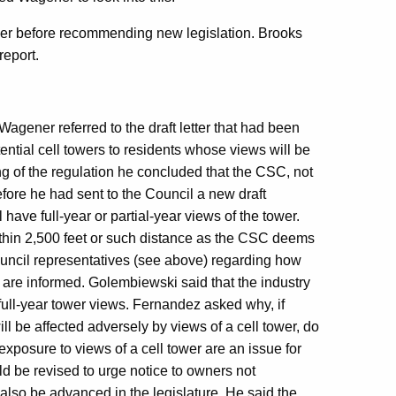
ther before recommending new legislation. Brooks
report.
Wagener referred to the draft letter that had been
ntial cell towers to residents whose views will be
ng of the regulation he concluded that the CSC, not
fore he had sent to the Council a new draft
have full-year or partial-year views of the tower.
within 2,500 feet or such distance as the CSC deems
ouncil representatives (see above) regarding how
 are informed. Golembiewski said that the industry
d full-year tower views. Fernandez asked why, if
l be affected adversely by views of a cell tower, do
exposure to views of a cell tower are an issue for
uld be revised to urge notice to owners not
lso be advanced in the legislature. He said the