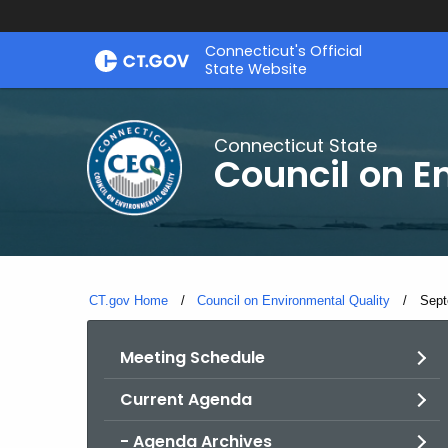
Skip
Connecticut's Official
to
State Website
Content
Connecticut State
Council on E
CT.gov Home
Council on Environmental Quality
Curr
Sept
Meeting Schedule
Current Agenda
- Agenda Archives