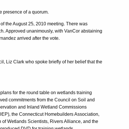
e presence of a quorum.
s of the August 25, 2010 meeting. There was
ch. Approved unanimously, with VanCor abstaining
andez arrived after the vote.
 Liz Clark who spoke briefly of her belief that the
lans for the round table on wetlands training
eived commitments from
the Council on Soil and
servation and Inland Wetland Commissions
DEP), the Connecticut Homebuilders Association,
of Wetlands Scientists, Rivers Alliance, and the
-produced DVD for training wetlands