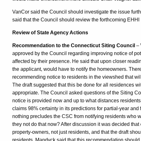
VanCor said the Council should investigate the issue fur
said that the Council should review the forthcoming EHHI 
Review of State Agency Actions
Recommendation to the Connecticut Siting Council
– 
approved by the Council regarding improving notice of pote
affected by their presence. He said that upon closer readi
the applicant, would have to notify the homeowners. There
recommending notice to residents in the viewshed that will 
The draft suggested that this be done for all residences 
appropriate. The Council asked questions of the Siting C
notice is provided now and up to what distances residents
claims 98% certainty in its predictions for partial-year an
nothing precludes the CSC from notifying residents who wil
they not do that now? After discussion it was decided that 
property-owners, not just residents, and that the draft sho
residents. Mandyck said that this recommendation should a