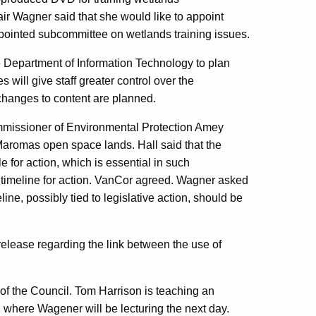
r Wagner said that she would like to appoint
pointed subcommittee on wetlands training issues.
 Department of Information Technology to plan
will give staff greater control over the
changes to content are planned.
Commissioner of Environmental Protection Amey
 Maromas open space lands. Hall said that the
for action, which is essential in such
 timeline for action. VanCor agreed. Wagner asked
eline, possibly tied to legislative action, should be
elease regarding the link between the use of
f the Council. Tom Harrison is teaching an
, where Wagener will be lecturing the next day.