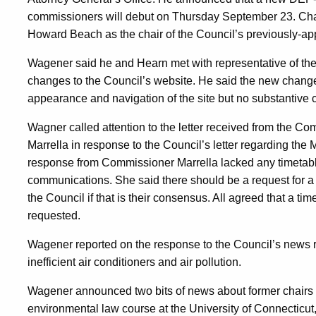
commissioners will debut on Thursday September 23. Chai
Howard Beach as the chair of the Council’s previously-ap
Wagener said he and Hearn met with representative of the
changes to the Council’s website. He said the new changes 
appearance and navigation of the site but no substantive 
Wagner called attention to the letter received from the 
Marrella in response to the Council’s letter regarding the
response from Commissioner Marrella lacked any timetable 
communications. She said there should be a request for a
the Council if that is their consensus. All agreed that a tim
requested.
Wagener reported on the response to the Council’s news r
inefficient air conditioners and air pollution.
Wagener announced two bits of news about former chairs o
environmental law course at the University of Connecticut