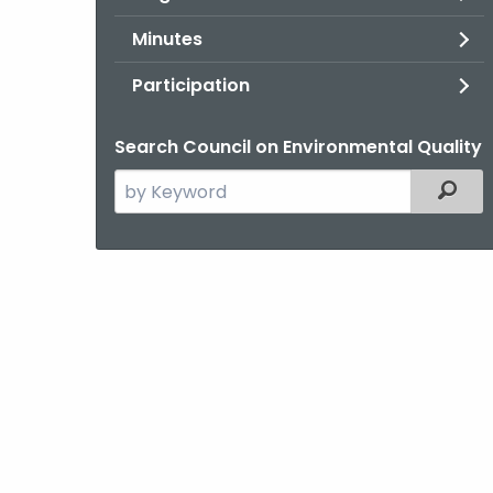
Minutes
Participation
Search Council on Environmental Quality
Search
Filter
the
current
Agency
with
a
Keyword