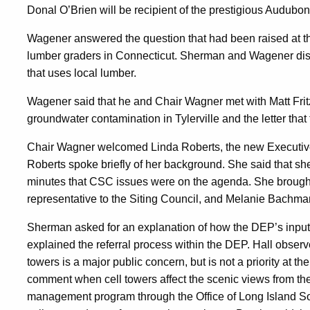
Donal O’Brien will be recipient of the prestigious Audubo
Wagener answered the question that had been raised at t
lumber graders in Connecticut. Sherman and Wagener disc
that uses local lumber.
Wagener said that he and Chair Wagner met with Matt Fritz 
groundwater contamination in Tylerville and the letter that
Chair Wagner welcomed Linda Roberts, the new Executive 
Roberts spoke briefly of her background. She said that s
minutes that CSC issues were on the agenda. She brough
representative to the Siting Council, and Melanie Bachman,
Sherman asked for an explanation of how the DEP’s input 
explained the referral process within the DEP. Hall observe
towers is a major public concern, but is not a priority at 
comment when cell towers affect the scenic views from the
management program through the Office of Long Island So