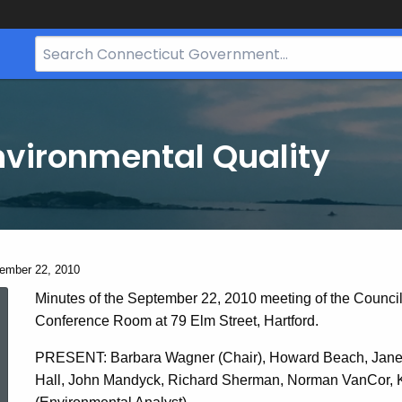
Search
Bar
for
CT.gov
nvironmental Quality
ent:
ember 22, 2010
September
Minutes of the September 22, 2010 meeting of the Counci
Conference Room at 79 Elm Street, Hartford.
22,
PRESENT: Barbara Wagner (Chair), Howard Beach, Janet 
Hall, John Mandyck, Richard Sherman, Norman VanCor, Ka