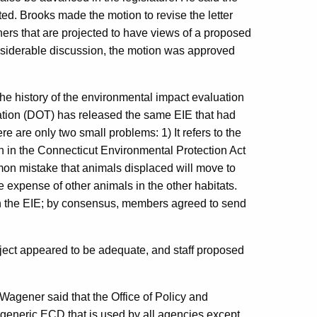
ted. Brooks made the motion to revise the letter
wners that are projected to have views of a proposed
siderable discussion, the motion was approved
he history of the environmental impact evaluation
rtation (DOT) has released the same EIE that had
 are only two small problems: 1) It refers to the
on in the Connecticut Environmental Protection Act
mon mistake that animals displaced will move to
he expense of other animals in the other habitats.
n the EIE; by consensus, members agreed to send
oject appeared to be adequate, and staff proposed
Wagener said that the Office of Policy and
 generic ECD that is used by all agencies except