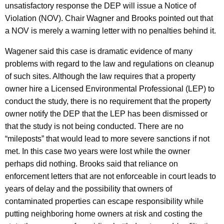
unsatisfactory response the DEP will issue a Notice of
Violation (NOV). Chair Wagner and Brooks pointed out that
a NOV is merely a warning letter with no penalties behind it.
Wagener said this case is dramatic evidence of many
problems with regard to the law and regulations on cleanup
of such sites. Although the law requires that a property
owner hire a Licensed Environmental Professional (LEP) to
conduct the study, there is no requirement that the property
owner notify the DEP that the LEP has been dismissed or
that the study is not being conducted. There are no
“mileposts” that would lead to more severe sanctions if not
met. In this case two years were lost while the owner
perhaps did nothing. Brooks said that reliance on
enforcement letters that are not enforceable in court leads to
years of delay and the possibility that owners of
contaminated properties can escape responsibility while
putting neighboring home owners at risk and costing the