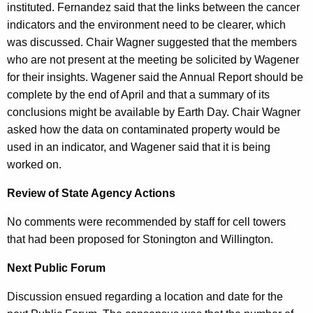
instituted. Fernandez said that the links between the cancer
indicators and the environment need to be clearer, which
was discussed. Chair Wagner suggested that the members
who are not present at the meeting be solicited by Wagener
for their insights. Wagener said the Annual Report should be
complete by the end of April and that a summary of its
conclusions might be available by Earth Day. Chair Wagner
asked how the data on contaminated property would be
used in an indicator, and Wagener said that it is being
worked on.
Review of State Agency Actions
No comments were recommended by staff for cell towers
that had been proposed for Stonington and Willington.
Next Public Forum
Discussion ensued regarding a location and date for the