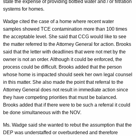
state the expense of providing bottled water and / or filtration
systems for homes.
Wadge cited the case of a home where recent water
samples showed TCE contamination more than 100 times
the acceptable level. She said that CCG would like to see
the matter referred to the Attorney General for action. Brooks
said that the letter with deadlines that were not met by the
owner is not an order. Although it could be enforced, the
process could be difficult. Brooks added that the person
whose home is impacted should seek her own legal counsel
in this matter. She also made the point that referral to the
Attorney General does not result in immediate action since
they have competing priorities that must be balanced.
Brooks added that if there were to be such a referral it could
be done simultaneous with the NOV.
Ms. Wadge said she wanted to rebut the assumption that the
DEP was understaffed or overburdened and therefore