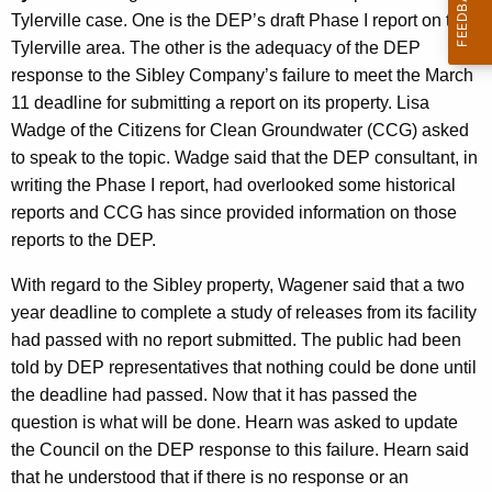
Tylerville case. One is the DEP’s draft Phase I report on the
Tylerville area. The other is the adequacy of the DEP
response to the Sibley Company’s failure to meet the March
11 deadline for submitting a report on its property. Lisa
Wadge of the Citizens for Clean Groundwater (CCG) asked
to speak to the topic. Wadge said that the DEP consultant, in
writing the Phase I report, had overlooked some historical
reports and CCG has since provided information on those
reports to the DEP.
With regard to the Sibley property, Wagener said that a two
year deadline to complete a study of releases from its facility
had passed with no report submitted. The public had been
told by DEP representatives that nothing could be done until
the deadline had passed. Now that it has passed the
question is what will be done. Hearn was asked to update
the Council on the DEP response to this failure. Hearn said
that he understood that if there is no response or an