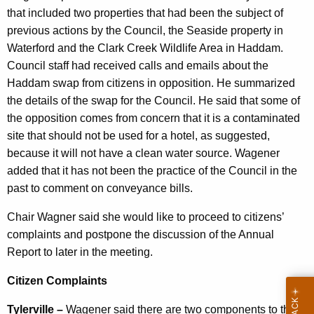
that included two properties that had been the subject of
previous actions by the Council, the Seaside property in
Waterford and the Clark Creek Wildlife Area in Haddam.
Council staff had received calls and emails about the
Haddam swap from citizens in opposition. He summarized
the details of the swap for the Council. He said that some of
the opposition comes from concern that it is a contaminated
site that should not be used for a hotel, as suggested,
because it will not have a clean water source. Wagener
added that it has not been the practice of the Council in the
past to comment on conveyance bills.
Chair Wagner said she would like to proceed to citizens’
complaints and postpone the discussion of the Annual
Report to later in the meeting.
Citizen Complaints
Tylerville –
Wagener said there are two components to the