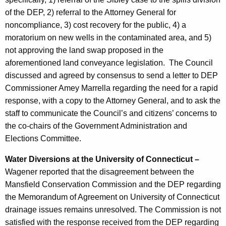
of the DEP, 2) referral to the Attorney General for
noncompliance, 3) cost recovery for the public, 4) a
moratorium on new wells in the contaminated area, and 5)
not approving the land swap proposed in the
aforementioned land conveyance legislation.
The Council
discussed and agreed by consensus to send a letter to DEP
Commissioner Amey Marrella regarding the need for a rapid
response, with a copy to the Attorney General, and to ask the
staff to communicate the Council’s and citizens’ concerns to
the co-chairs of the Government Administration and
Elections Committee.
Water Diversions at the University of Connecticut –
Wagener reported that the disagreement between the
Mansfield Conservation Commission and the DEP regarding
the Memorandum of Agreement on University of Connecticut
drainage issues remains unresolved. The Commission is not
satisfied with the response received from the DEP regarding