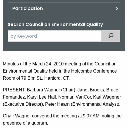
.
Participation
g
o
Search Council on Environmental Quality
v
S
Filtered
e
a
r
c
M
Minutes of the March 24, 2010 meeting of the Council on
h
Environmental Quality held in the Holcombe Conference
a
t
Room of 79 Elm St., Hartford, CT.
r
h
PRESENT: Barbara Wagner (Chair), Janet Brooks, Bruce
e
c
Fernandez, Karyl Lee Hall, Norman VanCor, Karl Wagener
c
h
(Executive Director), Peter Hearn (Environmental Analyst).
u
2
r
Chair Wagner convened the meeting at 9:07 AM, noting the
r
4
presence of a quorum.
e