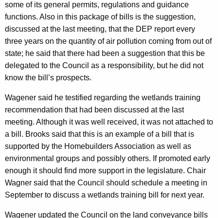
some of its general permits, regulations and guidance
functions. Also in this package of bills is the suggestion,
discussed at the last meeting, that the DEP report every
three years on the quantity of air pollution coming from out of
state; he said that there had been a suggestion that this be
delegated to the Council as a responsibility, but he did not
know the bill’s prospects.
Wagener said he testified regarding the wetlands training
recommendation that had been discussed at the last
meeting. Although it was well received, it was not attached to
a bill. Brooks said that this is an example of a bill that is
supported by the Homebuilders Association as well as
environmental groups and possibly others. If promoted early
enough it should find more support in the legislature. Chair
Wagner said that the Council should schedule a meeting in
September to discuss a wetlands training bill for next year.
Wagener updated the Council on the land conveyance bills