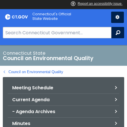
Skip
Connecticut's Official
to
State Website
Content
S
Se
e
a
r
Connecticut State
Council on Environmental Quality
c
h
Council on Environmental Quality
B
a
Meeting Schedule
r
f
Current Agenda
o
r
- Agenda Archives
C
T
Minutes