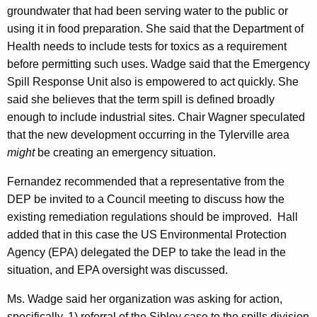
groundwater that had been serving water to the public or
using it in food preparation. She said that the Department of
Health needs to include tests for toxics as a requirement
before permitting such uses. Wadge said that the Emergency
Spill Response Unit also is empowered to act quickly. She
said she believes that the term spill is defined broadly
enough to include industrial sites. Chair Wagner speculated
that the new development occurring in the Tylerville area
might
be creating an emergency situation.
Fernandez recommended that a representative from the
DEP be invited to a Council meeting to discuss how the
existing remediation regulations should be improved. Hall
added that in this case the US Environmental Protection
Agency (EPA) delegated the DEP to take the lead in the
situation, and EPA oversight was discussed.
Ms. Wadge said her organization was asking for action,
specifically, 1) referral of the Sibley case to the spills division