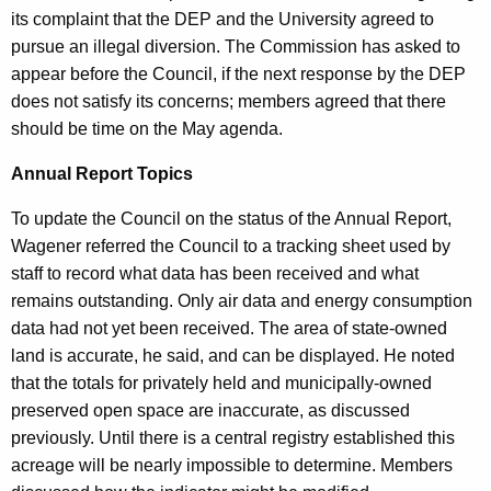
its complaint that the DEP and the University agreed to
pursue an illegal diversion. The Commission has asked to
appear before the Council, if the next response by the DEP
does not satisfy its concerns; members agreed that there
should be time on the May agenda.
Annual Report Topics
To update the Council on the status of the Annual Report,
Wagener referred the Council to a tracking sheet used by
staff to record what data has been received and what
remains outstanding. Only air data and energy consumption
data had not yet been received. The area of state-owned
land is accurate, he said, and can be displayed. He noted
that the totals for privately held and municipally-owned
preserved open space are inaccurate, as discussed
previously. Until there is a central registry established this
acreage will be nearly impossible to determine. Members