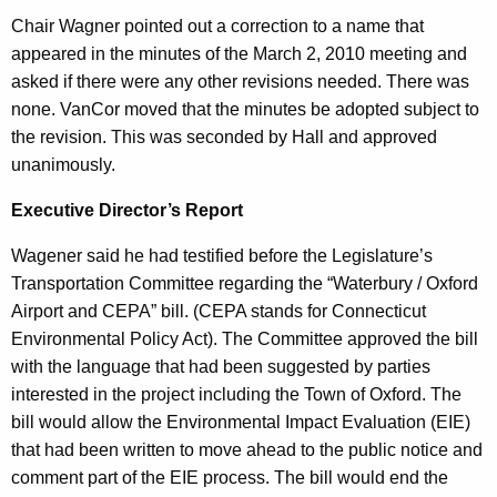
,
n
Chair Wagner pointed out a correction to a name that
2
t
appeared in the minutes of the March 2, 2010 meeting and
0
A
asked if there were any other revisions needed. There was
g
none. VanCor moved that the minutes be adopted subject to
1
e
the revision. This was seconded by Hall and approved
0
n
unanimously.
c
Executive Director’s Report
y
w
Wagener said he had testified before the Legislature’s
i
Transportation Committee regarding the “Waterbury / Oxford
t
Airport and CEPA” bill. (CEPA stands for Connecticut
h
Environmental Policy Act). The Committee approved the bill
a
with the language that had been suggested by parties
K
interested in the project including the Town of Oxford. The
e
bill would allow the Environmental Impact Evaluation (EIE)
y
that had been written to move ahead to the public notice and
w
comment part of the EIE process. The bill would end the
o