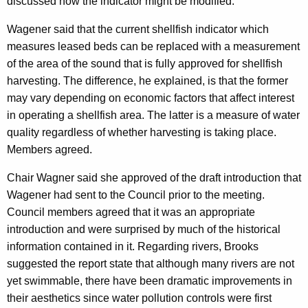
discussed how the indicator might be modified.
Wagener said that the current shellfish indicator which
measures leased beds can be replaced with a measurement
of the area of the sound that is fully approved for shellfish
harvesting. The difference, he explained, is that the former
may vary depending on economic factors that affect interest
in operating a shellfish area. The latter is a measure of water
quality regardless of whether harvesting is taking place.
Members agreed.
Chair Wagner said she approved of the draft introduction that
Wagener had sent to the Council prior to the meeting.
Council members agreed that it was an appropriate
introduction and were surprised by much of the historical
information contained in it. Regarding rivers, Brooks
suggested the report state that although many rivers are not
yet swimmable, there have been dramatic improvements in
their aesthetics since water pollution controls were first