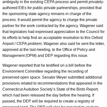
ambiguity in the existing CEPA process and permit privately-
r
authored EIEs for public-private partnerships, provided that
d
the sponsoring state agency remains in charge of the
process. It would permit the agency to charge the private
partner for the work contracted by the agency. Wagener said
that legislators had expressed appreciation to the Council for
its efforts to help find an acceptable resolution to this Oxford
Airport / CEPA problem. Wagener also said he sent the letter,
approved at the last meeting, to the Office of Policy and
Management (OPM) and DEP regarding this issue.
Wagener reported that he testified on a bill before the
Environment Committee regarding the recording of
preserved open space. Senator Meyer submitted additional
provisions related to recommendations that appeared in the
Connecticut Audubon Society’s State of the Birds Report,
which had been released the day before the hearing. If
passed, the DEP will be required to create a registry of