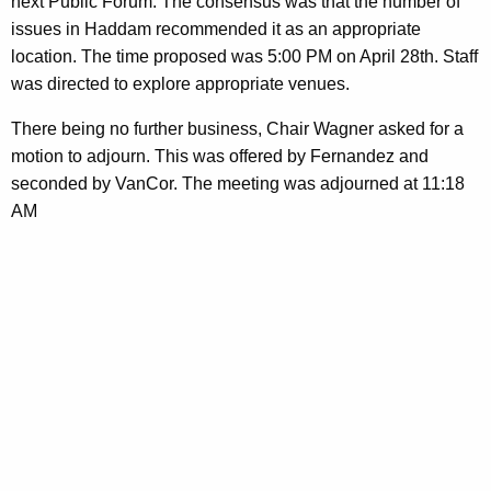
next Public Forum. The consensus was that the number of
issues in Haddam recommended it as an appropriate
location. The time proposed was 5:00 PM on April 28th. Staff
was directed to explore appropriate venues.
There being no further business, Chair Wagner asked for a
motion to adjourn. This was offered by Fernandez and
seconded by VanCor. The meeting was adjourned at 11:18
AM