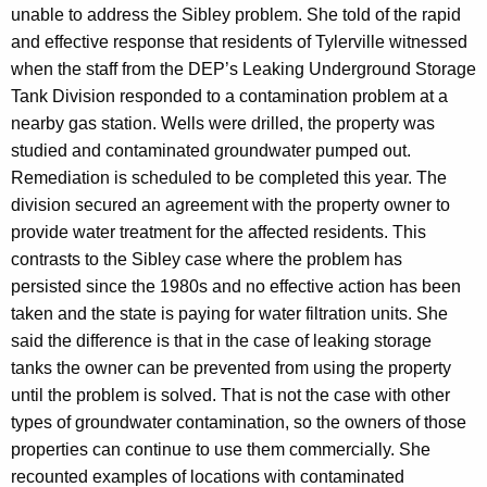
unable to address the Sibley problem. She told of the rapid
and effective response that residents of Tylerville witnessed
when the staff from the DEP’s Leaking Underground Storage
Tank Division responded to a contamination problem at a
nearby gas station. Wells were drilled, the property was
studied and contaminated groundwater pumped out.
Remediation is scheduled to be completed this year. The
division secured an agreement with the property owner to
provide water treatment for the affected residents. This
contrasts to the Sibley case where the problem has
persisted since the 1980s and no effective action has been
taken and the state is paying for water filtration units. She
said the difference is that in the case of leaking storage
tanks the owner can be prevented from using the property
until the problem is solved. That is not the case with other
types of groundwater contamination, so the owners of those
properties can continue to use them commercially. She
recounted examples of locations with contaminated