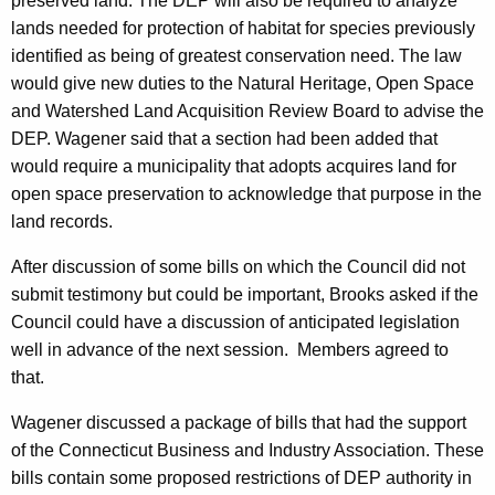
preserved land. The DEP will also be required to analyze
lands needed for protection of habitat for species previously
identified as being of greatest conservation need. The law
would give new duties to the Natural Heritage, Open Space
and Watershed Land Acquisition Review Board to advise the
DEP. Wagener said that a section had been added that
would require a municipality that adopts acquires land for
open space preservation to acknowledge that purpose in the
land records.
After discussion of some bills on which the Council did not
submit testimony but could be important, Brooks asked if the
Council could have a discussion of anticipated legislation
well in advance of the next session.
Members agreed to
that.
Wagener discussed a package of bills that had the support
of the Connecticut Business and Industry Association. These
bills contain some proposed restrictions of DEP authority in