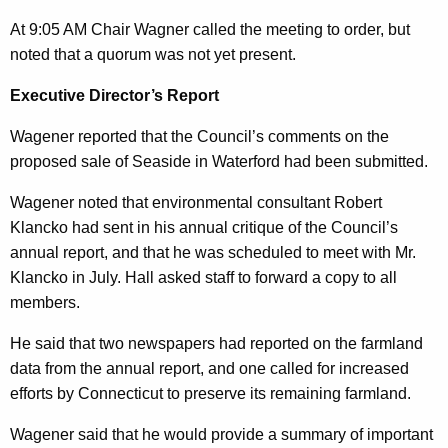
n
0
At 9:05 AM Chair Wagner called the meeting to order, but
t
1
noted that a quorum was not yet present.
A
0
g
Executive Director’s Report
e
Wagener reported that the Council’s comments on the
n
proposed sale of Seaside in Waterford had been submitted.
c
y
Wagener noted that environmental consultant Robert
w
Klancko had sent in his annual critique of the Council’s
i
annual report, and that he was scheduled to meet with Mr.
t
Klancko in July. Hall asked staff to forward a copy to all
h
members.
a
He said that two newspapers had reported on the farmland
K
data from the annual report, and one called for increased
e
efforts by Connecticut to preserve its remaining farmland.
y
w
Wagener said that he would provide a summary of important
o