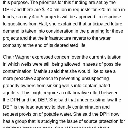
this purpose. The priorities for this funding are set by the
DPH and there are $140 million in requests for $20 million in
funds, so only 4 or 5 projects will be approved. In response
to questions from Hall, she explained that anticipated future
demand is taken into consideration in the planning for these
projects and that the infrastructure reverts to the water
company at the end of its depreciated life.
Chair Wagner expressed concern over the current situation
in which wells were still being allowed in areas of possible
contamination. Mathieu said that she would like to see a
more proactive approach to preventing unsuspecting
property owners from sinking wells into contaminated
aquifers. This might require a collaborative effort between
the DPH and the DEP. She said that under existing law the
DEP is the lead agency to identify contamination and
request provision of potable water. She said the DPH now
has a group that is studying the issue of source protection for