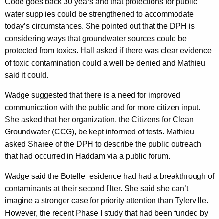
Code goes back 30 years and that protections for public
water supplies could be strengthened to accommodate
today’s circumstances. She pointed out that the DPH is
considering ways that groundwater sources could be
protected from toxics. Hall asked if there was clear evidence
of toxic contamination
could a well be denied and Mathieu
said it could.
Wadge suggested that there is a need for improved
communication with the public and for more citizen input.
She asked that her organization, the Citizens for Clean
Groundwater (CCG), be kept informed of tests. Mathieu
asked Sharee of the DPH to describe the public outreach
that had occurred in Haddam via a public forum.
Wadge said the Botelle residence had had a breakthrough of
contaminants at their second filter. She said she can’t
imagine a stronger case for priority attention than Tylerville.
However, the recent Phase I study that had been funded by