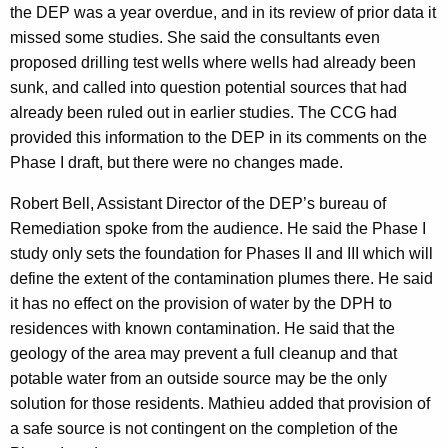
the DEP was a year overdue, and in its review of prior data it
missed some studies. She said the consultants even
proposed drilling test wells where wells had already been
sunk, and called into question potential sources that had
already been ruled out in earlier studies. The CCG had
provided this information to the DEP in its comments on the
Phase I draft, but there were no changes made.
Robert Bell, Assistant Director of the DEP’s bureau of
Remediation spoke from the audience. He said the Phase I
study only sets the foundation for Phases II and III which will
define the extent of the contamination plumes there. He said
it has no effect on the provision of water by the DPH to
residences with known contamination. He said that the
geology of the area may prevent a full cleanup and that
potable water from an outside source may be the only
solution for those residents. Mathieu added that provision of
a safe source is not contingent on the completion of the