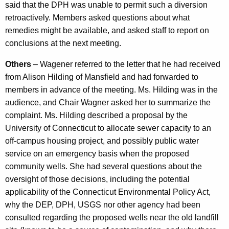
said that the DPH was unable to permit such a diversion
retroactively. Members asked questions about what
remedies might be available, and asked staff to report on
conclusions at the next meeting.
Others
– Wagener referred to the letter that he had received
from Alison Hilding of Mansfield and had forwarded to
members in advance of the meeting. Ms. Hilding was in the
audience, and Chair Wagner asked her to summarize the
complaint. Ms. Hilding described a proposal by the
University of Connecticut to allocate sewer capacity to an
off-campus housing project, and possibly public water
service on an emergency basis when the proposed
community wells. She had several questions about the
oversight of those decisions, including the potential
applicability of the Connecticut Environmental Policy Act,
why the DEP, DPH, USGS nor other agency had been
consulted regarding the proposed wells near the old landfill