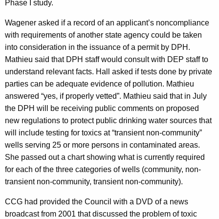
Phase I study.
Wagener asked if a record of an applicant’s noncompliance
with requirements of another state agency could be taken
into consideration in the issuance of a permit by DPH.
Mathieu said that DPH staff would consult with DEP staff to
understand relevant facts. Hall asked if tests done by private
parties can be adequate evidence of pollution. Mathieu
answered “yes, if properly vetted”. Mathieu said that in July
the DPH will be receiving public comments on proposed
new regulations
to protect public drinking water sources that
will include testing for toxics at “transient non-community”
wells serving 25 or more persons in contaminated areas.
She passed out a chart showing what is currently required
for each of the three categories of wells (community, non-
transient non-community, transient non-community).
CCG had provided the Council with a DVD of a news
broadcast from 2001 that discussed the problem of toxic