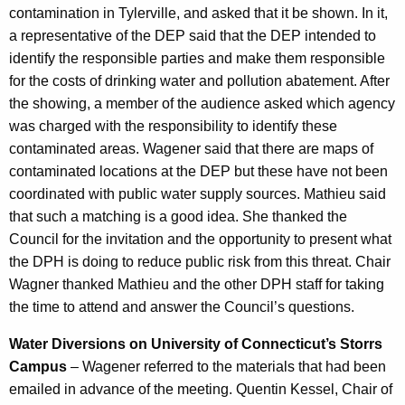
contamination in Tylerville, and asked that it be shown. In it,
a representative of the DEP said that the DEP intended to
identify the responsible parties and make them responsible
for the costs of drinking water and pollution abatement. After
the showing, a member of the audience asked which agency
was charged with the responsibility to identify these
contaminated areas. Wagener said that there are maps of
contaminated locations at the DEP but these have not been
coordinated with public water supply sources. Mathieu said
that such a matching is a good idea. She thanked the
Council for the invitation and the opportunity to present what
the DPH is doing to reduce public risk from this threat. Chair
Wagner thanked Mathieu and the other DPH staff for taking
the time to attend and answer the Council’s questions.
Water Diversions on University of Connecticut’s Storrs
Campus
– Wagener referred to the materials that had been
emailed in advance of the meeting. Quentin Kessel, Chair of