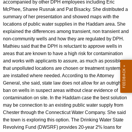
accompanied by other DPH employees including Eric
McPhee, Sharee Rusnak and Pat Bisacky. She distributed a
summary of her presentation and showed maps with the
locations of public water supplies in the Haddam area. She
explained the differences among transient, non transient and
non-community wells and how they are regulated by DPH.
Mathieu said that the DPH is reluctant to approve wells in
areas that are known to have a high risk for contamination
and works with applicants to assure, as much as possible,
that unpolluted locations are chosen or treatment systems
are installed where needed. According to the Attorney
General, she said, state law does not allow for an outright
ban on wells in suspect areas without clear evidence of
contamination on site. In the Haddam case the best solution
may be connection to an existing public water supply from
Chester through the Connecticut Water Company. She said
the town is exploring this option. The Drinking Water State
Revolving Fund (DWSRF) provides 20-year 2% loans for