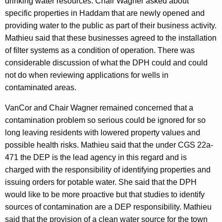
drinking water resources. Chair Wagner asked about
specific properties in Haddam that are newly opened and
providing water to the public as part of their business activity.
Mathieu said that these businesses agreed to the installation
of filter systems as a condition of operation. There was
considerable discussion of what the DPH could and could
not do when reviewing applications for wells in
contaminated areas.
VanCor and Chair Wagner remained concerned that a
contamination problem so serious could be ignored for so
long leaving residents with lowered property values and
possible health risks. Mathieu said that the under CGS 22a-
471 the DEP is the lead agency in this regard and is
charged with the responsibility of identifying properties and
issuing orders for potable water. She said that the DPH
would like to be more proactive but that studies to identify
sources of contamination are a DEP responsibility. Mathieu
said that the provision of a clean water source for the town