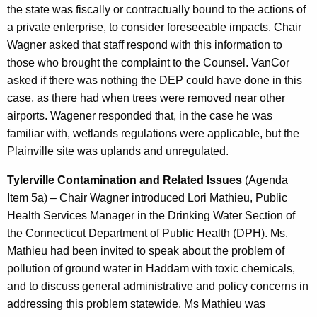
the state was fiscally or contractually bound to the actions of
a private enterprise, to consider foreseeable impacts. Chair
Wagner asked that staff respond with this information to
those who brought the complaint to the Counsel. VanCor
asked if there was nothing the DEP could have done in this
case, as there had when trees were removed near other
airports. Wagener responded that, in the case he was
familiar with, wetlands regulations were applicable, but the
Plainville site was uplands and unregulated.
Tylerville Contamination and Related Issues
(Agenda
Item 5a) – Chair Wagner introduced Lori Mathieu, Public
Health Services Manager in the Drinking Water Section of
the Connecticut Department of Public Health (DPH). Ms.
Mathieu had been invited to speak about the problem of
pollution of ground water in Haddam with toxic chemicals,
and to discuss general administrative and policy concerns in
addressing this problem statewide. Ms Mathieu was