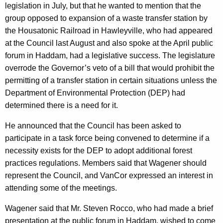
legislation in July, but that he wanted to mention that the
r
group opposed to expansion of a waste transfer station by
d
the Housatonic Railroad in Hawleyville, who had appeared
at the Council last August and also spoke at the April public
forum in Haddam, had a legislative success. The legislature
overrode the Governor’s veto of a bill that would prohibit the
permitting of a transfer station in certain situations unless the
Department of Environmental Protection (DEP) had
determined there is a need for it.
He announced that the Council has been asked to
participate in a task force being convened to determine if a
necessity exists for the DEP to adopt additional forest
practices regulations. Members said that Wagener should
represent the Council, and VanCor expressed an interest in
attending some of the meetings.
Wagener said that Mr. Steven Rocco, who had made a brief
presentation at the public forum in Haddam, wished to come