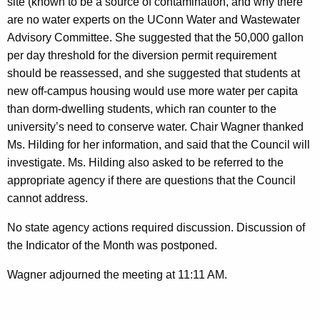
site (known to be a source of contamination, and why there
are no water experts on the UConn Water and Wastewater
Advisory Committee. She suggested that the 50,000 gallon
per day threshold for the diversion permit requirement
should be reassessed, and she suggested that students at
new off-campus housing would use more water per capita
than dorm-dwelling students, which ran counter to the
university’s need to conserve water. Chair Wagner thanked
Ms. Hilding for her information, and said that the Council will
investigate. Ms. Hilding also asked to be referred to the
appropriate agency if there are questions that the Council
cannot address.
No state agency actions required discussion. Discussion of
the Indicator of the Month was postponed.
Wagner adjourned the meeting at 11:11 AM.