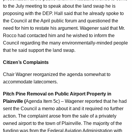
to the July meeting to speak about the land swap he is
proposing with the DEP. Hall said that he already spoke to
the Council at the April public forum and questioned the
need for him to restate his argument. Wagener said that Mr.
Rocco had contacted him and he wished to inform the
Council regarding the many environmentally-minded people
that he said support the land swap.
Citizen’s Complaints
Chair Wagner reorganized the agenda somewhat to
accommodate latecomers.
Pitch Pine Removal on Public Airport Property in
Plainville (
Agenda Item 5c) – Wagener reported that he had
sent the Council a memo about it and it required no further
action. The complaint arose from the sale of a privately
owned airport to the town of Plainville. The majority of the
funding was from the Federal Aviation Administration with