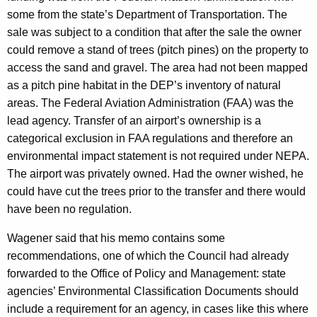
some from the state’s Department of Transportation. The
sale was subject to a condition that after the sale the owner
could remove a stand of trees (pitch pines) on the property to
access the sand and gravel. The area had not been mapped
as a pitch pine habitat in the DEP’s inventory of natural
areas. The Federal Aviation Administration (FAA) was the
lead agency. Transfer of an airport’s ownership is a
categorical exclusion in FAA regulations and therefore an
environmental impact statement is not required under NEPA.
The airport was privately owned. Had the owner wished, he
could have cut the trees prior to the transfer and there would
have been no regulation.
Wagener said that his memo contains some
recommendations, one of which the Council had already
forwarded to the Office of Policy and Management: state
agencies’ Environmental Classification Documents should
include a requirement for an agency, in cases like this where