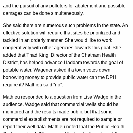
and the pursuit of any polluters for abatement and possible
damages can be done simultaneously.
She said there are numerous such problems in the state. An
effective solution will require that sites be prioritized and
tackled in an orderly manner. She would like to work
cooperatively with other agencies towards this goal. She
added that Thad King, Director of the Chatham Health
District, has helped advance Haddam towards the goal of
potable water. Wagener asked if a town votes down
borrowing money to provide public water can the DPH
require it? Mathieu said “no”.
Mathieu responded to a question from Lisa Wadge in the
audience. Wadge said that commercial wells should be
monitored and the results made public
but that some
commercial establishments are not required to sample or
report their well data.
Mathieu noted that the Public Health