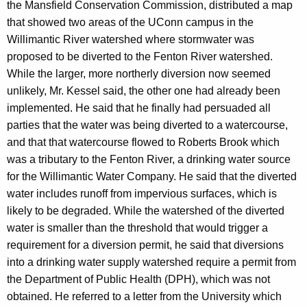
the Mansfield Conservation Commission, distributed a map
that showed two areas of the UConn campus in the
Willimantic River watershed where stormwater was
proposed to be diverted to the Fenton River watershed.
While the larger, more northerly diversion now seemed
unlikely, Mr. Kessel said, the other one had already been
implemented. He said that he finally had persuaded all
parties that the water was being diverted to a watercourse,
and that that watercourse flowed to Roberts Brook which
was a tributary to the Fenton River, a drinking water source
for the Willimantic Water Company. He said that the diverted
water includes runoff from impervious surfaces, which is
likely to be degraded. While the watershed of the diverted
water is smaller than the threshold that would trigger a
requirement for a diversion permit, he said that diversions
into a drinking water supply watershed require a permit from
the Department of Public Health (DPH), which was not
obtained. He referred to a letter from the University which