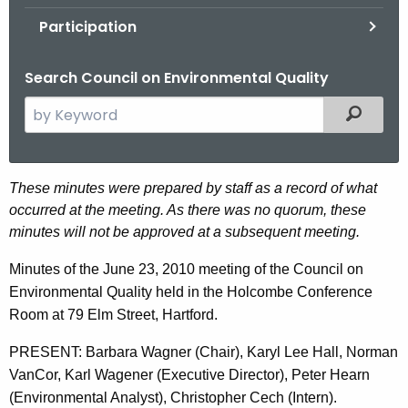
.
Participation
g
o
Search Council on Environmental Quality
v
S
Filtered
e
a
r
J
These minutes were prepared by staff as a record of what
c
occurred at the meeting. As there was no quorum, these
u
h
minutes will not be approved at a subsequent meeting.
t
n
h
Minutes of the June 23, 2010 meeting of the Council on
e
e
Environmental Quality held in the Holcombe Conference
2
c
Room at 79 Elm Street, Hartford.
u
3
PRESENT: Barbara Wagner (Chair), Karyl Lee Hall, Norman
r
,
VanCor, Karl Wagener (Executive Director), Peter Hearn
r
2
(Environmental Analyst), Christopher Cech (Intern).
e