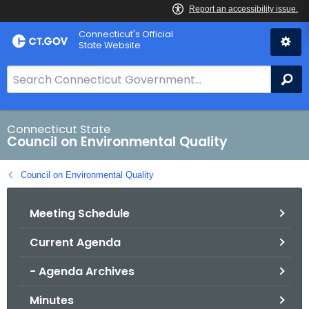
Skip
Connecticut's Official
to
State Website
Content
S
Se
e
a
r
Connecticut State
Council on Environmental Quality
c
h
Council on Environmental Quality
B
a
Meeting Schedule
r
f
Current Agenda
o
r
- Agenda Archives
C
T
Minutes