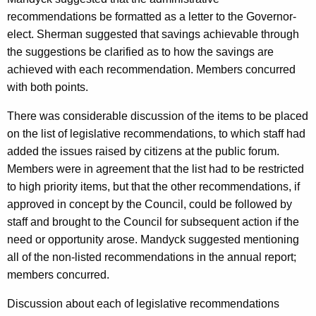
recommendations be formatted as a letter to the Governor-
elect. Sherman suggested that savings achievable through
the suggestions be clarified as to how the savings are
achieved with each recommendation. Members concurred
with both points.
There was considerable discussion of the items to be placed
on the list of legislative recommendations, to which staff had
added the issues raised by citizens at the public forum.
Members were in agreement that the list had to be restricted
to high priority items, but that the other recommendations, if
approved in concept by the Council, could be followed by
staff and brought to the Council for subsequent action if the
need or opportunity arose. Mandyck suggested mentioning
all of the non-listed recommendations in the annual report;
members concurred.
Discussion about each of legislative recommendations