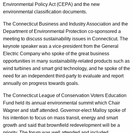
Environmental Policy Act (CEPA) and the new
r
environmental classification documents.
d
The Connecticut Business and Industry Association and the
Department of Environmental Protection co-sponsored a
meeting to discuss sustainability issues in Connecticut. The
keynote speaker was a vice-president from the General
Electric Company who spoke of the great business
opportunities in many sustainability-related products such as
wind turbines and smart grid technology, and he spoke of the
need for an independent third-party to evaluate and report
annually on progress towards goals.
The Connecticut League of Conservation Voters Education
Fund held its annual environmental summit which Chair
Wagner and staff attended. Governor-elect Malloy spoke of
his intention to focus on mass transit, energy and smart
growth and said that brownfield redevelopment will be a
priority. The forum was well attended and included