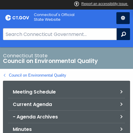
Skip
Connecticut's Official
to
State Website
Content
S
Se
e
a
r
Connecticut State
Council on Environmental Quality
c
h
Council on Environmental Quality
B
a
Meeting Schedule
r
f
Current Agenda
o
r
- Agenda Archives
C
T
Minutes