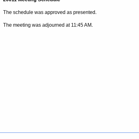
The schedule was approved as presented.
The meeting was adjourned at 11:45 AM.