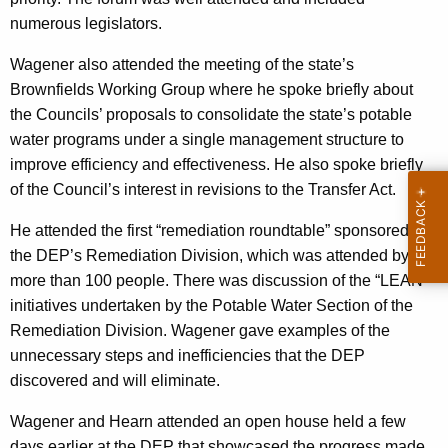
numerous legislators.
Wagener also attended the meeting of the state’s
Brownfields Working Group where he spoke briefly about
the Councils’ proposals to consolidate the state’s potable
water programs under a single management structure to
improve efficiency and effectiveness. He also spoke briefly
of the Council’s interest in revisions to the Transfer Act.
He attended the first “remediation roundtable” sponsored by
the DEP’s Remediation Division, which was attended by
more than 100 people. There was discussion of the “LEAN”
initiatives undertaken by the Potable Water Section of the
Remediation Division. Wagener gave examples of the
unnecessary steps and inefficiencies that the DEP
discovered and will eliminate.
Wagener and Hearn attended an open house held a few
days earlier at the DEP that showcased the progress made