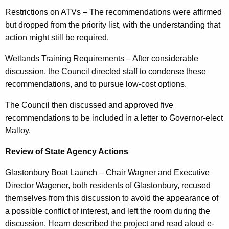
Restrictions on ATVs – The recommendations were affirmed
but dropped from the priority list, with the understanding that
action might still be required.
Wetlands Training Requirements – After considerable
discussion, the Council directed staff to condense these
recommendations, and to pursue low-cost options.
The Council then discussed and approved five
recommendations to be included in a letter to Governor-elect
Malloy.
Review of State Agency Actions
Glastonbury Boat Launch – Chair Wagner and Executive
Director Wagener, both residents of Glastonbury, recused
themselves from this discussion to avoid the appearance of
a possible conflict of interest, and left the room during the
discussion. Hearn described the project and read aloud e-