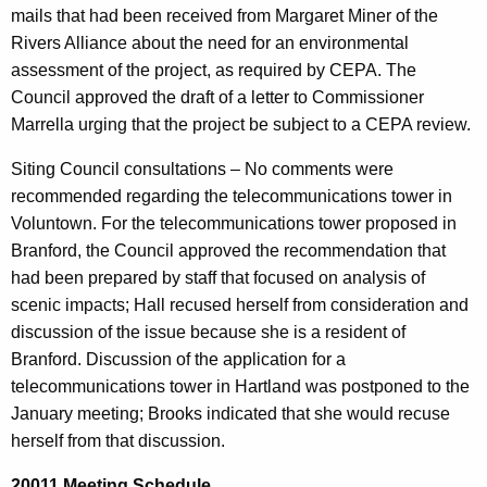
mails that had been received from Margaret Miner of the
Rivers Alliance about the need for an environmental
assessment of the project, as required by CEPA. The
Council approved the draft of a letter to Commissioner
Marrella urging that the project be subject to a CEPA review.
Siting Council consultations – No comments were
recommended regarding the telecommunications tower in
Voluntown. For the telecommunications tower proposed in
Branford, the Council approved the recommendation that
had been prepared by staff that focused on analysis of
scenic impacts; Hall recused herself from consideration and
discussion of the issue because she is a resident of
Branford. Discussion of the application for a
telecommunications tower in Hartland was postponed to the
January meeting; Brooks indicated that she would recuse
herself from that discussion.
20011 Meeting Schedule