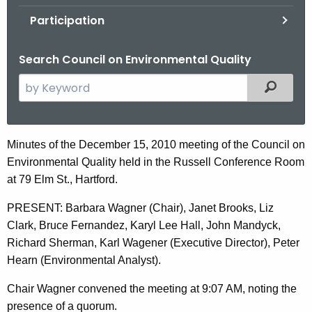
.
Participation
g
o
Search Council on Environmental Quality
v
S
Filtered
e
a
r
D
Minutes of the December 15, 2010 meeting of the Council on
c
Environmental Quality held in the Russell Conference Room
e
h
at 79 Elm St., Hartford.
t
c
h
PRESENT: Barbara Wagner (Chair), Janet Brooks, Liz
e
e
Clark, Bruce Fernandez, Karyl Lee Hall, John Mandyck,
m
c
Richard Sherman, Karl Wagener (Executive Director), Peter
u
b
Hearn (Environmental Analyst).
r
e
Chair Wagner convened the meeting at 9:07 AM, noting the
r
r
presence of a quorum.
e