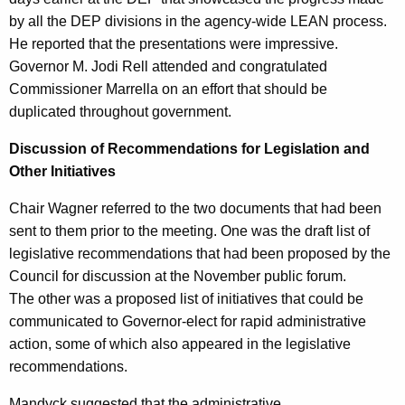
by all the DEP divisions in the agency-wide LEAN process.
He reported that the presentations were impressive.
Governor M. Jodi Rell attended and congratulated
Commissioner Marrella on an effort that should be
duplicated throughout government.
Discussion of Recommendations for Legislation and
Other Initiatives
Chair Wagner referred to the two documents that had been
sent to them prior to the meeting. One was the draft list of
legislative recommendations that had been proposed by the
Council for discussion at the November public forum.
The other was a proposed list of initiatives that could be
communicated to Governor-elect for rapid administrative
action, some of which also appeared in the legislative
recommendations.
Mandyck suggested that the administrative