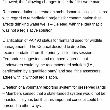
followed; the following changes to the draft list were made:
Recommendation to create an ombudsman to assist citizens
with regard to remediation projects for contamination that
affects drinking water wells – Deleted, with the idea that it
was not a legislative solution.
Clarification of PA 490 status for farmland used for wildlife
management – The Council decided to drop this
recommendation from the priority list for this session.
Fernandez suggested, and members agreed, that
landowners could try the recommended solution (i.e.,
certification by a qualified party) and see if the assessors
agree with it, without legislation.
Creation of a voluntary reporting system for preserved lands
– Members sensed that a state-funded system would not be
enacted this year, but that this important concept could be
pursued in other ways.