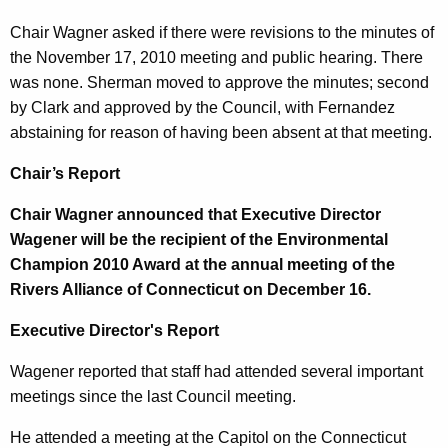
n
1
Chair Wagner asked if there were revisions to the minutes of
t
5
the November 17, 2010 meeting and public hearing. There
A
was none. Sherman moved to approve the minutes; second
,
g
by Clark and approved by the Council, with Fernandez
2
e
abstaining for reason of having been absent at that meeting.
n
0
c
Chair’s Report
1
y
Chair Wagner announced that Executive Director
0
w
Wagener will be the recipient of the Environmental
i
Champion 2010 Award at the annual meeting of the
t
Rivers Alliance of Connecticut on December 16.
h
a
Executive Director's Report
K
e
Wagener reported that staff had attended several important
y
meetings since the last Council meeting.
w
He attended a meeting at the Capitol on the Connecticut
o