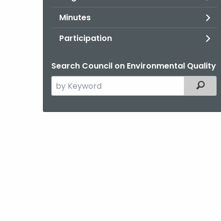
Minutes
Participation
Search Council on Environmental Quality
Search
Filter
the
current
Agency
with
a
Keyword