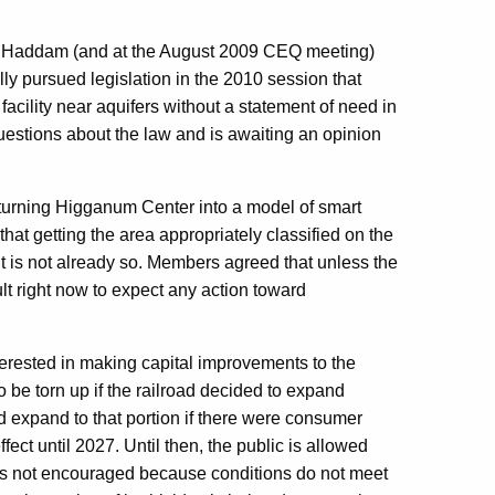
 Haddam (and at the August 2009 CEQ meeting)
lly pursued legislation in the 2010 session that
facility near aquifers without a statement of need in
estions about the law and is awaiting an opinion
urning Higganum Center into a model of smart
at getting the area appropriately classified on the
it is not already so. Members agreed that unless the
cult right now to expect any action toward
terested in making capital improvements to the
o be torn up if the railroad decided to expand
uld expand to that portion if there were consumer
ect until 2027. Until then, the public is allowed
e is not encouraged because conditions do not meet