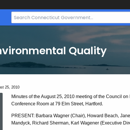
Search
Bar
for
CT.gov
nvironmental Quality
ent:
st 25, 2010
August
Minutes of the August 25, 2010 meeting of the Council on
Conference Room at 79 Elm Street, Hartford.
25,
PRESENT: Barbara Wagner (Chair), Howard Beach, Janet 
Mandyck, Richard Sherman, Karl Wagener (Executive Direc