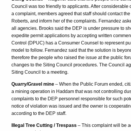
Council was too friendly to applicants. After considerable
a complaint, members agreed that staff should contact the
Roberts, and inform her of the complaints. Fernandez ask
all agencies. Brooks said the DEP is under pressure to sh
expedite permit applications by accepting written comments
Control (DPUC) has a Consumer Counsel to represent publi
model to follow. Fernandez said that the solution is beyond
therefore the people who raised the issue at the public fo
changes to the Siting Council procedures. The Council agr
Siting Council to a meeting.
Quarry/Gravel mine
– When the Public Forum ended, citi
a mining operation in Haddam that was not controlling dus
complaints to the DEP personnel responsible for such potent
notice of violation was issued and the owner is coopera
according to the DEP staff.
Illegal Tree Cutting / Trespass
– This complaint will be a