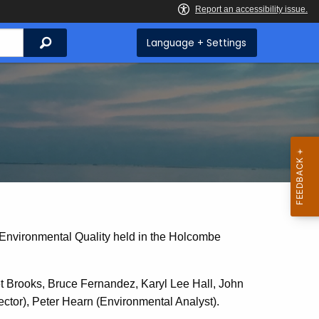
Search
Language + Settings
 Environmental Quality held in the Holcombe
Brooks, Bruce Fernandez, Karyl Lee Hall, John
tor), Peter Hearn (Environmental Analyst).