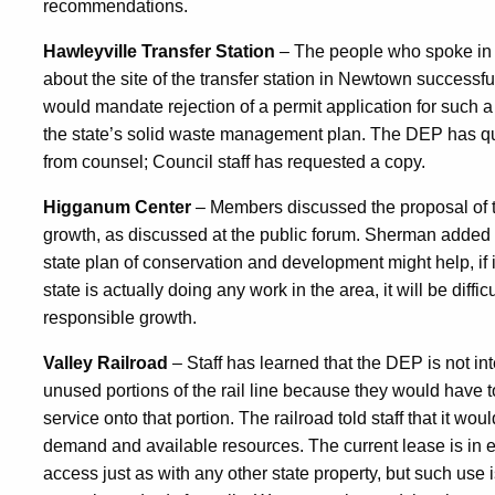
recommendations.
Hawleyville Transfer Station
– The people who spoke in
about the site of the transfer station in Newtown successfu
would mandate rejection of a permit application for such a 
the state’s solid waste management plan. The DEP has qu
from counsel; Council staff has requested a copy.
Higganum Center
– Members discussed the proposal of t
growth, as discussed at the public forum. Sherman added th
state plan of conservation and development might help, if 
state is actually doing any work in the area, it will be diffi
responsible growth.
Valley Railroad
– Staff has learned that the DEP is not in
unused portions of the rail line because they would have t
service onto that portion. The railroad told staff that it wo
demand and available resources. The current lease is in eff
access just as with any other state property, but such us