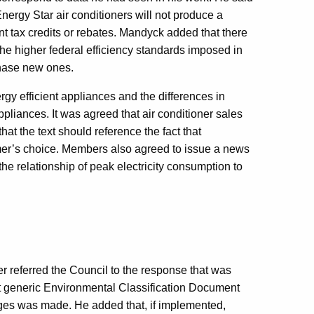
nergy Star air conditioners will not produce a
t tax credits or rebates. Mandyck added that there
 the higher federal efficiency standards imposed in
chase new ones.
gy efficient appliances and the differences in
liances. It was agreed that air conditioner sales
hat the text should reference the fact that
umer’s choice. Members also agreed to issue a news
the relationship of peak electricity consumption to
r referred the Council to the response that was
t generic Environmental Classification Document
ges was made. He added that, if implemented,