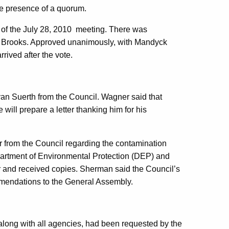
e presence of a quorum.
s of the July 28, 2010 meeting. There was
 Brooks. Approved unanimously, with Mandyck
rived after the vote.
an Suerth from the Council. Wagner said that
ill prepare a letter thanking him for his
r from the Council regarding the contamination
Department of Environmental Protection (DEP) and
r and received copies. Sherman said the Council’s
ommendations to the General Assembly.
long with all agencies, had been requested by the