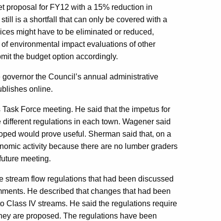
t proposal for FY12 with a 15% reduction in
still is a shortfall that can only be covered with a
ces might have to be eliminated or reduced,
 of environmental impact evaluations of other
mit the budget option accordingly.
governor the Council’s annual administrative
ublishes online.
Task Force meeting. He said that the impetus for
he different regulations in each town. Wagener said
oped would prove useful. Sherman said that, on a
conomic activity because there are no lumber graders
future meeting.
 stream flow regulations that had been discussed
omments. He described that changes that had been
o Class IV streams. He said the regulations require
s they are proposed. The regulations have been