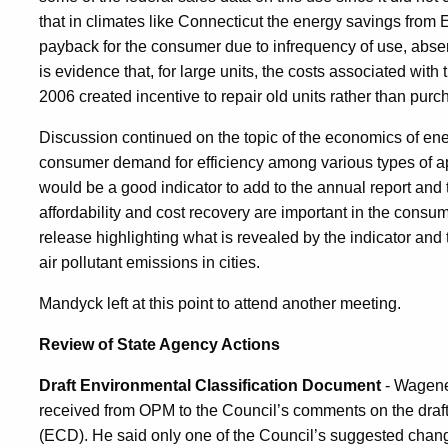
that in climates like Connecticut the energy savings from E
payback for the consumer due to infrequency of use, absen
is evidence that, for large units, the costs associated with
2006 created incentive to repair old units rather than pur
Discussion continued on the topic of the economics of ener
consumer demand for efficiency among various types of app
would be a good indicator to add to the annual report and t
affordability and cost recovery are important in the cons
release highlighting what is revealed by the indicator and 
air pollutant emissions in cities.
Mandyck left at this point to attend another meeting.
Review of State Agency Actions
Draft Environmental Classification Document
- Wagene
received from OPM to the Council’s comments on the draf
(ECD). He said only one of the Council’s suggested chan