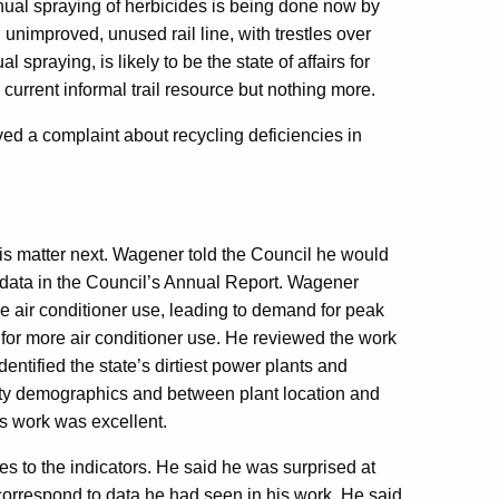
nnual spraying of herbicides is being done now by
 unimproved, unused rail line, with trestles over
 spraying, is likely to be the state of affairs for
current informal trail resource but nothing more.
ed a complaint about recycling deficiencies in
is matter next. Wagener told the Council he would
y data in the Council’s Annual Report. Wagener
e air conditioner use, leading to demand for peak
 for more air conditioner use. He reviewed the work
ntified the state’s dirtiest power plants and
ty demographics and between plant location and
s work was excellent.
s to the indicators. He said he was surprised at
t correspond to data he had seen in his work. He said