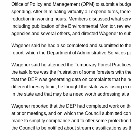
Office of Policy and Management (OPM) to submit a budge
spending. After eliminating virtually all expenditures, there 
reduction in working hours. Members discussed what servi
including publication of the Environmental Monitor, review
agencies and several others, and directed Wagener to sub
Wagener said he had also completed and submitted to the 
report, which the Department of Administrative Services p
Wagener said he attended the Temporary Forest Practices 
the task force was the frustration of some foresters with t
that the DEP was generating data on complaints that he h
different forestry topic, he thought the state was losing e
in the state and that may be a need worth addressing at a 
Wagener reported that the DEP had completed work on the
at prior meetings, and on which the Council submitted c
made to simplify compliance and to offer some protection t
the Council to be notified about stream classifications a