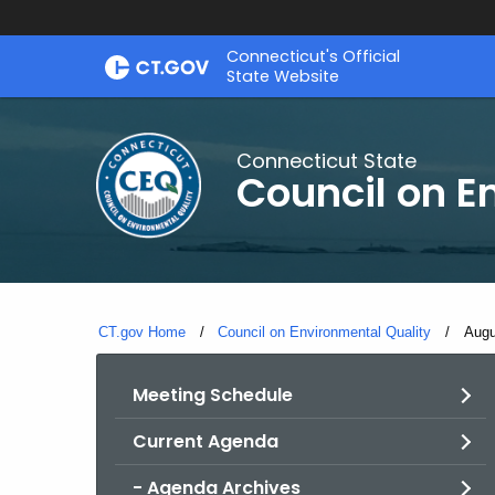
Skip
Connecticut's Official
to
State Website
Content
Connecticut State
Council on E
CT.gov Home
Council on Environmental Quality
Curr
Augu
Meeting Schedule
Current Agenda
- Agenda Archives