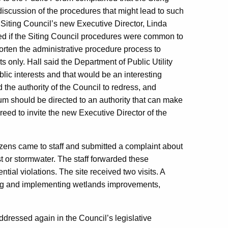
 discussion of the procedures that might lead to such
 Siting Council’s new Executive Director, Linda
ed if the Siting Council procedures were common to
orten the administrative procedure process to
 only. Hall said the Department of Public Utility
c interests and that would be an interesting
 the authority of the Council to redress, and
rum should be directed to an authority that can make
eed to invite the new Executive Director of the
zens came to staff and submitted a complaint about
t or stormwater. The staff forwarded these
ial violations. The site received two visits. A
ting and implementing wetlands improvements,
ddressed again in the Council’s legislative