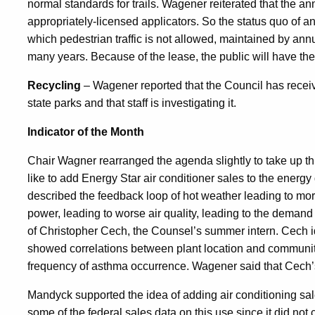
normal standards for trails. Wagener reiterated that the a
appropriately-licensed applicators. So the status quo of an
which pedestrian traffic is not allowed, maintained by annual
many years. Because of the lease, the public will have the 
Recycling
– Wagener reported that the Council has receiv
state parks and that staff is investigating it.
Indicator of the Month
Chair Wagner rearranged the agenda slightly to take up th
like to add Energy Star air conditioner sales to the energ
described the feedback loop of hot weather leading to mor
power, leading to worse air quality, leading to the demand
of Christopher Cech, the Counsel’s summer intern. Cech ide
showed correlations between plant location and communi
frequency of asthma occurrence. Wagener said that Cech’
Mandyck supported the idea of adding air conditioning sale
some of the federal sales data on this use since it did no