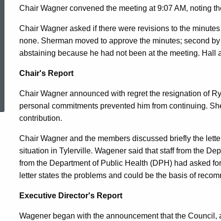
2010
Chair Wagner convened the meeting at 9:07 AM, noting th
Chair Wagner asked if there were revisions to the minute
none. Sherman moved to approve the minutes; second by
abstaining because he had not been at the meeting. Hall ar
Chair's Report
ed Topic Search
Chair Wagner announced with regret the resignation of Ry
personal commitments prevented him from continuing. She w
contribution.
Chair Wagner and the members discussed briefly the lette
situation in Tylerville. Wagener said that staff from the 
from the Department of Public Health (DPH) had asked fo
letter states the problems and could be the basis of rec
Executive Director's Report
Wagener began with the announcement that the Council, a