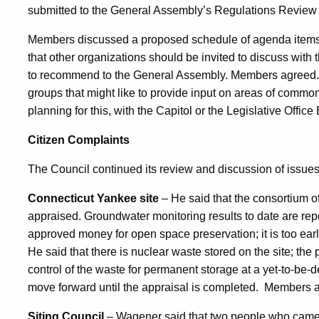
submitted to the General Assembly’s Regulations Review
Members discussed a proposed schedule of agenda items
that other organizations should be invited to discuss with t
to recommend to the General Assembly. Members agreed. 
groups that might like to provide input on areas of commo
planning for this, with the Capitol or the Legislative Offic
Citizen Complaints
The Council continued its review and discussion of issues 
Connecticut Yankee site
– He said that the consortium of 
appraised. Groundwater monitoring results to date are r
approved money for open space preservation; it is too early 
He said that there is nuclear waste stored on the site; the
control of the waste for permanent storage at a yet-to-be-d
move forward until the appraisal is completed.
Members ag
Siting Council
– Wagener said that two people who came 