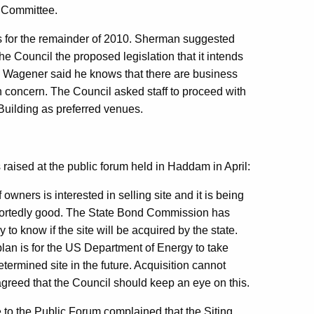
 Committee.
 for the remainder of 2010. Sherman suggested
he Council the proposed legislation that it intends
Wagener said he knows that there are business
n concern. The Council asked staff to proceed with
e Building as preferred venues.
raised at the public forum held in Haddam in April:
owners is interested in selling site and it is being
eportedly good. The State Bond Commission has
to know if the site will be acquired by the state.
 plan is for the US Department of Energy to take
etermined site in the future. Acquisition cannot
reed that the Council should keep an eye on this.
to the Public Forum complained that the Siting