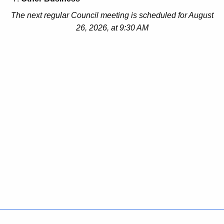
The next regular Council meeting is scheduled for August
26, 2026, at 9:30 AM