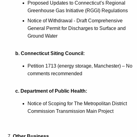
Proposed Updates to Connecticut’s Regional
Greenhouse Gas Initiative (RGGI) Regulations
Notice of Withdrawal - Draft Comprehensive
General Permit for Discharges to Surface and
Ground Water
b. Connecticut Siting Council:
Petition 1713 (energy storage, Manchester) – No
comments recommended
c. Department of Public Health:
Notice of Scoping for The Metropolitan District
Commission Transmission Main Project
Other Business