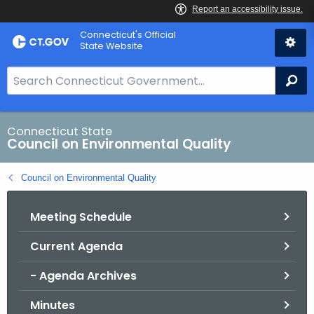
Skip
Connecticut's Official
to
State Website
Content
S
Se
e
a
r
Connecticut State
Council on Environmental Quality
c
h
Council on Environmental Quality
B
a
Meeting Schedule
r
f
Current Agenda
o
r
- Agenda Archives
C
T
Minutes