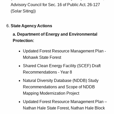
a
Advisory Council for Sec. 16 of Public Act. 26-127
r
(Solar Siting))
d
State Agency Actions
a. Department of Energy and Environmental
Protection:
Updated Forest Resource Management Plan -
Mohawk State Forest
Shared Clean Energy Facility (SCEF) Draft
Recommendations - Year 8
Natural Diversity Database (NDDB) Study
Recommendations and Scope of NDDB
Mapping Modernization Project
Updated Forest Resource Management Plan –
Nathan Hale State Forest, Nathan Hale Block