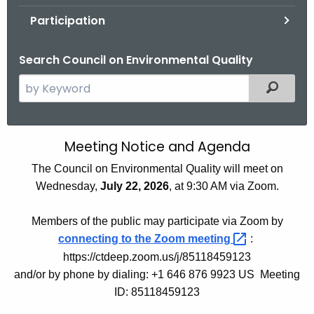
.
Participation
g
o
Search Council on Environmental Quality
v
S
Filtered
e
a
r
Meeting Notice and Agenda
M
c
e
The Council on Environmental Quality will meet on
h
Wednesday,
July 22, 2026
, at 9:30 AM via Zoom.
t
e
h
t
Members of the public may participate via Zoom by
e
i
connecting to the Zoom
meeting 
:
c
https://ctdeep.zoom.us/j/85118459123
u
n
and/or by phone by dialing: +1 646 876 9923 US Meeting
r
g
ID: 85118459123
r
N
e