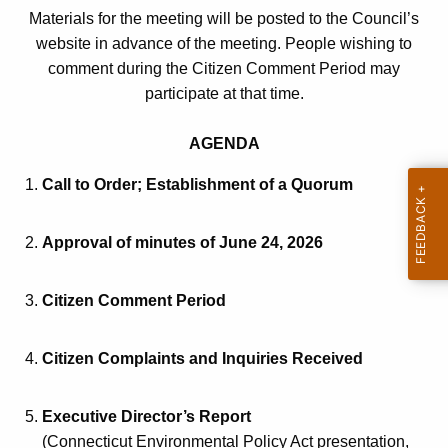
Materials for the meeting will be posted to the Council’s
n
o
website in advance of the meeting. People wishing to
t
t
comment during the Citizen Comment Period may
A
i
participate at that time.
g
e
c
AGENDA
n
e
c
Call to Order; Establishment of a Quorum
a
y
w
n
Approval of minutes of June 24, 2026
i
d
t
A
h
Citizen Comment Period
g
a
K
e
Citizen Complaints and Inquiries Received
e
n
y
Executive Director’s Report
d
w
(Connecticut Environmental Policy Act presentation,
o