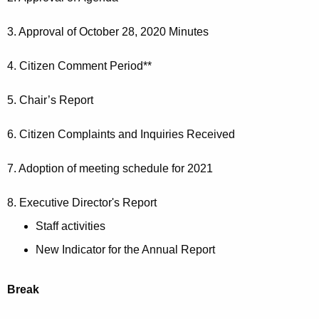
e
r
r
3. Approval of October 28, 2020 Minutes
d
1
4. Citizen Comment Period**
8
2
5. Chair’s Report
0
6. Citizen Complaints and Inquiries Received
2
0
7. Adoption of meeting schedule for 2021
8. Executive Director's Report
Staff activities
New Indicator for the Annual Report
Break