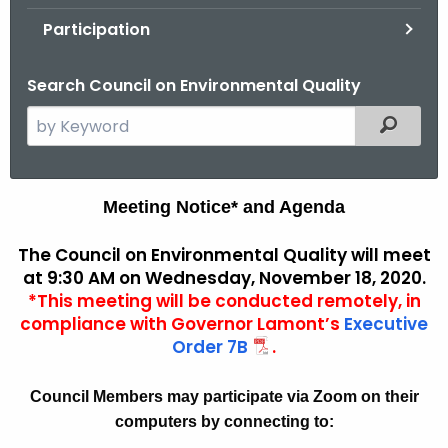
.
Participation
g
o
Search Council on Environmental Quality
v
S
Filtered
e
a
r
A
Meeting Notice* and Agenda
c
g
h
The Council on Environmental Quality will meet
t
e
at 9:30 AM on Wednesday, November 18, 2020.
h
*This meeting will be conducted remotely, in
n
e
compliance with Governor Lamont’s
Executive
d
c
Order 7B
.
u
a
r
Council Members may participate via Zoom on their
A
r
computers by connecting to:
r
e