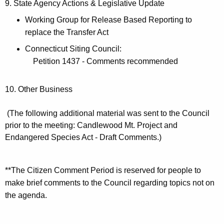
9. State Agency Actions & Legislative Update
Working Group for Release Based Reporting to
replace the Transfer Act
Connecticut Siting Council:
Petition 1437 - Comments recommended
10. Other Business
(The following additional material was sent to the Council
prior to the meeting: Candlewood Mt. Project and
Endangered Species Act - Draft Comments.)
**The Citizen Comment Period is reserved for people to
make brief comments to the Council regarding topics not on
the agenda.