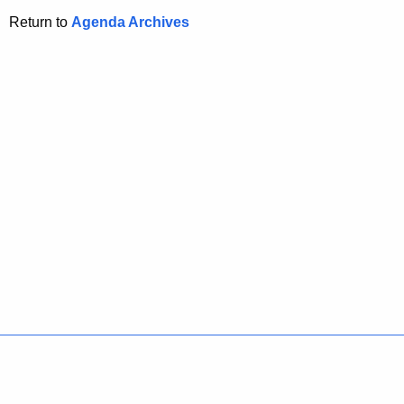
Return to
Agenda Archives
Policies
Accessibility
About CT
Directories
Social Media
For State Employees