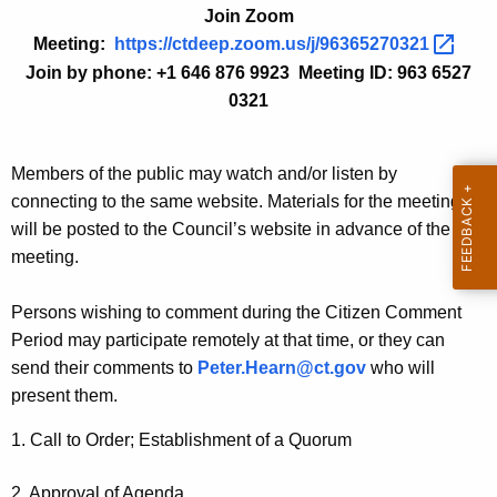
Join Zoom
n
c
Meeting:
https://ctdeep.zoom.us/j/96365270321 
t
h
Join by phone: +1 646 876 9923 Meeting ID: 963 6527
A
i
0321
g
v
e
n
e
Members of the public may watch and/or listen by
c
connecting to the same website. Materials for the meeting
s
y
will be posted to the Council’s website in advance of the
-
w
meeting.
i
N
t
Persons wishing to comment during the Citizen Comment
o
h
Period may participate remotely at that time, or they can
v
a
send their comments to
Peter.Hearn@ct.gov
who will
K
e
present them.
e
m
y
1. Call to Order; Establishment of a Quorum
b
w
o
2. Approval of Agenda