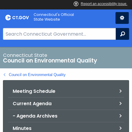
Skip
Connecticut's Official
to
State Website
Content
S
Se
e
a
r
Connecticut State
Council on Environmental Quality
c
h
Council on Environmental Quality
B
a
Meeting Schedule
r
f
Current Agenda
o
r
- Agenda Archives
C
T
Minutes