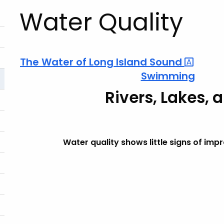
Water Quality
The Water of Long Island
Sound
Swimming
Rivers, Lakes, 
Water quality shows little signs of im