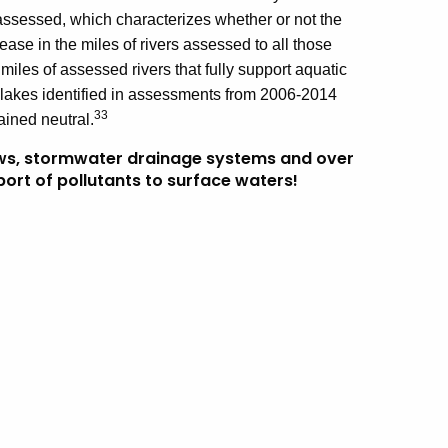
t assessed, which characterizes whether or not the
ease in the miles of rivers assessed to all those
miles of assessed rivers that fully support aquatic
e lakes identified in assessments from 2006-2014
33
ined neutral.
ws, stormwater drainage systems and over
port of pollutants to surface waters!