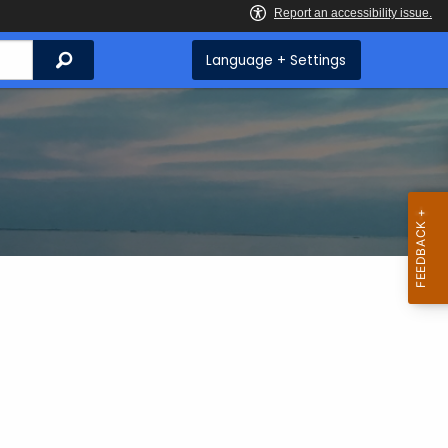
Search
Language + Settings