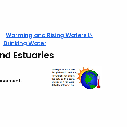
Warming and Rising
Waters
Drinking Water
and Estuaries
provement.