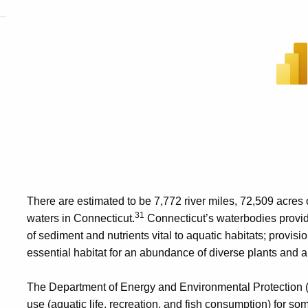
There are estimated to be 7,772 river miles, 72,509 acres 
31
waters in Connecticut.
Connecticut’s waterbodies provide
of sediment and nutrients vital to aquatic habitats; provisio
essential habitat for an abundance of diverse plants and 
The Department of Energy and Environmental Protection 
use (aquatic life, recreation, and fish consumption) for som