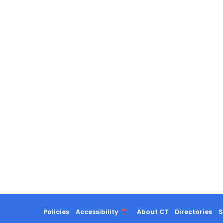
Policies
Accessibility
About CT
Directories
S