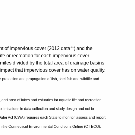
t of impervious cover (2012 data**) and the
life or recreation for each impervious cover
miles divided by the total area of drainage basins
 impact that impervious cover has on water quality.
 protection and propagation of fish, shellfish and wildlife and
s, and area of lakes and estuaries for aquatic life and recreation
o limitations in data collection and study design and not to
ater Act (CWA) requires each State to monitor, assess and report
from the Connecticut Environmental Conditions Online (CT ECO).