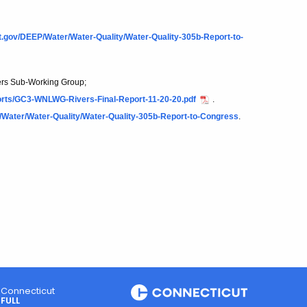
ct.gov/DEEP/Water/Water-Quality/Water-Quality-305b-Report-to-
ers Sub-Working Group;
orts/GC3-WNLWG-Rivers-Final-Report-11-20-20.pdf
.
/Water/Water-Quality/Water-Quality-305b-Report-to-Congress
.
Connecticut
FULL