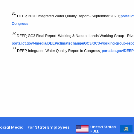
—————
31
DEEP, 2020 Integrated Water Quality Report - September 2020;
portal.
Congress
.
32
DEEP, GC3 Final Report: Working & Natural Lands Working Group - Riv
portal.ct.gov/-/media/DEEP/climatechange/GC3/GC3-working-group-rep
33
DEEP, Integrated Water Quality Report to Congress;
portal.ct.gov/DEEP
United States
ocial Media
For State Employees
FULL