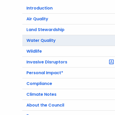
Introduction
Air Quality
Land Stewardship
Water Quality
Wildlife
Invasive Disruptors
Personal Impact*
Compliance
Climate Notes
About the Council