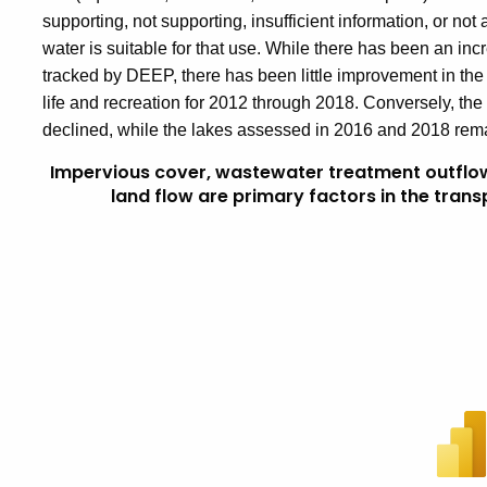
supporting, not supporting, insufficient information, or no
water is suitable for that use. While there has been an incr
tracked by DEEP, there has been little improvement in the 
life and recreation for 2012 through 2018. Conversely, th
declined, while the lakes assessed in 2016 and 2018 rema
Impervious cover, wastewater treatment outflo
land flow are primary factors in the trans