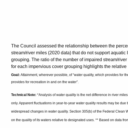
The Council assessed the relationship between the percen
stream/river miles (2020 data) that do not support aquatic 
grouping. The ratio of the number of impaired stream/river 
for each impervious cover grouping highlights the relative
Goal:
Attainment, wherever possible, of “water quality, which provides for the
provides for recreation in and on the water”.
Technical Note:
*Analysis of water quality is the net difference in river mile
only. Apparent fluctuations in year-to-year water quality results may be due t
widespread changes in water quality. Section 305(b) of the Federal Clean W
on the quality of its waters relative to designated uses. ** Based on data 