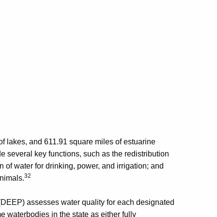
of lakes, and 611.91 square miles of estuarine
 several key functions, such as the redistribution
n of water for drinking, power, and irrigation; and
32
animals.
(DEEP) assesses water quality for each designated
e waterbodies in the state as either fully