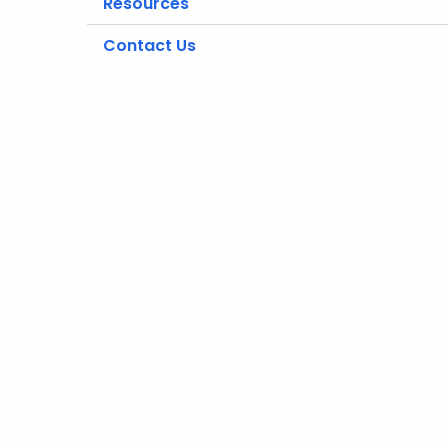
Resources
Contact Us