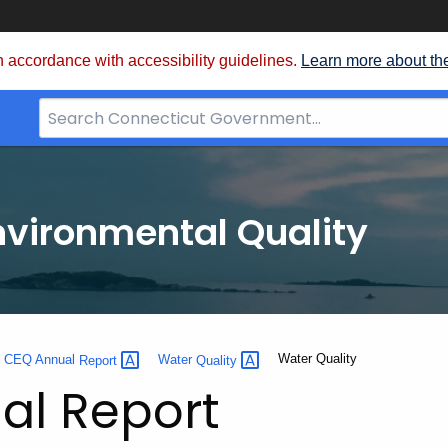
 accordance with accessibility guidelines.
Learn more about th
Search
Bar
for
CT.gov
nvironmental Quality
Current:
Water Quality
0 CEQ Annual
Report
Water
Quality
al Report