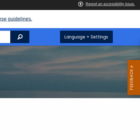
ese guidelines.
Search
Language + Settings