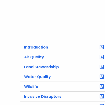
Introduction
Air Quality
Land Stewardship
Water Quality
Wildlife
Invasive Disruptors