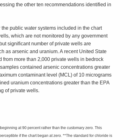
essing the other ten recommendations identified in
 the public water systems included in the chart
wells, which are not monitored by any government
ut significant number of private wells are
uch as arsenic and uranium. A recent United State
 from more than 2,000 private wells in bedrock
d samples contained arsenic concentrations greater
maximum contaminant level (MCL) of 10 micrograms
tained uranium concentrations greater than the EPA
ng of private wells.
 beginning at 90 percent rather than the customary zero. This
rceptible if the chart began at zero. **The standard for chloride is