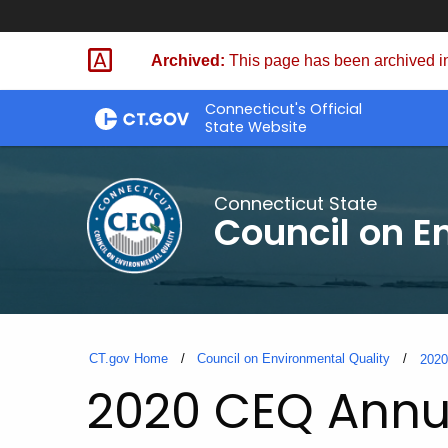
Skip
to
Archived:
This page has been archived in
Content
Connecticut's Official
State Website
Connecticut State
Council on E
CT.gov Home
Council on Environmental Quality
202
2020 CEQ Annu