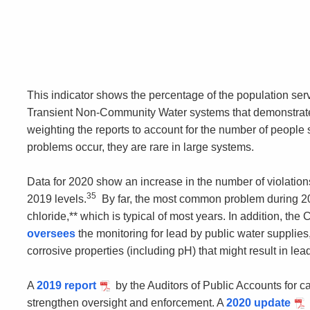
This indicator shows the percentage of the population s
Transient Non-Community Water systems that demonstrated 
weighting the reports to account for the number of peopl
problems occur, they are rare in large systems.
Data for 2020 show an increase in the number of violatio
35
2019 levels.
By far, the most common problem during 20
chloride,** which is typical of most years. In addition, t
oversees
the monitoring for lead by public water supplies,
corrosive properties (including pH) that might result in le
A
2019 report
by the Auditors of Public Accounts for
strengthen oversight and enforcement. A
2020 update