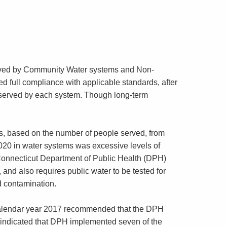
erved by Community Water systems and Non-
full compliance with applicable standards, after
e served by each system. Though long-term
ns, based on the number of people served, from
20 in water systems was excessive levels of
he Connecticut Department of Public Health (DPH)
 and also requires public water to be tested for
ad contamination.
 calendar year 2017 recommended that the DPH
indicated that DPH implemented seven of the