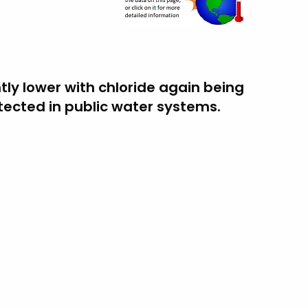
htly lower with chloride again being
cted in public water systems.