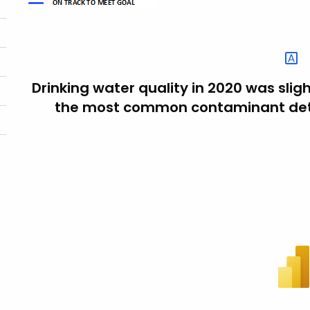
Drinking water quality in 2020 was slig
the most common contaminant dete