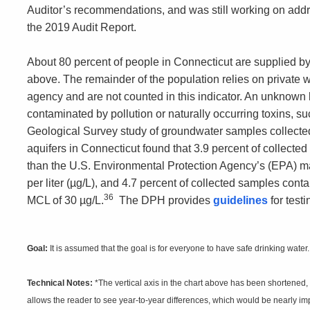
Auditor’s recommendations, and was still working on addr
the 2019 Audit Report.
About 80 percent of people in Connecticut are supplied by
above. The remainder of the population relies on private 
agency and are not counted in this indicator. An unknown b
contaminated by pollution or naturally occurring toxins, s
Geological Survey study of groundwater samples collected
aquifers in Connecticut found that 3.9 percent of collecte
than the U.S. Environmental Protection Agency’s (EPA) 
per liter (µg/L), and 4.7 percent of collected samples con
36
MCL of 30 µg/L.
The DPH provides
guidelines
for testi
Goal:
It is assumed that the goal is for everyone to have safe drinking water.
Technical Notes:
*The vertical axis in the chart above has been shortened,
allows the reader to see year-to-year differences, which would be nearly impe