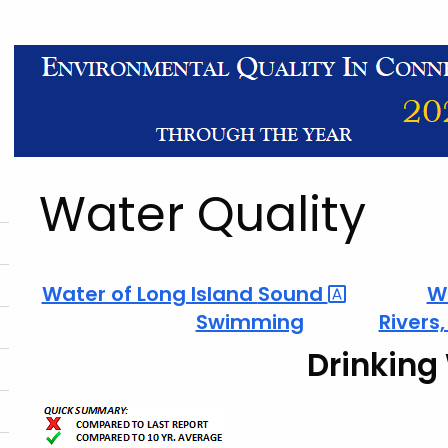
Water Quality
Water of Long Island
Sound
W
Swimming
Rivers
Drinking