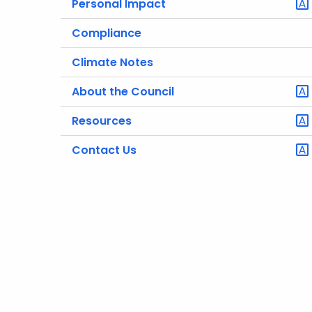
Personal Impact
Compliance
Climate Notes
About the Council
Resources
Contact Us