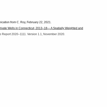
ication from C. Roy, February 22, 2021.
ivate Wells in Connecticut, 2013–18— A Spatially Weighted and
ile Report 2020–1111. Version 1.1, November 2020.