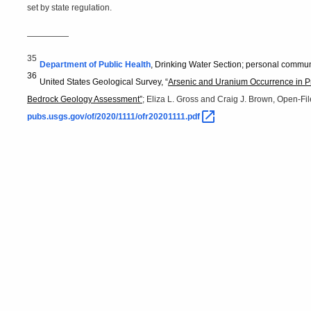
set by state regulation.
—————
35
Department of Public Health
, Drinking Water Section; personal commun
36
United States Geological Survey, “
Arsenic and Uranium Occurrence in Pr
Bedrock Geology Assessment”
; Eliza L. Gross and Craig J. Brown, Open-F
pubs.usgs.gov/of/2020/1111/ofr20201111.pdf