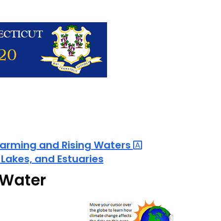
arming and Rising
Waters
, Lakes, and Estuaries
 Water