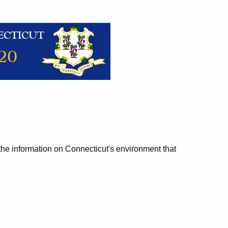
 the information on Connecticut's environment that