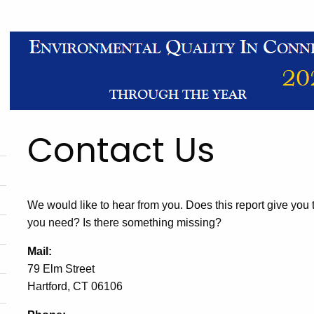
Contact Us
We would like to hear from you. Does this report give you
you need? Is there something missing?
Mail:
79 Elm Street
Hartford, CT 06106