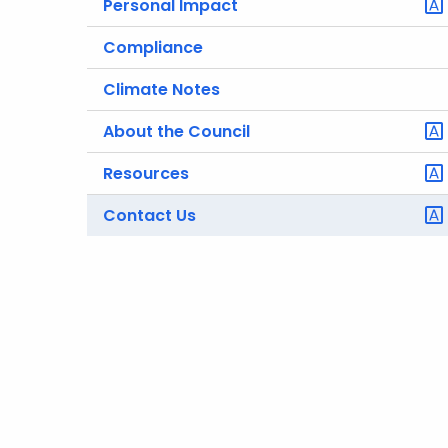
Personal Impact
Compliance
Climate Notes
About the Council
Resources
Contact Us