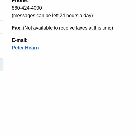
Phone:
860-424-4000
(messages can be left 24 hours a day)
Fax:
(Not available to receive faxes at this time)
E-mail:
Peter Hearn