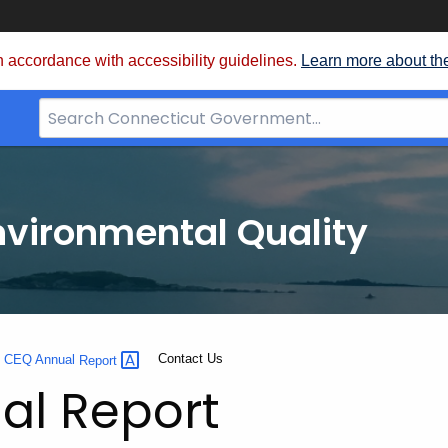
 accordance with accessibility guidelines.
Learn more about th
Search
Bar
for
CT.gov
nvironmental Quality
Current:
Contact Us
0 CEQ Annual
Report
al Report