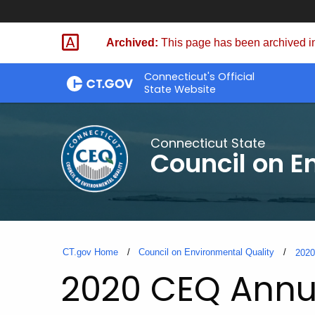
Skip
to
Archived:
This page has been archived in
Content
Connecticut's Official
State Website
Connecticut State
Council on E
CT.gov Home
Council on Environmental Quality
202
2020 CEQ Annu