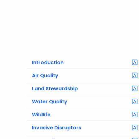
Introduction
Air Quality
Land Stewardship
Water Quality
Wildlife
Invasive Disruptors