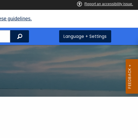
ese guidelines.
Search
Language + Settings