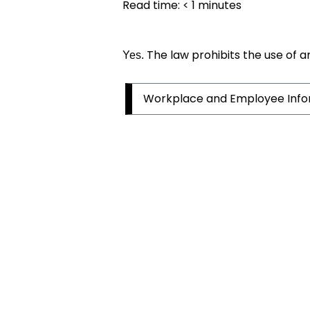
Read time:
< 1
minutes
The law prohibits the use of a
Yes.
Workplace and Employee Info