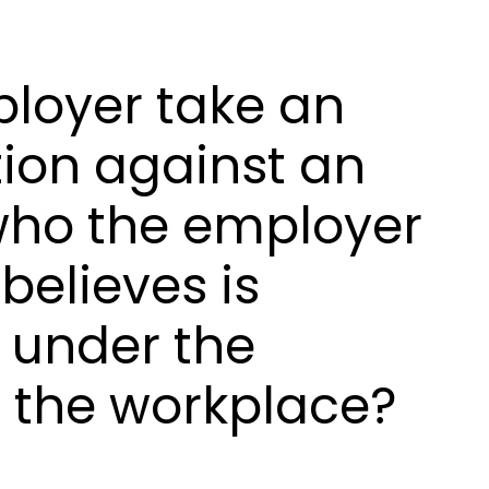
loyer take an
ion against an
ho the employer
believes is
 under the
t the workplace?