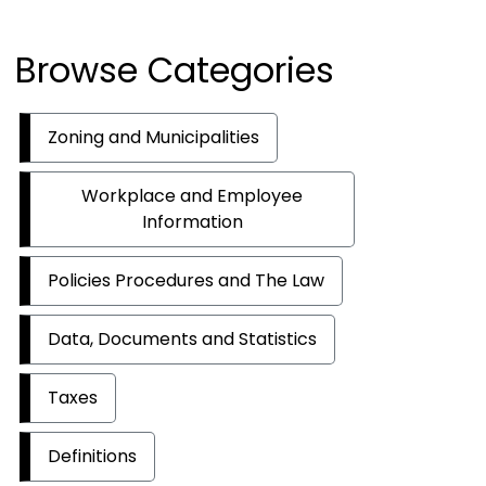
Browse Categories
Zoning and Municipalities
Workplace and Employee
Information
Policies Procedures and The Law
Data, Documents and Statistics
Taxes
Definitions