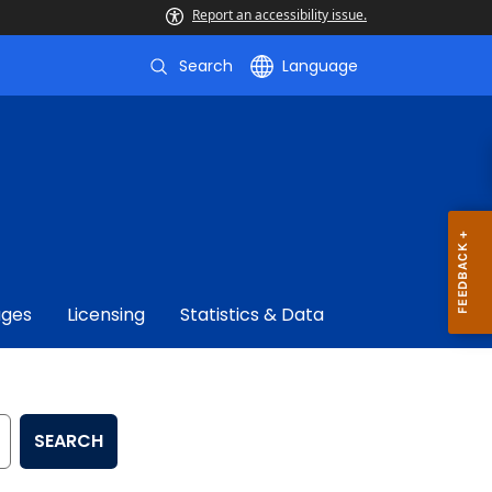
Report an accessibility issue.
Search
Language
ages
Licensing
Statistics & Data
SEARCH