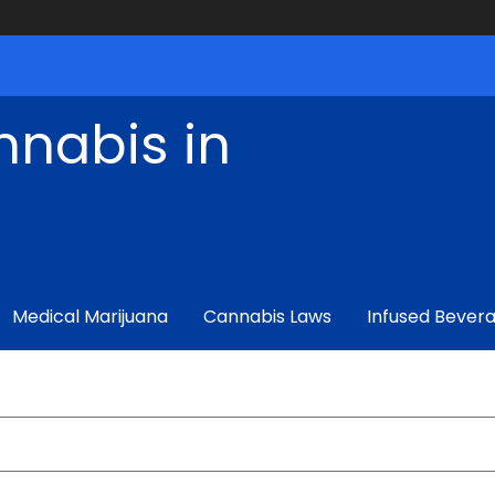
nnabis in
Medical Marijuana
Cannabis Laws
Infused Bever