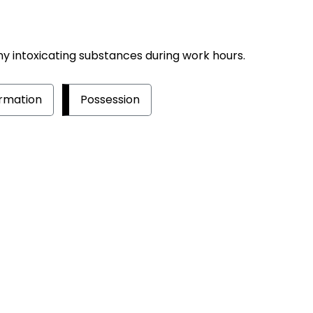
ny intoxicating substances during work hours.
rmation
Possession