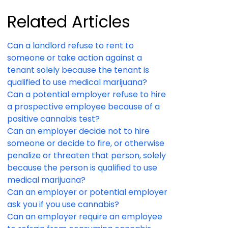
Related Articles
Can a landlord refuse to rent to
someone or take action against a
tenant solely because the tenant is
qualified to use medical marijuana?
Can a potential employer refuse to hire
a prospective employee because of a
positive cannabis test?
Can an employer decide not to hire
someone or decide to fire, or otherwise
penalize or threaten that person, solely
because the person is qualified to use
medical marijuana?
Can an employer or potential employer
ask you if you use cannabis?
Can an employer require an employee