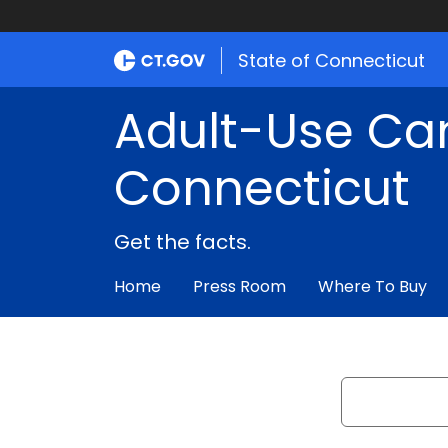
State of Connecticut
Adult-Use Ca
Connecticut
Get the facts.
Home
Press Room
Where To Buy
Search