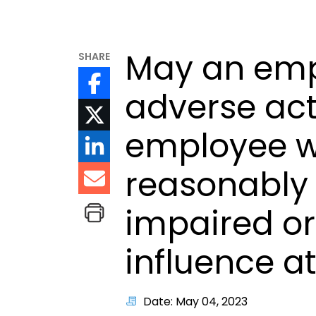
May an emp
SHARE
adverse act
employee w
reasonably 
impaired or
influence a
Date: May 04, 2023