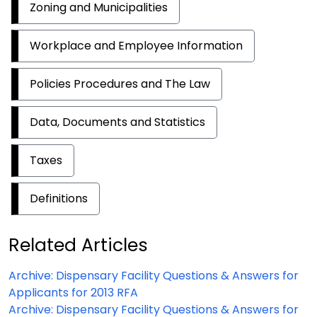
Zoning and Municipalities
Workplace and Employee Information
Policies Procedures and The Law
Data, Documents and Statistics
Taxes
Definitions
Related Articles
Archive: Dispensary Facility Questions & Answers for
Applicants for 2013 RFA
Archive: Dispensary Facility Questions & Answers for