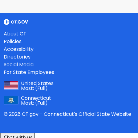
About CT
Policies
Accessibility
Directories
Social Media
For State Employees
United States
Mast:
(Full)
Connecticut
Mast:
(Full)
© 2026 CT.gov - Connecticut's Official State Website
Chat with us