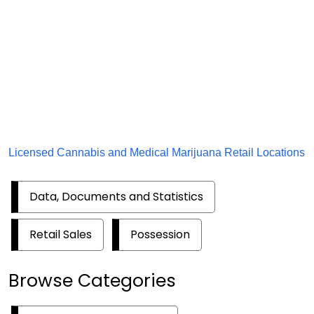
Licensed Cannabis and Medical Marijuana Retail Locations
Data, Documents and Statistics
Retail Sales
Possession
Browse Categories