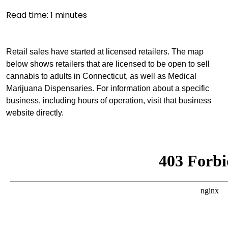
Read time:
1
minutes
Retail sales have started at licensed retailers. The map
below shows retailers that are licensed to be open to sell
cannabis to adults in Connecticut, as well as Medical
Marijuana Dispensaries. For information about a specific
business, including hours of operation, visit that business
website directly.