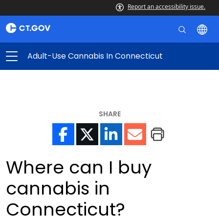
Report an accessibility issue.
Adult-Use Cannabis In Connecticut
SHARE
Where can I buy
cannabis in
Connecticut?