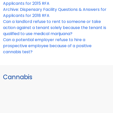
Applicants for 2015 RFA
Archive: Dispensary Facility Questions & Answers for
Applicants for 2018 RFA
Can a landlord refuse to rent to someone or take
action against a tenant solely because the tenant is
qualified to use medical marijuana?
Can a potential employer refuse to hire a
prospective employee because of a positive
cannabis test?
Cannabis