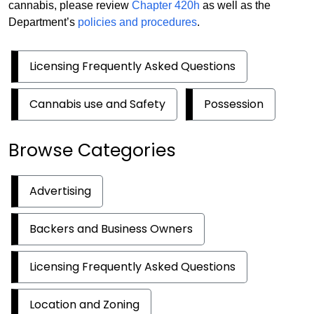
cannabis, please review
Chapter 420h
as well as the
Department’s
policies and procedures
.
Licensing Frequently Asked Questions
Cannabis use and Safety
Possession
Browse Categories
Advertising
Backers and Business Owners
Licensing Frequently Asked Questions
Location and Zoning