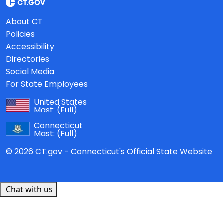
About CT
Policies
Accessibility
Directories
Social Media
For State Employees
United States
Mast:
(Full)
Connecticut
Mast:
(Full)
© 2026 CT.gov - Connecticut's Official State Website
Chat with us