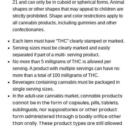
21 and can only be in cuboid or spherical forms. Animal
shapes or other shapes that may appeal to children are
strictly prohibited. Shape and color restrictions apply to
all cannabis products, including gummies and other
confectionaries.
Each item must have “THC” clearly stamped or marked.
Serving sizes must be clearly marked and easily
separated if part of a multi- serving product.
No more than 5 milligrams of THC is allowed per
serving. A product with multiple servings can have no
more than a total of 100 milligrams of THC.
Beverages containing cannabis must be packaged in
single serving sizes.
annabis products
In the adult-use cannabis market, c
cannot be in the form of capsules, pills, tablets,
sublinguals, nor suppositories or other product
form administered through a bodily orifice other
than orally. These product types are still allowed