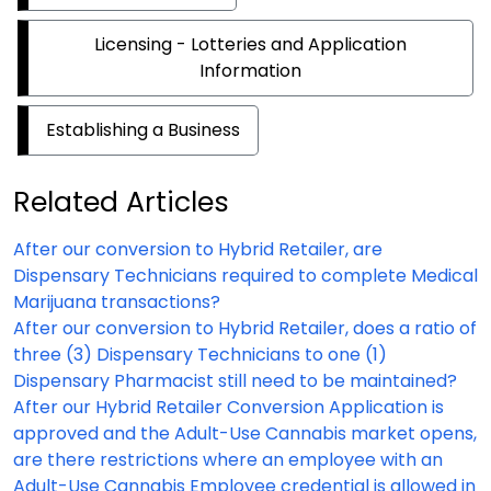
Licensing - Lotteries and Application
Information
Establishing a Business
Related Articles
After our conversion to Hybrid Retailer, are
Dispensary Technicians required to complete Medical
Marijuana transactions?
After our conversion to Hybrid Retailer, does a ratio of
three (3) Dispensary Technicians to one (1)
Dispensary Pharmacist still need to be maintained?
After our Hybrid Retailer Conversion Application is
approved and the Adult-Use Cannabis market opens,
are there restrictions where an employee with an
Adult-Use Cannabis Employee credential is allowed in