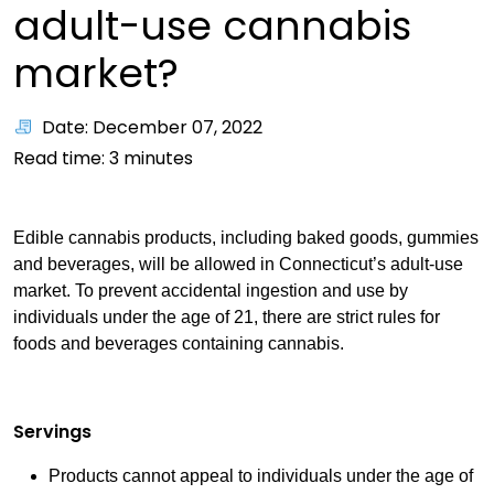
adult-use cannabis
market?
Date: December 07, 2022
Read time:
3
minutes
Edible cannabis products, including baked goods, gummies
and beverages, will be allowed in Connecticut’s adult-use
market. To prevent accidental ingestion and use by
individuals under the age of 21, there are strict rules for
foods and beverages containing cannabis.
Servings
Products cannot appeal to individuals under the age of