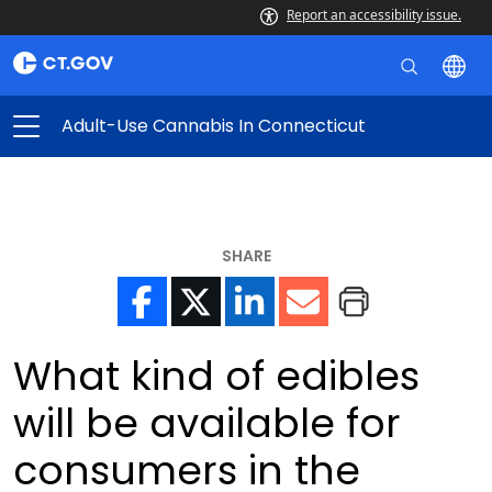
Report an accessibility issue.
Adult-Use Cannabis In Connecticut
SHARE
What kind of edibles
will be available for
consumers in the