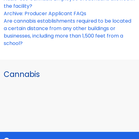
the facility?
Archive: Producer Applicant FAQs
Are cannabis establishments required to be located
a certain distance from any other buildings or
businesses, including more than 1,500 feet from a
school?
Cannabis