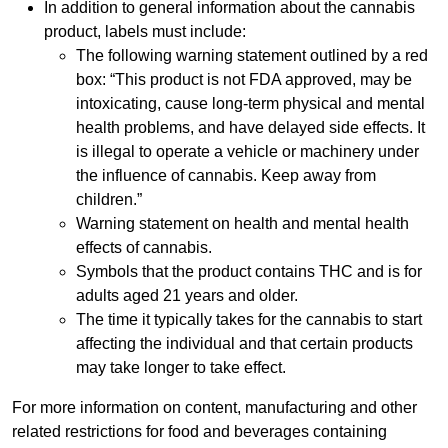
In addition to general information about the cannabis
product, labels must include:
The following warning statement outlined by a red
box: “This product is not FDA approved, may be
intoxicating, cause long-term physical and mental
health problems, and have delayed side effects. It
is illegal to operate a vehicle or machinery under
the influence of cannabis. Keep away from
children.”
Warning statement on health and mental health
effects of cannabis.
Symbols that the product contains THC and is for
adults aged 21 years and older.
The time it typically takes for the cannabis to start
affecting the individual and that certain products
may take longer to take effect.
For more information on content, manufacturing and other
related restrictions for food and beverages containing