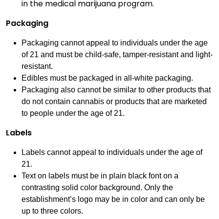
in the medical marijuana program.
Packaging
Packaging cannot appeal to individuals under the age
of 21 and must be child-safe, tamper-resistant and light-
resistant.
Edibles must be packaged in all-white packaging.
Packaging also cannot be similar to other products that
do not contain cannabis or products that are marketed
to people under the age of 21.
Labels
Labels cannot appeal to individuals under the age of
21.
Text on labels must be in plain black font on a
contrasting solid color background. Only the
establishment’s logo may be in color and can only be
up to three colors.