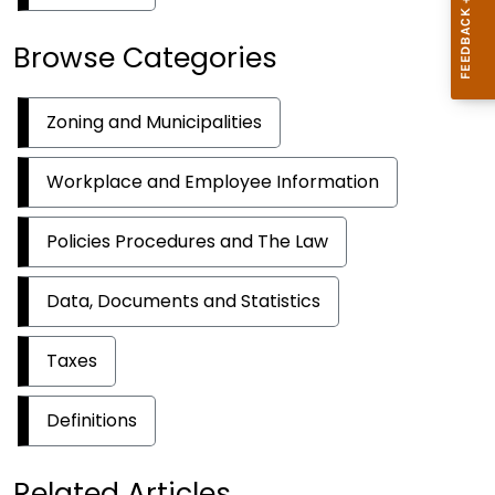
Browse Categories
Zoning and Municipalities
Workplace and Employee Information
Policies Procedures and The Law
Data, Documents and Statistics
Taxes
Definitions
Related Articles