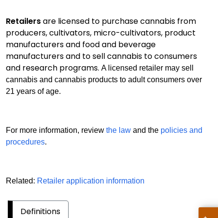
Retailers
are licensed to purchase cannabis from
producers, cultivators, micro-cultivators, product
manufacturers and food and beverage
manufacturers and to sell cannabis to consumers
and research programs.
A licensed retailer may sell
cannabis and cannabis products to adult consumers over
21 years of age.
For more information, review
the law
and the
policies and
procedures
.
Related:
Retailer application information
Definitions