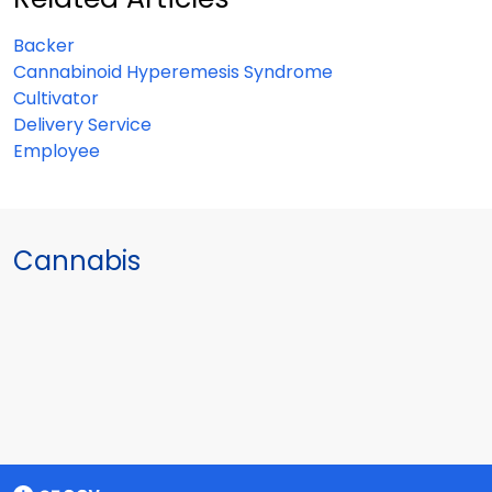
Backer
Cannabinoid Hyperemesis Syndrome
Cultivator
Delivery Service
Employee
Cannabis