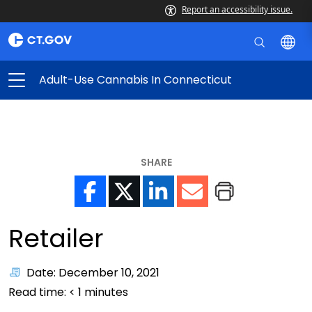
Report an accessibility issue.
Adult-Use Cannabis In Connecticut
SHARE
Retailer
Date: December 10, 2021
Read time:
< 1
minutes