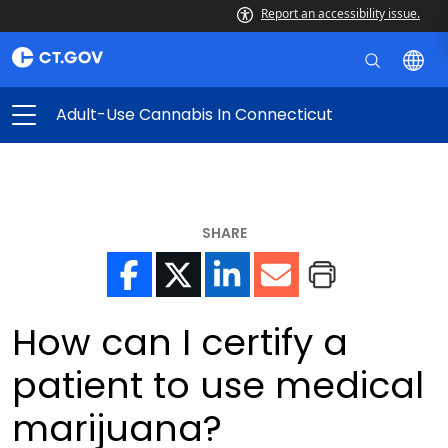
Report an accessibility issue.
Adult-Use Cannabis In Connecticut
SHARE
How can I certify a
patient to use medical
marijuana?