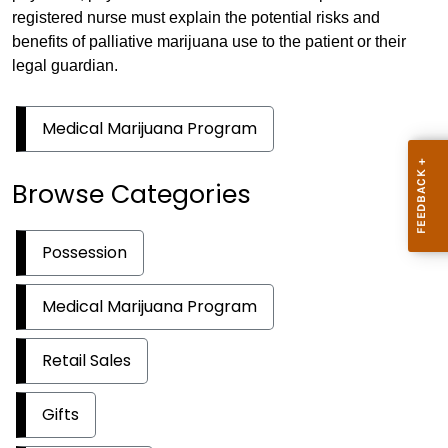
registered nurse must explain the potential risks and
benefits of palliative marijuana use to the patient or their
legal guardian.
Medical Marijuana Program
Browse Categories
Possession
Medical Marijuana Program
Retail Sales
Gifts