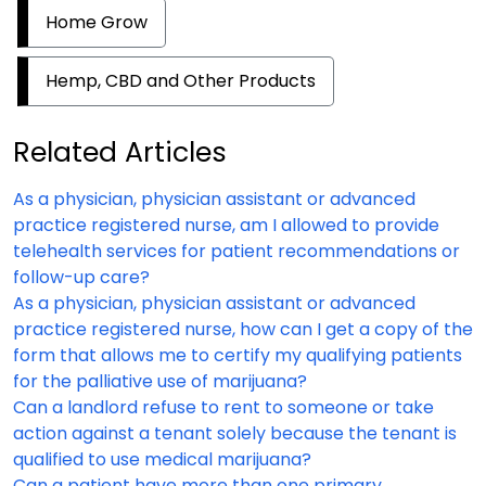
Home Grow
Hemp, CBD and Other Products
Related Articles
As a physician, physician assistant or advanced
practice registered nurse, am I allowed to provide
telehealth services for patient recommendations or
follow-up care?
As a physician, physician assistant or advanced
practice registered nurse, how can I get a copy of the
form that allows me to certify my qualifying patients
for the palliative use of marijuana?
Can a landlord refuse to rent to someone or take
action against a tenant solely because the tenant is
qualified to use medical marijuana?
Can a patient have more than one primary