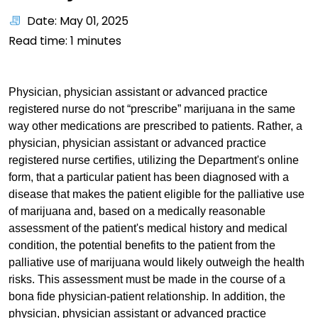
Date: May 01, 2025
Read time:
1
minutes
Physician, physician assistant or advanced practice
registered nurse do not “prescribe” marijuana in the same
way other medications are prescribed to patients. Rather, a
physician, physician assistant or advanced practice
registered nurse certifies, utilizing the Department's online
form, that a particular patient has been diagnosed with a
disease that makes the patient eligible for the palliative use
of marijuana and, based on a medically reasonable
assessment of the patient's medical history and medical
condition, the potential benefits to the patient from the
palliative use of marijuana would likely outweigh the health
risks. This assessment must be made in the course of a
bona fide physician-patient relationship. In addition, the
physician, physician assistant or advanced practice