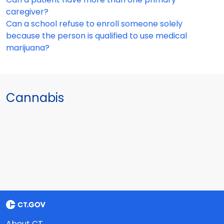
caregiver?
Can a school refuse to enroll someone solely
because the person is qualified to use medical
marijuana?
Cannabis
About CT