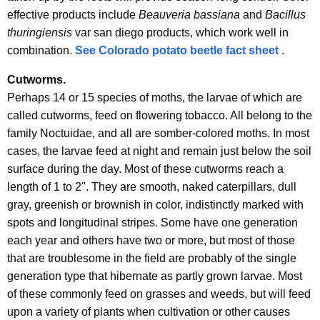
effective products include
Beauveria bassiana
and
Bacillus
thuringiensis
var san diego products, which work well in
combination.
See Colorado potato beetle fact sheet
.
Cutworms.
Perhaps 14 or 15 species of moths, the larvae of which are
called cutworms, feed on flowering tobacco. All belong to the
family Noctuidae, and all are somber-colored moths. In most
cases, the larvae feed at night and remain just below the soil
surface during the day. Most of these cutworms reach a
length of 1 to 2". They are smooth, naked caterpillars, dull
gray, greenish or brownish in color, indistinctly marked with
spots and longitudinal stripes. Some have one generation
each year and others have two or more, but most of those
that are troublesome in the field are probably of the single
generation type that hibernate as partly grown larvae. Most
of these commonly feed on grasses and weeds, but will feed
upon a variety of plants when cultivation or other causes