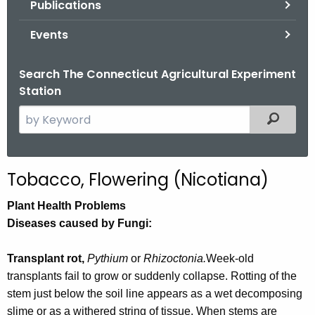
Publications
.
g
Events
o
v
Search The Connecticut Agricultural Experiment
Station
S
Filtered
e
a
r
Tobacco, Flowering (Nicotiana)
c
h
Plant Health Problems
t
Diseases caused by Fungi:
h
e
Transplant rot,
Pythium
or
Rhizoctonia.
Week-old
c
transplants fail to grow or suddenly collapse. Rotting of the
u
stem just below the soil line appears as a wet decomposing
r
slime or as a withered string of tissue. When stems are