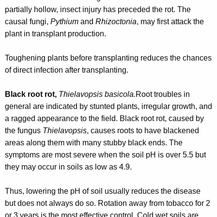
r
partially hollow, insect injury has preceded the rot. The
e
causal fungi,
Pythium
and
Rhizoctonia
, may first attack the
n
plant in transplant production.
t
A
Toughening plants before transplanting reduces the chances
g
of direct infection after transplanting.
e
n
Black root rot,
Thielavopsis basicola.
Root troubles in
c
general are indicated by stunted plants, irregular growth, and
y
a ragged appearance to the field. Black root rot, caused by
w
the fungus
Thielavopsis
, causes roots to have blackened
i
areas along them with many stubby black ends. The
t
symptoms are most severe when the soil pH is over 5.5 but
h
they may occur in soils as low as 4.9.
a
K
Thus, lowering the pH of soil usually reduces the disease
e
but does not always do so. Rotation away from tobacco for 2
y
or 3 years is the most effective control. Cold wet soils are