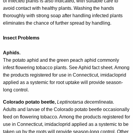
of infected plants is also indicated, with suitable care to
avoid contact with healthy plants. Washing the hands
thoroughly with strong soap after handling infected plants
eliminates the chance of further spread by handling.
Insect Problems
Aphids.
The potato aphid and the green peach aphid commonly
infest flowering tobacco plants. See Aphid fact sheet. Among
the products registered for use in Connecticut, imidacloprid
applied as a systemic for root uptake will provide season-
long control.
Colorado potato beetle,
Leptinotarsa decemlineata
.
Adults and larvae of the Colorado potato beetle occasionally
feed on flowering tobacco. Among the products registered for
use in Connecticut, imidacloprid applied as a systemic to be
taken up by the roots will provide season-long control. Other