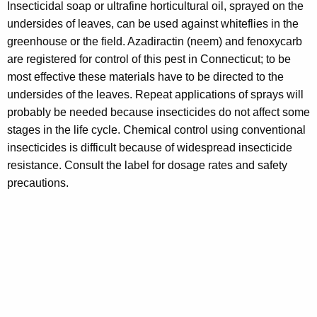
Insecticidal soap or ultrafine horticultural oil, sprayed on the
undersides of leaves, can be used against whiteflies in the
greenhouse or the field. Azadiractin (neem) and fenoxycarb
are registered for control of this pest in Connecticut; to be
most effective these materials have to be directed to the
undersides of the leaves. Repeat applications of sprays will
probably be needed because insecticides do not affect some
stages in the life cycle. Chemical control using conventional
insecticides is difficult because of widespread insecticide
resistance. Consult the label for dosage rates and safety
precautions.