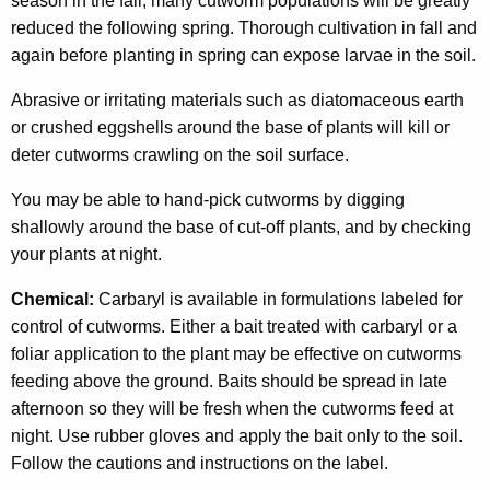
season in the fall, many cutworm populations will be greatly
reduced the following spring. Thorough cultivation in fall and
again before planting in spring can expose larvae in the soil.
Abrasive or irritating materials such as diatomaceous earth
or crushed eggshells around the base of plants will kill or
deter cutworms crawling on the soil surface.
You may be able to hand-pick cutworms by digging
shallowly around the base of cut-off plants, and by checking
your plants at night.
Chemical:
Carbaryl is available in formulations labeled for
control of cutworms. Either a bait treated with carbaryl or a
foliar application to the plant may be effective on cutworms
feeding above the ground. Baits should be spread in late
afternoon so they will be fresh when the cutworms feed at
night. Use rubber gloves and apply the bait only to the soil.
Follow the cautions and instructions on the label.