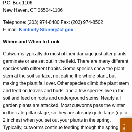
P.O. Box 1106
r
New Haven, CT 06504-1106
e
n
Telephone: (203) 974-8480 Fax: (203) 974-8502
t
E-mail:
Kimberly.Stoner@ct.gov
A
g
Where and When to Look
e
Cutworms typically do most of their damage just after plants
n
germinate or are set out in the field. There are many different
c
species with different habits. Some species chew the plant
y
stem at the soil surface, not eating the whole plant, but
w
making the plant fall over. Other species climb the plant stem
i
and feed on leaves and buds, and a few species live in the
t
soil and feed on roots and underground stems. Nearly all
h
garden plants are attacked. Most cutworms pass the winter
a
in the caterpillar stage, so they are already quite large (up to
K
2 inches) when you set out your plants in the spring.
e
Typically, cutworms continue feeding through the spring,
y