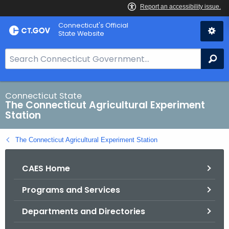
Skip
Connecticut's Official
to
State Website
Content
S
Se
e
a
r
Connecticut State
The Connecticut Agricultural Experiment
c
Station
h
B
The Connecticut Agricultural Experiment Station
a
r
CAES Home
f
o
Programs and Services
r
C
Departments and Directories
T