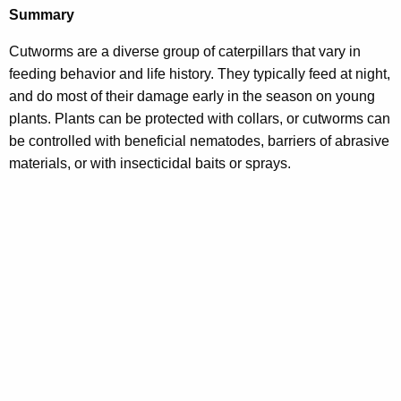
Summary
Cutworms are a diverse group of caterpillars that vary in
feeding behavior and life history. They typically feed at night,
and do most of their damage early in the season on young
plants. Plants can be protected with collars, or cutworms can
be controlled with beneficial nematodes, barriers of abrasive
materials, or with insecticidal baits or sprays.