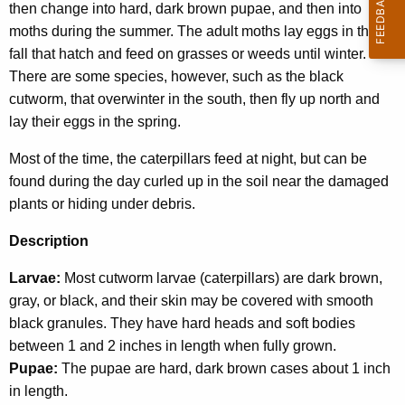
then change into hard, dark brown pupae, and then into
w
moths during the summer. The adult moths lay eggs in the
o
fall that hatch and feed on grasses or weeds until winter.
r
There are some species, however, such as the black
d
cutworm, that overwinter in the south, then fly up north and
lay their eggs in the spring.
Most of the time, the caterpillars feed at night, but can be
found during the day curled up in the soil near the damaged
plants or hiding under debris.
Description
Larvae:
Most cutworm larvae (caterpillars) are dark brown,
gray, or black, and their skin may be covered with smooth
black granules. They have hard heads and soft bodies
between 1 and 2 inches in length when fully grown.
Pupae:
The pupae are hard, dark brown cases about 1 inch
in length.