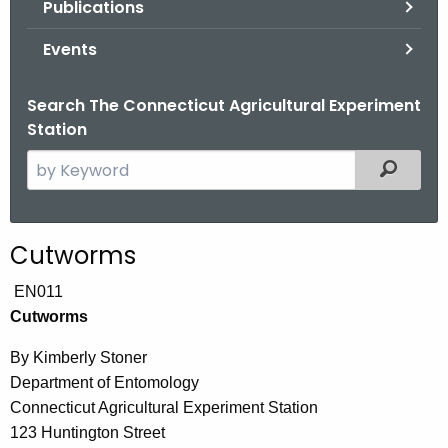
Publications
.
g
Events
o
v
Search The Connecticut Agricultural Experiment
Station
S
Filtered
e
a
r
Cutworms
c
h
EN011
t
Cutworms
h
By Kimberly Stoner
e
Department of Entomology
c
Connecticut Agricultural Experiment Station
u
123 Huntington Street
r