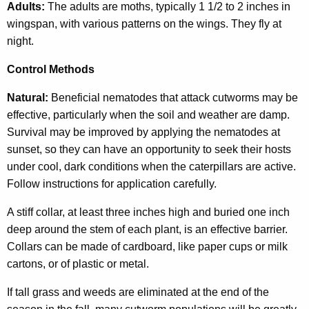
Adults:
The adults are moths, typically 1 1/2 to 2 inches in
wingspan, with various patterns on the wings. They fly at
night.
Control Methods
Natural:
Beneficial nematodes that attack cutworms may be
effective, particularly when the soil and weather are damp.
Survival may be improved by applying the nematodes at
sunset, so they can have an opportunity to seek their hosts
under cool, dark conditions when the caterpillars are active.
Follow instructions for application carefully.
A stiff collar, at least three inches high and buried one inch
deep around the stem of each plant, is an effective barrier.
Collars can be made of cardboard, like paper cups or milk
cartons, or of plastic or metal.
If tall grass and weeds are eliminated at the end of the