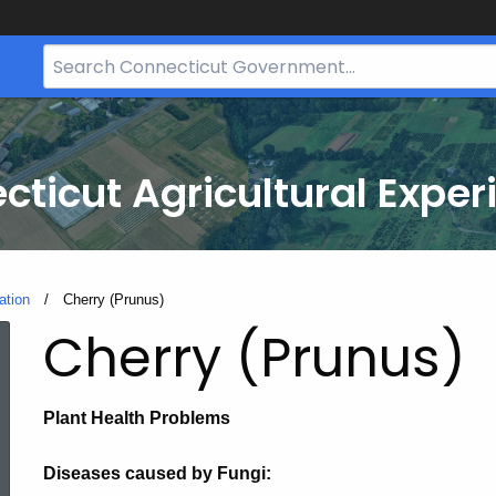
Search
Bar
for
CT.gov
cticut Agricultural Exper
ation
Current:
Cherry (Prunus)
Cherry (Prunus)
Plant Health Problems
Diseases caused by Fungi: