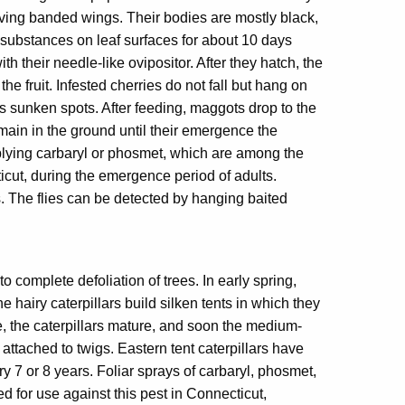
ving banded wings. Their bodies are mostly black,
 substances on leaf surfaces for about 10 days
th their needle-like ovipositor. After they hatch, the
e fruit. Infested cherries do not fall but hang on
s sunken spots. After feeding, maggots drop to the
main in the ground until their emergence the
plying carbaryl or phosmet, which are among the
icut, during the emergence period of adults.
s. The flies can be detected by hanging baited
 complete defoliation of trees. In early spring,
 hairy caterpillars build silken tents in which they
, the caterpillars mature, and soon the medium-
ttached to twigs. Eastern tent caterpillars have
y 7 or 8 years. Foliar sprays of carbaryl, phosmet,
 for use against this pest in Connecticut,