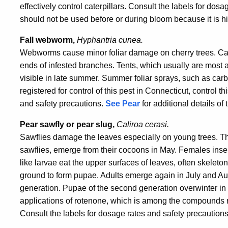
effectively control caterpillars. Consult the labels for do
should not be used before or during bloom because it is hi
Fall webworm,
Hyphantria cunea.
Webworms cause minor foliar damage on cherry trees. Cater
ends of infested branches. Tents, which usually are most ab
visible in late summer. Summer foliar sprays, such as c
registered for control of this pest in Connecticut, control t
and safety precautions.
See Pear
for additional details of t
Pear sawfly or
pear slug,
Caliroa cerasi.
Sawflies damage the leaves especially on young trees. Th
sawflies, emerge from their cocoons in May. Females insert
like larvae eat the upper surfaces of leaves, often skeleton
ground to form pupae. Adults emerge again in July and Au
generation. Pupae of the second generation overwinter in 
applications of rotenone, which is among the compounds reg
Consult the labels for dosage rates and safety precautions