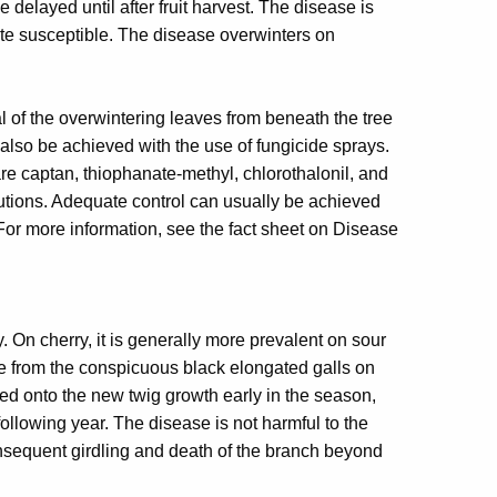
 delayed until after fruit harvest. The disease is
te susceptible. The disease overwinters on
 of the overwintering leaves from beneath the tree
also be achieved with the use of fungicide sprays.
e captan, thiophanate-methyl, chlorothalonil, and
autions. Adequate control can usually be achieved
 For more information, see the fact sheet on Disease
 On cherry, it is generally more prevalent on sour
me from the conspicuous black elongated galls on
ed onto the new twig growth early in the season,
ollowing year. The disease is not harmful to the
consequent girdling and death of the branch beyond