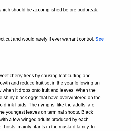
d, which should be accomplished before budbreak.
cticut and would rarely if ever warrant control.
See
weet cherry trees by causing leaf curling and
owth and reduce fruit set in the year following an
 when it drops onto fruit and leaves. When the
e shiny black eggs that have overwintered on the
 drink fluids. The nymphs, like the adults, are
the youngest leaves on terminal shoots. Black
 with a few winged adults produced by each
hosts, mainly plants in the mustard family. In