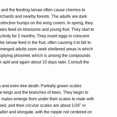
, and the feeding larvae often cause cherries to
 orchards and nearby forests. The adults are dark
stinctive humps on the wing covers. In spring, they
les feed on blossoms and young fruit. They start to
ctivity for 2 months. They insert eggs in crescent-
arvae feed in the fruit, often causing it to fall to
. Emerged adults soon seek sheltered areas in which
y applying phosmet, which is among the compounds
ck split and again about 10 days later. Consult the
 and even tree death. Partially grown scales
he twigs and the branches of trees. They begin to
he males emerge from under their scales to mate with
d, and their circular scales are about 1/16" in
aller and elongate, with the nipple not centered on