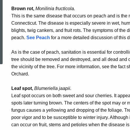
Brown rot,
Monilinia fructicola.
This is the same disease that occurs on peach and is the
Connecticut. The disease is especially severe in wet, hu
blights, twig cankers, and fruit rots. The symptoms of the 
peach.
See Peach
for a more detailed discussion of this 
ed Topic Search
As is the case of peach, sanitation is essential for control
tree should be removed and destroyed, and all dead and
the vicinity of the tree. For more information, see the fac
Orchard.
Leaf spot,
Blumeriella jaapii.
Leaf spot occurs on both sweet and sour cherries. It appea
spots later turning brown. The centers of the spot may or ma
fungus causes a yellowing and dropping of the foliage. Tre
poor vigor and to be susceptible to winter injury. Although
can occur on fruit, stems and petioles when the disease is 