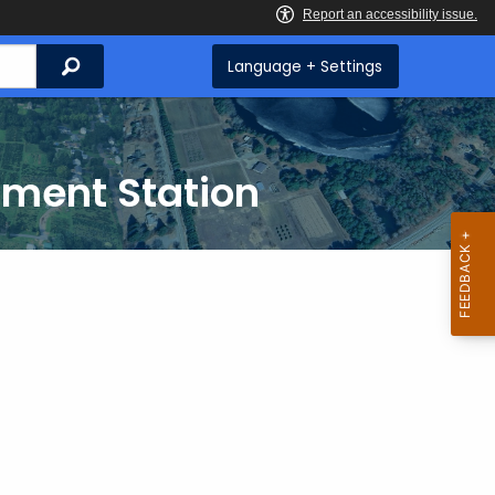
Search
Language + Settings
iment Station