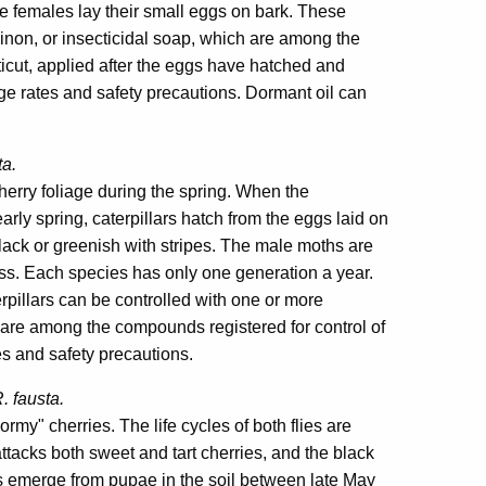
the females lay their small eggs on bark. These
inon, or insecticidal soap, which are among the
icut, applied after the eggs have hatched and
ge rates and safety precautions. Dormant oil can
ta.
erry foliage during the spring. When the
early spring, caterpillars hatch from the eggs laid on
e black or greenish with stripes. The male moths are
ss. Each species has only one generation a year.
pillars can be controlled with one or more
 are among the compounds registered for control of
es and safety precautions.
. fausta.
rmy" cherries. The life cycles of both flies are
attacks both sweet and tart cherries, and the black
lts emerge from pupae in the soil between late May