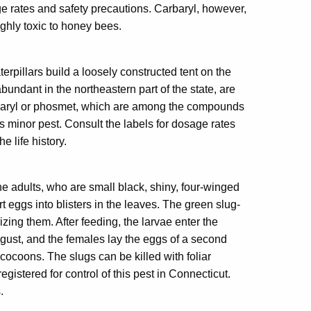
sage rates and safety precautions. Carbaryl, however,
ghly toxic to honey bees.
pillars build a loosely constructed tent on the
undant in the northeastern part of the state, are
arbaryl or phosmet, which are among the compounds
his minor pest. Consult the labels for dosage rates
he life history.
e adults, who are small black, shiny, four-winged
 eggs into blisters in the leaves. The green slug-
izing them. After feeding, the larvae enter the
gust, and the females lay the eggs of a second
cocoons. The slugs can be killed with foliar
istered for control of this pest in Connecticut.
.