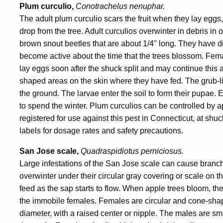
Plum curculio,
Conotrachelus nenuphar.
The adult plum curculio scars the fruit when they lay eggs
drop from the tree. Adult curculios overwinter in debris in
brown snout beetles that are about 1/4" long. They have di
become active about the time that the trees blossom. Fema
lay eggs soon after the shuck split and may continue this a
shaped areas on the skin where they have fed. The grub-like l
the ground. The larvae enter the soil to form their pupae
to spend the winter. Plum curculios can be controlled b
registered for use against this pest in Connecticut, at shu
labels for dosage rates and safety precautions.
San Jose scale,
Quadraspidiotus perniciosus.
Large infestations of the San Jose scale can cause branch
overwinter under their circular gray covering or scale on t
feed as the sap starts to flow. When apple trees bloom, t
the immobile females. Females are circular and cone-shape
diameter, with a raised center or nipple. The males are sm