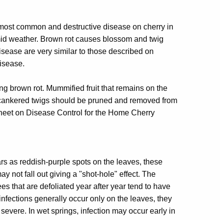
 most common and destructive disease on cherry in
mid weather. Brown rot causes blossom and twig
disease are very similar to those described on
disease.
ling brown rot. Mummified fruit that remains on the
 cankered twigs should be pruned and removed from
t sheet on Disease Control for the Home Cherry
rs as reddish-purple spots on the leaves, these
y not fall out giving a "shot-hole" effect. The
es that are defoliated year after year tend to have
 infections generally occur only on the leaves, they
severe. In wet springs, infection may occur early in