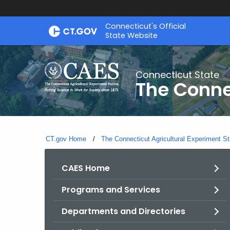
Skip
Connecticut's Official
to
State Website
Content
Connecticut State
The Conne
CT.gov Home
The Connecticut Agricultural Experiment St
CAES Home
Programs and Services
Departments and Directories