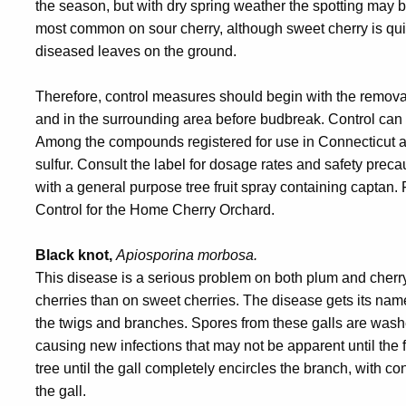
the season, but with dry spring weather the spotting may be
most common on sour cherry, although sweet cherry is qui
diseased leaves on the ground.
Therefore, control measures should begin with the removal
and in the surrounding area before budbreak. Control can 
Among the compounds registered for use in Connecticut ar
sulfur. Consult the label for dosage rates and safety prec
with a general purpose tree fruit spray containing captan.
Control for the Home Cherry Orchard.
Black knot,
Apiosporina morbosa.
This disease is a serious problem on both plum and cherry.
cherries than on sweet cherries. The disease gets its na
the twigs and branches. Spores from these galls are wash
causing new infections that may not be apparent until the f
tree until the gall completely encircles the branch, with 
the gall.