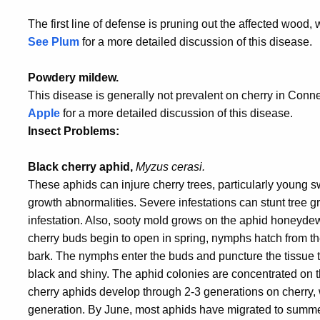
The first line of defense is pruning out the affected woo
See Plum
for a more detailed discussion of this disease.
Powdery mildew.
This disease is generally not prevalent on cherry in Conne
Apple
for a more detailed discussion of this disease.
Insect Problems:
Black cherry aphid,
Myzus cerasi.
These aphids can injure cherry trees, particularly young s
growth abnormalities. Severe infestations can stunt tree gr
infestation. Also, sooty mold grows on the aphid honeydew
cherry buds begin to open in spring, nymphs hatch from th
bark. The nymphs enter the buds and puncture the tissue to
black and shiny. The aphid colonies are concentrated on 
cherry aphids develop through 2-3 generations on cherry,
generation. By June, most aphids have migrated to summer 