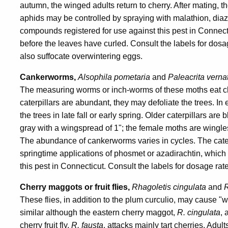
autumn, the winged adults return to cherry. After mating, 
aphids may be controlled by spraying with malathion, diaz
compounds registered for use against this pest in Connect
before the leaves have curled. Consult the labels for dosa
also suffocate overwintering eggs.
Cankerworms,
Alsophila pometaria
and
Paleacrita verna
The measuring worms or inch-worms of these moths eat ch
caterpillars are abundant, they may defoliate the trees. In 
the trees in late fall or early spring. Older caterpillars ar
gray with a wingspread of 1"; the female moths are wingle
The abundance of cankerworms varies in cycles. The cater
springtime applications of phosmet or azadirachtin, which
this pest in Connecticut. Consult the labels for dosage rat
Cherry maggots or fruit flies,
Rhagoletis cingulata
and
R
These flies, in addition to the plum curculio, may cause "wo
similar although the eastern cherry maggot,
R. cingulata
, 
cherry fruit fly,
R. fausta
, attacks mainly tart cherries. Adu