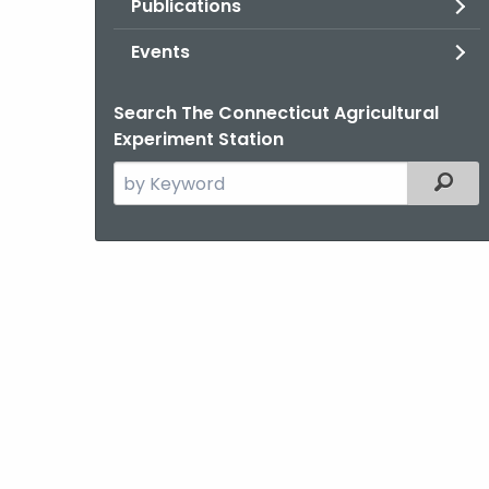
Publications
Events
Search The Connecticut Agricultural
Experiment Station
Search
Filter
the
current
Agency
with
a
Keyword