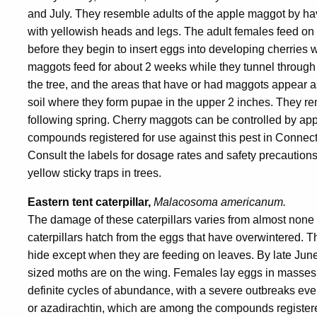
and July. They resemble adults of the apple maggot by ha
with yellowish heads and legs. The adult females feed on
before they begin to insert eggs into developing cherries wi
maggots feed for about 2 weeks while they tunnel through th
the tree, and the areas that have or had maggots appear a
soil where they form pupae in the upper 2 inches. They re
following spring. Cherry maggots can be controlled by ap
compounds registered for use against this pest in Connect
Consult the labels for dosage rates and safety precaution
yellow sticky traps in trees.
Eastern tent caterpillar,
Malacosoma americanum.
The damage of these caterpillars varies from almost none to
caterpillars hatch from the eggs that have overwintered. The
hide except when they are feeding on leaves. By late June
sized moths are on the wing. Females lay eggs in masses a
definite cycles of abundance, with a severe outbreaks ever
or azadirachtin, which are among the compounds registered