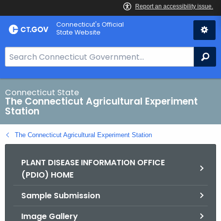
Skip
Connecticut's Official
to
State Website
Content
S
Se
e
a
r
Connecticut State
The Connecticut Agricultural Experiment
c
Station
h
B
The Connecticut Agricultural Experiment Station
a
r
PLANT DISEASE INFORMATION OFFICE
f
(PDIO) HOME
o
r
Sample Submission
C
T
Image Gallery