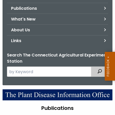
.
Publications
g
o
What's New
v
About Us
Links
Search The Connecticut Agricultural Experiment
Station
S
Filtered
e
a
r
P
c
u
h
Publications
t
b
h