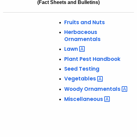
(Fact Sheets and Bulletins)
l
e
i
c
Fruits and Nuts
u
c
r
Herbaceous
a
r
Ornamentals
t
e
Lawn 
n
i
Plant Pest Handbook
t
o
Seed Testing
A
n
g
Vegetables 
s
e
Woody
Ornamentals 
n
Miscellaneous 
c
y
w
i
t