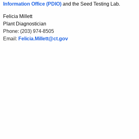
Information Office (PDIO)
and the Seed Testing Lab.
Felicia Millett
Plant Diagnostician
Phone: (203) 974-8505
Email:
Felicia.Millett@ct.gov