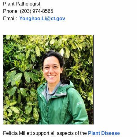
h
Plant Pathologist
a
Phone: (203) 974-8565
K
Email:
Yonghao.Li@ct.gov
e
y
w
o
r
d
Felicia Millett support all aspects of the
Plant Disease