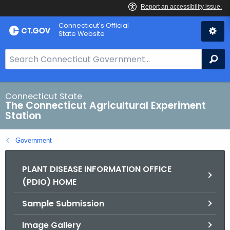
Skip
Connecticut's Official
to
State Website
Content
S
Se
e
a
r
Connecticut State
The Connecticut Agricultural Experiment
c
Station
h
B
Government
a
r
PLANT DISEASE INFORMATION OFFICE
f
(PDIO) HOME
o
r
Sample Submission
C
T
Image Gallery