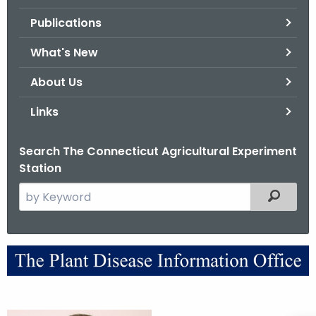
.
Publications
g
o
What's New
v
About Us
Links
Search The Connecticut Agricultural Experiment
Station
S
Filtered
e
a
r
A
c
b
h
t
o
h