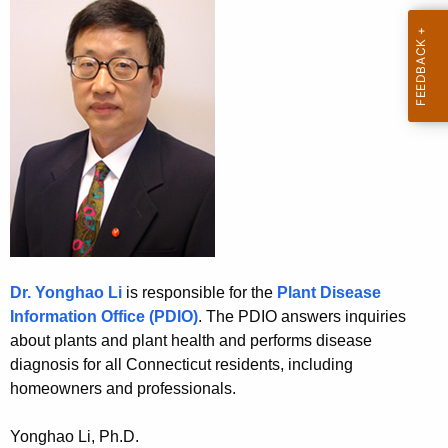
u
e
t
c
u
P
r
D
r
I
e
n
O
t
A
g
e
Dr. Yonghao Li
is responsible for the
Plant Disease
n
Information Office (PDIO
)
. The PDIO answers inquiries
c
about plants and plant health and performs disease
y
diagnosis for all Connecticut residents, including
w
homeowners and professionals.
i
t
Yonghao Li, Ph.D.