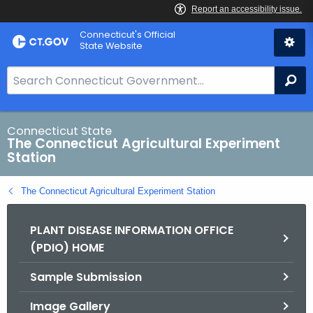
Skip
Connecticut's Official
to
State Website
Content
S
Se
e
a
r
Connecticut State
The Connecticut Agricultural Experiment
c
Station
h
B
The Connecticut Agricultural Experiment Station
a
r
PLANT DISEASE INFORMATION OFFICE
f
(PDIO) HOME
o
r
Sample Submission
C
T
Image Gallery