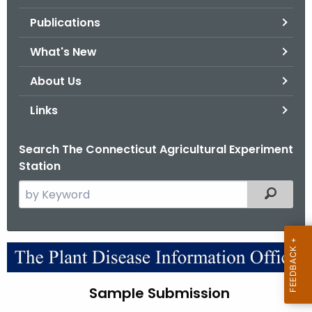
.
Publications
g
o
What's New
v
About Us
Links
Search The Connecticut Agricultural Experiment
Station
S
Filtered
e
a
r
S
c
a
h
Sample Submission
t
m
h