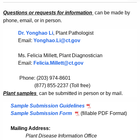
p
e
Questions or
requests for information
can be made by
l
c
phone, email, or in person.
u
e
r
Dr. Yonghao Li
, Plant Pathologist
S
r
Email:
Yonghao.Li@ct.gov
u
e
n
b
Ms. Felicia Millett, Plant Diagnostician
t
Email:
Felicia.Millett@ct.gov
m
A
i
g
Phone: (203) 974-8601
s
e
(
877) 855-2237 (Toll free)
n
P
lant samples
can be submitted in person or by mail.
s
c
i
Sample Submission Guidelines
y
Sample Submission Form
(fillable PDF Format)
o
w
i
n
Mailing Address:
t
Plant Disease Information Office