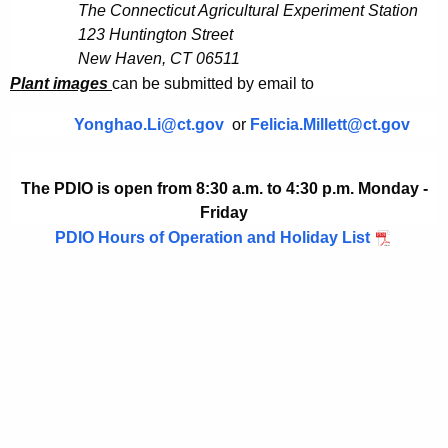
h
The Connecticut Agricultural Experiment Station
a
123 Huntington Street
K
New Haven, CT 06511
e
Plant images
can be submitted by email to
y
w
Yonghao.Li@ct.gov
or
Felicia.Millett@ct.gov
o
r
The PDIO is open from 8:30 a.m. to 4:30 p.m. Monday -
d
Friday
PDIO Hours of Operation and Holiday List