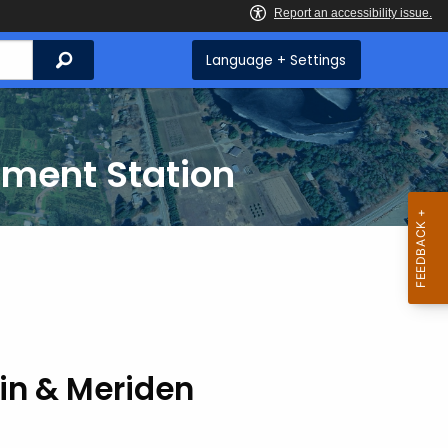
Search
Language + Settings
iment Station
lin & Meriden