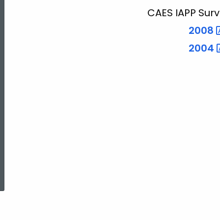
CAES IAPP Surv
2008
2004
ed Topic Search