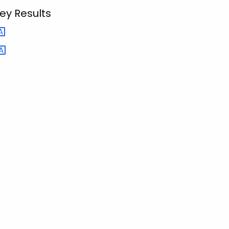
ey Results