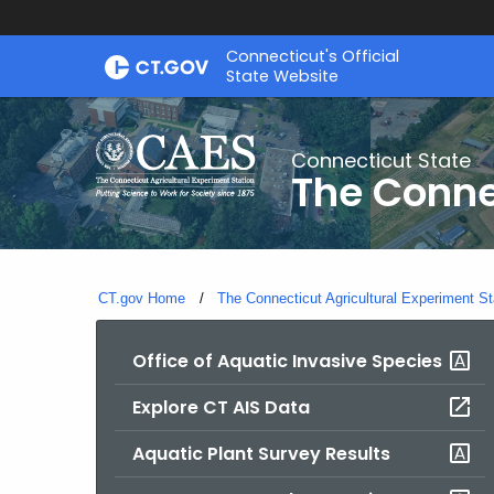
Skip
Connecticut's Official
to
State Website
Content
Connecticut State
The Conne
CT.gov Home
The Connecticut Agricultural Experiment St
Office of Aquatic Invasive Species
Explore CT AIS Data
Aquatic Plant Survey Results