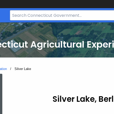
Search
Bar
for
CT.gov
cticut Agricultural Exper
ation
Current:
Silver Lake
Silver
Lake
Silver Lake, Ber