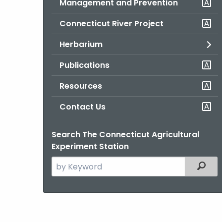
Management and Prevention
Connecticut River Project
Herbarium
Publications
Resources
Contact Us
Search The Connecticut Agricultural
Experiment Station
Search
Filter
the
current
Agency
with