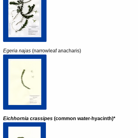
Egeria najas
(narrowleaf anacharis)
Eichhornia crassipes
(common water-hyacinth)*