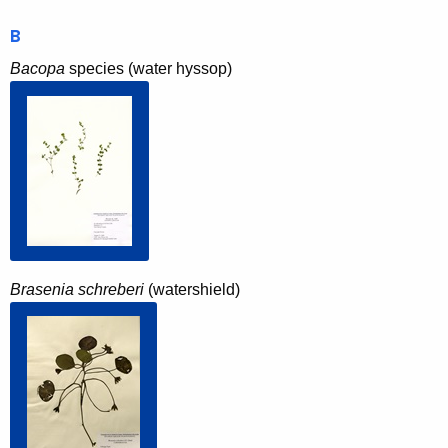
B
Bacopa
species (water hyssop)
Brasenia schreberi
(watershield)