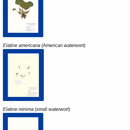
Elatine americana
(American waterwort)
Elatine minima
(small waterwort)