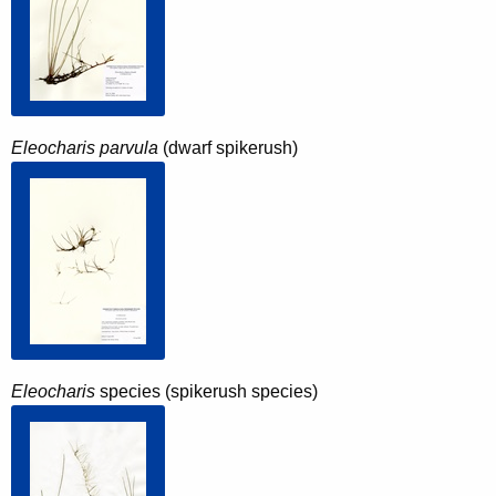
Eleocharis parvula
(dwarf spikerush)
Eleocharis
species (spikerush species)