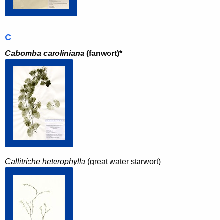
C
Cabomba caroliniana
(fanwort)*
Callitriche heterophylla
(great water starwort)