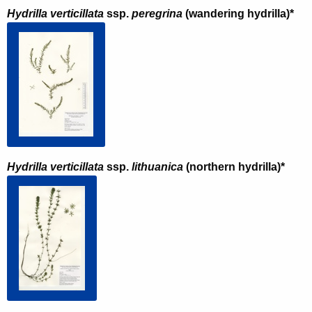
Hydrilla verticillata
ssp.
peregrina
(wandering hydrilla)*
Hydrilla verticillata
ssp.
lithuanica
(northern hydrilla)*