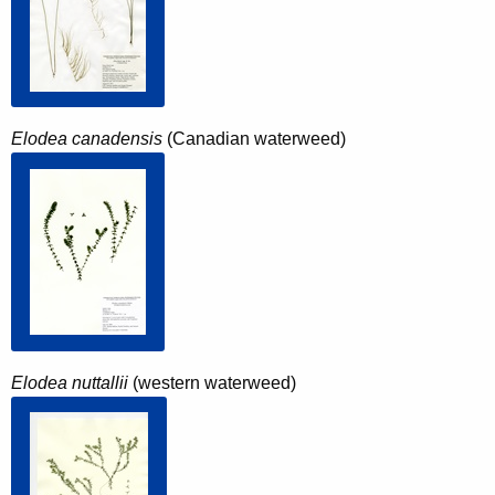
Elodea canadensis
(Canadian waterweed)
Elodea nuttallii
(western waterweed)