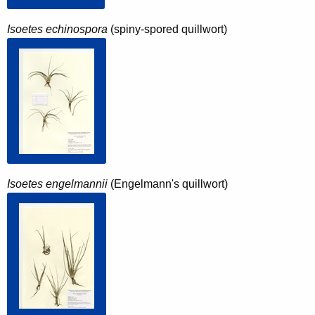
Isoetes echinospora
(spiny-spored quillwort)
Isoetes engelmannii
(Engelmann's quillwort)