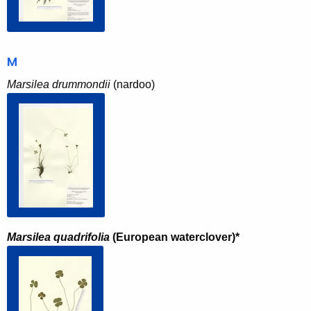
M
Marsilea drummondii
(nardoo)
Marsilea quadrifolia
(European waterclover)*