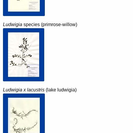
Ludwigia
species (primrose-willow)
Ludwigia x lacustris
(lake ludwigia)