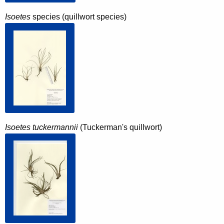
Isoetes
species (quillwort species)
Isoetes tuckermannii
(Tuckerman's quillwort)