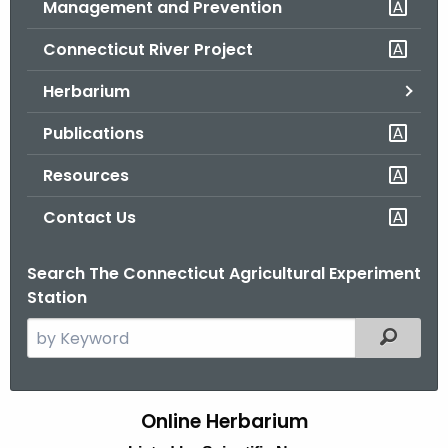
Management and Prevention
.
g
Connecticut River Project
o
v
Herbarium
Publications
Resources
Contact Us
Search The Connecticut Agricultural Experiment
Station
S
Filtered
e
a
r
Online Herbarium
H
c