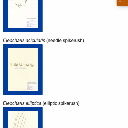
Eleocharis acicularis
(needle spikerush)
Eleocharis elliptica
(elliptic spikerush)