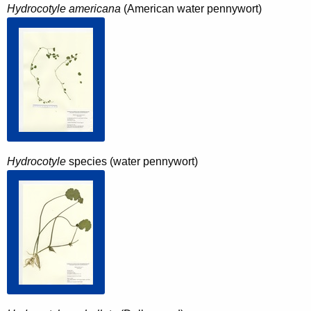
Hydrocotyle americana
(American water pennywort)
Hydrocotyle
species (water pennywort)