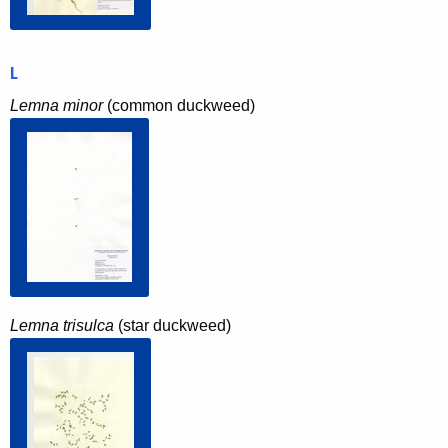
L
Lemna minor
(common duckweed)
Lemna trisulca
(star duckweed)