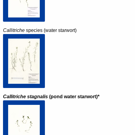
Callitriche
species (water starwort)
Callitriche stagnalis
(pond water starwort)*