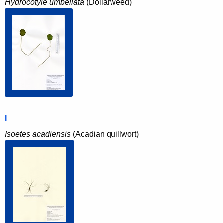
Hydrocotyle umbellata
(Dollarweed)
I
Isoetes acadiensis
(Acadian quillwort)