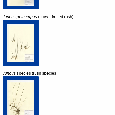
Juncus pelocarpus
(brown-fruited rush)
Juncus
species (rush species)