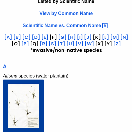
e
Listed by Scientific Name
h
t
r
View by Common Name
h
b
e
Scientific Name vs. Common
Name 
a
c
[A]
[B]
[C]
[D]
[E]
[F]
[G]
[H]
[I]
[J]
[K]
[L]
[M]
[N]
u
r
[O]
[P]
[Q]
[R]
[S]
[T]
[U]
[V]
[W]
[X] [Y]
[Z]
r
*Invasive/non-native species
i
r
u
e
A
n
m
t
Alisma
species (water plantain)
b
A
y
g
e
S
n
c
c
i
y
w
e