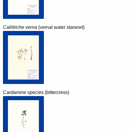
Callitriche verna
(vernal water starwort)
Cardamine
species (bittercress)