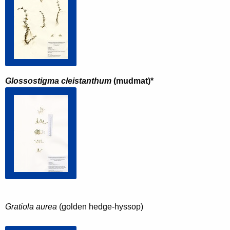
Glossostigma cleistanthum
(mudmat)*
Gratiola aurea
 (golden hedge-hyssop)