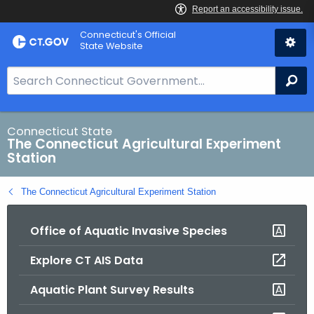
Skip
Connecticut's Official
to
State Website
Content
S
Se
e
a
r
Connecticut State
The Connecticut Agricultural Experiment
c
Station
h
B
The Connecticut Agricultural Experiment Station
a
r
Office of Aquatic Invasive Species
f
o
Explore CT AIS Data
r
C
Aquatic Plant Survey Results
T