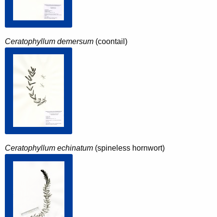
Ceratophyllum demersum
(coontail)
Ceratophyllum echinatum
(spineless hornwort)