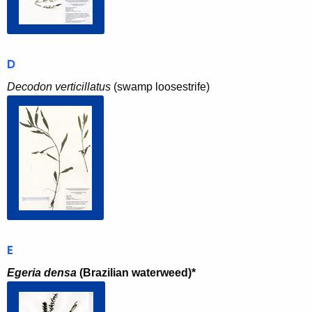
D
Decodon verticillatus
(swamp loosestrife)
E
Egeria densa
(Brazilian waterweed)*