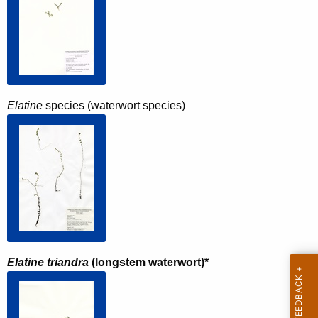
Elatine
species (waterwort species)
Elatine triandra
(longstem waterwort)*