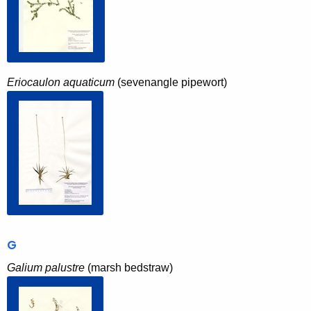
Eriocaulon aquaticum
(sevenangle pipewort)
G
Galium palustre
(marsh bedstraw)