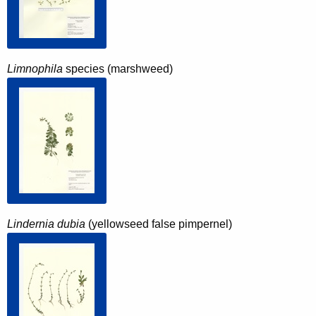
Limnophila
species (marshweed)
Lindernia dubia
(yellowseed false pimpernel)