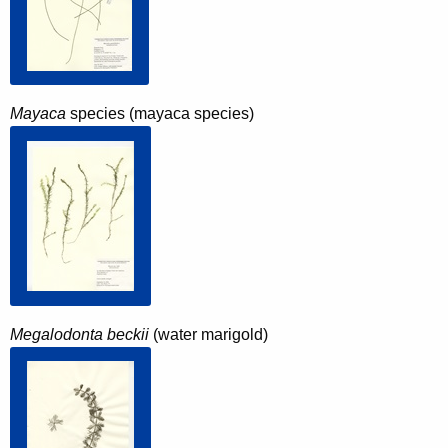
Mayaca
species (mayaca species)
Megalodonta beckii
(water marigold)