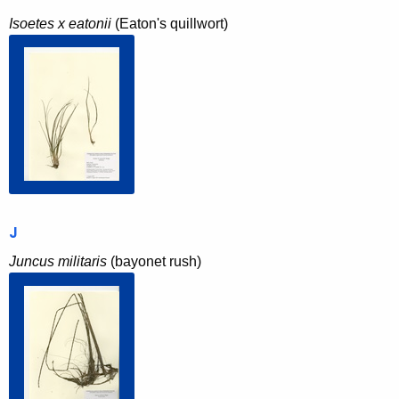
Isoetes x eatonii
(Eaton's quillwort)
J
Juncus militaris
(bayonet rush)