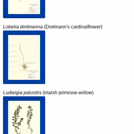
Lobelia dortmanna
(Dortmann's cardinalflower)
Ludwigia palustris
(marsh primrose-willow)