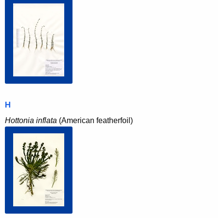
H
Hottonia inflata
(American featherfoil)