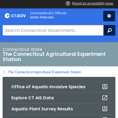
Skip
Connecticut's Official
to
State Website
Content
S
Se
e
a
r
Connecticut State
The Connecticut Agricultural Experiment
c
Station
h
B
The Connecticut Agricultural Experiment Station
a
r
Office of Aquatic Invasive Species
f
o
Explore CT AIS Data
r
C
Aquatic Plant Survey Results
T