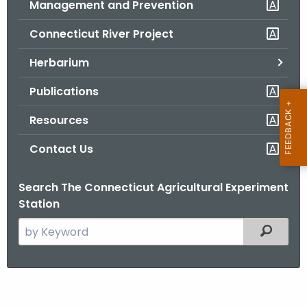
Management and Prevention
.
g
Connecticut River Project
o
v
Herbarium
Publications
Resources
Contact Us
Search The Connecticut Agricultural Experiment
Station
S
Filtered
e
a
r
P
c