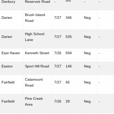
Danbury
Reservoir Road
-
****
-
-
Brush Island
Darien
7/27
346
Neg.
-
Road
High School
Darien
7/27
535
Neg.
-
Lane
East Haven
Kenneth Street
7/26
594
Neg.
-
Easton
Sport Hill Road
7/27
146
Neg.
-
Catamount
Fairfield
7/27
65
Neg.
-
Road
Pine Creek
Fairfield
7/26
28
Neg.
-
Area