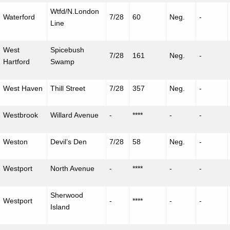
Wtfd
/
N.London
Waterford
7/28
60
Neg.
-
Line
West
Spicebush
7/28
161
Neg.
-
Hartford
Swamp
West Haven
Thill Street
7/28
357
Neg.
-
Westbrook
Willard Avenue
-
****
-
-
Weston
Devil’s Den
7/28
58
Neg.
-
Westport
North Avenue
-
****
-
-
Sherwood
Westport
-
****
-
-
Island