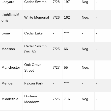
Ledyard
Cedar Swamp
7/28
197
Neg.
-
Litchfield/M
White Memorial
7/26
162
Neg.
-
orris
Lyme
Cedar Lake
-
****
-
-
Cedar Swamp,
Madison
7/25
66
Neg.
-
Rte. 80
Oak Grove
Manchester
7/27
55
Neg.
-
Street
Meriden
Falcon Park
-
****
-
-
Durham
Middlefield
7/25
716
Neg.
-
Meadows