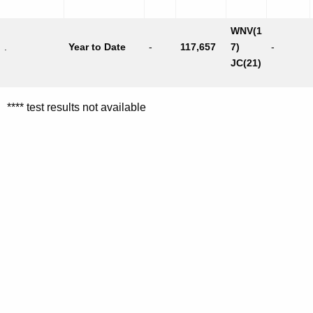
WNV(1
.
Year to Date
-
117,657
7)
-
JC(21)
**** test results not available