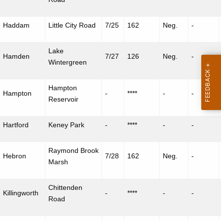
Haddam
Little City Road
7/25
162
Neg.
-
Lake
Hamden
7/27
126
Neg.
-
Wintergreen
Hampton
Hampton
-
****
-
-
Reservoir
Hartford
Keney
Park
-
****
-
-
Raymond Brook
Hebron
7/28
162
Neg.
-
Marsh
Chittenden
Killingworth
-
****
-
-
Road