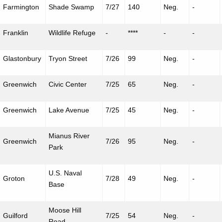
Farmington
Shade Swamp
7/27
140
Neg.
-
Franklin
Wildlife Refuge
-
****
-
-
Glastonbury
Tryon Street
7/26
99
Neg.
-
Greenwich
Civic Center
7/25
65
Neg.
-
Greenwich
Lake Avenue
7/25
45
Neg.
-
Mianus
River
Greenwich
7/26
95
Neg.
-
Park
U.S. Naval
Groton
7/28
49
Neg.
-
Base
Moose Hill
Guilford
7/25
54
Neg.
-
Road