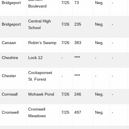
Bridgeport
7/25
73
Neg.
-
Boulevard
Central High
Bridgeport
7/26
235
Neg.
-
School
Canaan
Robin’s Swamp
7/26
383
Neg.
-
Cheshire
Lock 12
-
****
-
-
Cockaponset
Chester
-
****
-
-
St. Forest
Cornwall
Mohawk Pond
7/26
246
Neg.
-
Cromwell
Cromwell
7/25
497
Neg.
-
Meadows