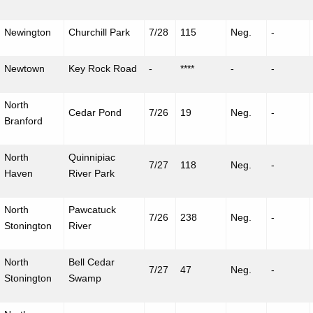
Newington
Churchill Park
7/28
115
Neg.
-
Newtown
Key Rock Road
-
****
-
-
North
Cedar Pond
7/26
19
Neg.
-
Branford
North
Quinnipiac
7/27
118
Neg.
-
Haven
River Park
North
Pawcatuck
7/26
238
Neg.
-
Stonington
River
North
Bell Cedar
7/27
47
Neg.
-
Stonington
Swamp