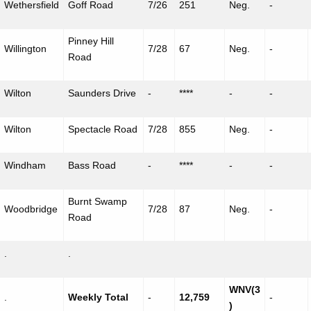
Wethersfield
Goff Road
7/26
251
Neg.
-
Pinney
Hill
Willington
7/28
67
Neg.
-
Road
Wilton
Saunders Drive
-
****
-
-
Wilton
Spectacle Road
7/28
855
Neg.
-
Windham
Bass Road
-
****
-
-
Burnt Swamp
Woodbridge
7/28
87
Neg.
-
Road
.
.
WNV(3
.
Weekly Total
-
12,759
-
)