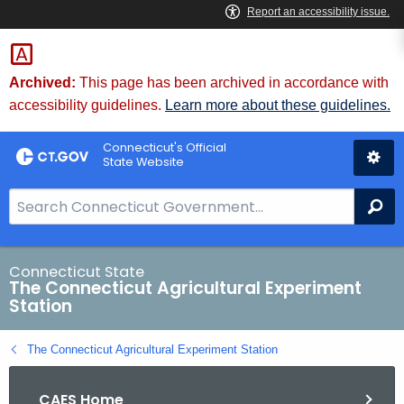
Skip
to
Content
Archived:
This page has been archived in accordance with
accessibility guidelines.
Learn more about these guidelines.
Connecticut's Official
State Website
S
Se
e
a
r
Connecticut State
The Connecticut Agricultural Experiment
c
Station
h
B
The Connecticut Agricultural Experiment Station
a
r
CAES Home
f