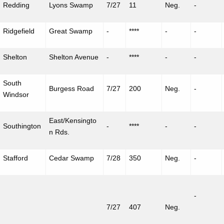
Redding
Lyons Swamp
7/27
11
Neg.
-
Ridgefield
Great Swamp
-
****
-
-
Shelton
Shelton Avenue
-
****
-
-
South
Burgess Road
7/27
200
Neg.
-
Windsor
East/Kensingto
Southington
-
****
-
-
n Rds.
Stafford
Cedar Swamp
7/28
350
Neg.
-
-
7/27
407
Neg.