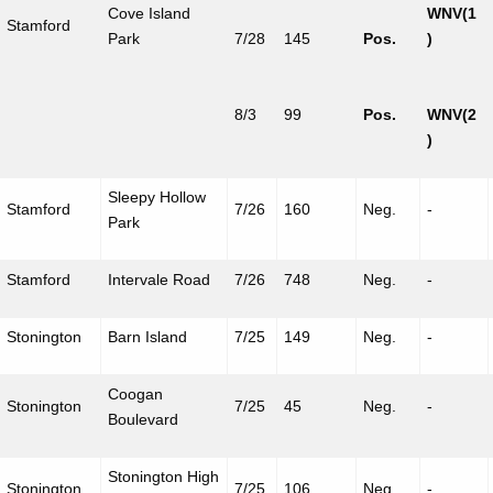
Cove Island
WNV(1
Stamford
Park
7/28
145
Pos.
)
8/3
99
Pos.
WNV(2
)
Sleepy Hollow
Stamford
7/26
160
Neg.
-
Park
Stamford
Intervale
Road
7/26
748
Neg.
-
Stonington
Barn Island
7/25
149
Neg.
-
Coogan
Stonington
7/25
45
Neg.
-
Boulevard
Stonington High
Stonington
7/25
106
Neg.
-