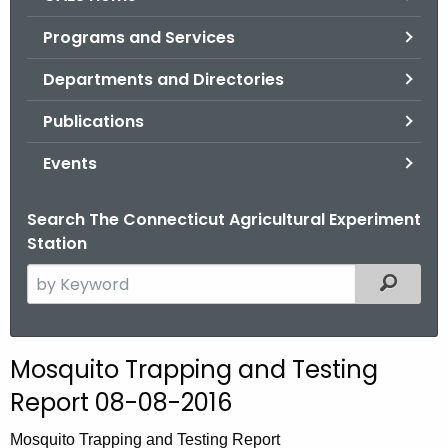
o
Programs and Services
r
C
Departments and Directories
T
Publications
.
g
Events
o
v
Search The Connecticut Agricultural Experiment
Station
S
Filtered
e
a
r
Mosquito Trapping and Testing
c
Report 08-08-2016
h
t
Mosquito Trapping and Testing Report