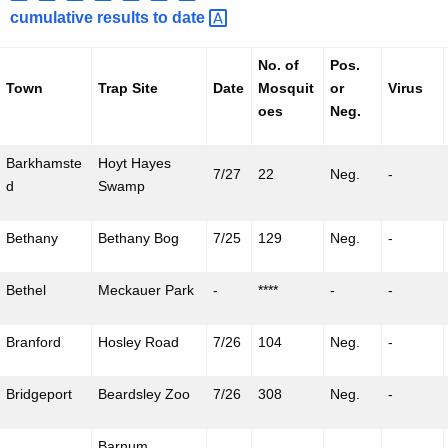
h
cumulative results to
date 
a
K
No. of
Pos.
e
Town
Trap Site
Date
Mosquit
or
Virus
y
oes
Neg.
w
o
Barkhamste
Hoyt Hayes
7/27
22
Neg.
-
r
d
Swamp
d
Bethany
Bethany Bog
7/25
129
Neg.
-
Bethel
Meckauer
Park
-
****
-
-
Branford
Hosley
Road
7/26
104
Neg.
-
Bridgeport
Beardsley Zoo
7/26
308
Neg.
-
Barnum