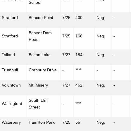
School
Stratford
Beacon Point
7/25
400
Neg.
-
Beaver Dam
Stratford
7/25
168
Neg.
-
Road
Tolland
Bolton Lake
7/27
184
Neg.
-
Trumbull
Cranbury Drive
-
****
-
-
Voluntown
Mt. Misery
7/27
462
Neg.
-
South Elm
Wallingford
-
****
-
-
Street
Waterbury
Hamilton Park
7/25
55
Neg.
-