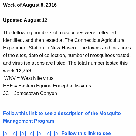
h
Week of August 8, 2016
e
c
Updated August 12
u
r
The following numbers of mosquitoes were collected,
r
identified, and then tested at The Connecticut Agricultural
e
Experiment Station in New Haven. The towns and locations
n
of the sites, date of collection,
number
of mosquitoes tested,
t
and virus isolations are listed. The total number tested this
A
week
:
12,759
g
WNV = West Nile virus
e
EEE = Eastern Equine Encephalitis virus
n
JC = Jamestown Canyon
c
y
Follow this link to see a description of the Mosquito
w
Management Program
i
t
Follow this link to see