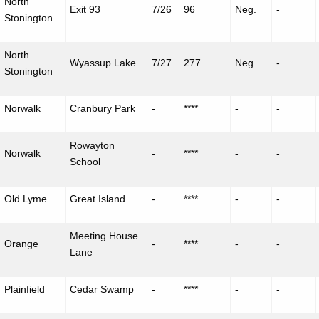
North
Exit 93
7/26
96
Neg.
-
Stonington
North
Wyassup
Lake
7/27
277
Neg.
-
Stonington
Norwalk
Cranbury Park
-
****
-
-
Rowayton
Norwalk
-
****
-
-
School
Old Lyme
Great Island
-
****
-
-
Meeting House
Orange
-
****
-
-
Lane
Plainfield
Cedar Swamp
-
****
-
-