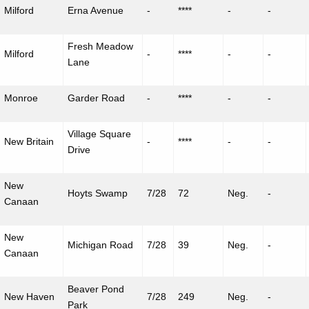
Milford
Erna Avenue
-
****
-
-
Fresh Meadow
Milford
-
****
-
-
Lane
Monroe
Garder
Road
-
****
-
-
Village Square
New Britain
-
****
-
-
Drive
New
Hoyts Swamp
7/28
72
Neg.
-
Canaan
New
Michigan Road
7/28
39
Neg.
-
Canaan
Beaver Pond
New Haven
7/28
249
Neg.
-
Park