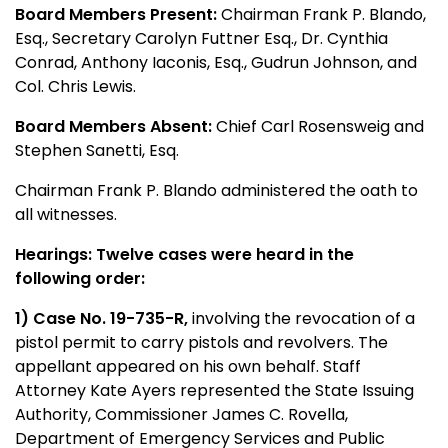
Board Members Present:
Chairman Frank P. Blando,
Esq., Secretary Carolyn Futtner Esq., Dr. Cynthia
Conrad, Anthony Iaconis, Esq., Gudrun Johnson, and
Col. Chris Lewis.
Board Members Absent:
Chief Carl Rosensweig and
Stephen Sanetti, Esq.
Chairman Frank P. Blando administered the oath to
all witnesses.
Hearings: Twelve cases were heard in the
following order:
1) Case No. 19-735-R,
involving the revocation of a
pistol permit to carry pistols and revolvers. The
appellant appeared on his own behalf. Staff
Attorney Kate Ayers represented the State Issuing
Authority, Commissioner James C. Rovella,
Department of Emergency Services and Public