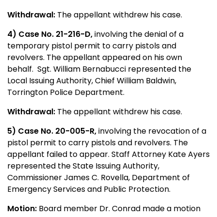
Withdrawal:
The appellant withdrew his case.
4) Case No. 21-216-D,
involving the denial of a
temporary pistol permit to carry pistols and
revolvers. The appellant appeared on his own
behalf. Sgt. William Bernabucci represented the
Local Issuing Authority, Chief William Baldwin,
Torrington Police Department.
Withdrawal:
The appellant withdrew his case.
5) Case No. 20-005-R,
involving the revocation of a
pistol permit to carry pistols and revolvers. The
appellant failed to appear. Staff Attorney Kate Ayers
represented the State Issuing Authority,
Commissioner James C. Rovella, Department of
Emergency Services and Public Protection.
Motion:
Board member Dr. Conrad made a motion