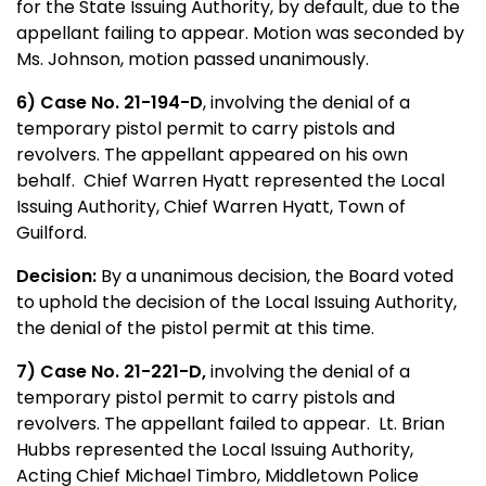
for the State Issuing Authority, by default, due to the
appellant failing to appear. Motion was seconded by
Ms. Johnson, motion passed unanimously.
6) Case No. 21-194-D
, involving the denial of a
temporary pistol permit to carry pistols and
revolvers. The appellant appeared on his own
behalf. Chief Warren Hyatt represented the Local
Issuing Authority, Chief Warren Hyatt, Town of
Guilford.
Decision:
By a unanimous decision, the Board voted
to uphold the decision of the Local Issuing Authority,
the denial of the pistol permit at this time.
7) Case No. 21-221-D,
involving the denial of a
temporary pistol permit to carry pistols and
revolvers. The appellant failed to appear. Lt. Brian
Hubbs represented the Local Issuing Authority,
Acting Chief Michael Timbro, Middletown Police