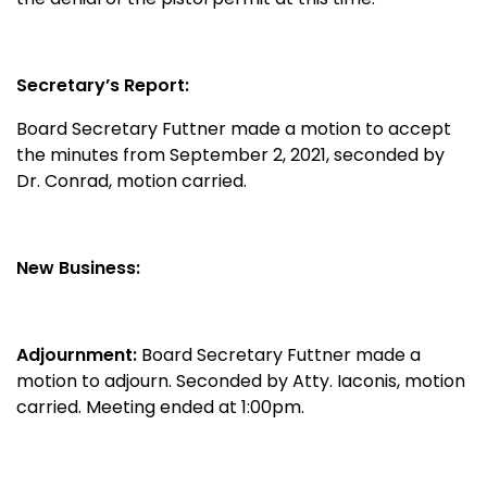
Secretary’s Report:
Board Secretary Futtner made a motion to accept
the minutes from September 2, 2021, seconded by
Dr. Conrad, motion carried.
New Business:
Adjournment:
Board Secretary Futtner made a
motion to adjourn. Seconded by Atty. Iaconis, motion
carried. Meeting ended at 1:00pm.