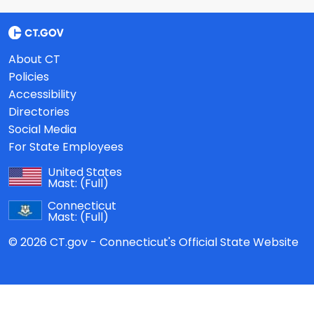
About CT
Policies
Accessibility
Directories
Social Media
For State Employees
United States
Mast:
(Full)
Connecticut
Mast:
(Full)
© 2026 CT.gov - Connecticut's Official State Website