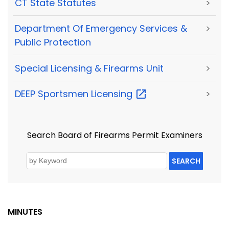
CT State Statutes
>
Department Of Emergency Services &
>
Public Protection
Special Licensing & Firearms Unit
>
DEEP Sportsmen
Licensing
>
Search Board of Firearms Permit Examiners
SEARCH
MINUTES