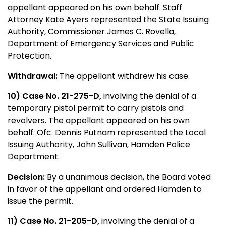
appellant appeared on his own behalf. Staff
Attorney Kate Ayers represented the State Issuing
Authority, Commissioner James C. Rovella,
Department of Emergency Services and Public
Protection.
Withdrawal:
The appellant withdrew his case.
10) Case No. 21-275-D,
involving the denial of a
temporary pistol permit to carry pistols and
revolvers. The appellant appeared on his own
behalf. Ofc. Dennis Putnam represented the Local
Issuing Authority, John Sullivan, Hamden Police
Department.
Decision:
By a unanimous decision, the Board voted
in favor of the appellant and ordered Hamden to
issue the permit.
11) Case No. 21-205-D,
involving the denial of a