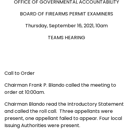
OFFICE OF GOVERNMENTAL ACCOUNTABILITY
BOARD OF FIREARMS PERMIT EXAMINERS
Thursday, September 16, 2021, 10am
TEAMS HEARING
Call to Order
Chairman Frank P. Blando called the meeting to
order at 10:00am.
Chairman Blando read the Introductory Statement
and called the roll call. Three appellants were
present, one appellant failed to appear. Four local
Issuing Authorities were present.