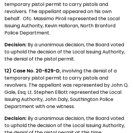
temporary pistol permit to carry pistols and
revolvers. The appellant appeared on his own
behalf. Ofc. Massimo Piroli represented the Local
Issuing Authority, Kevin Halloran, North Branford
Police Department.
Decision:
By a unanimous decision, the Board voted
to uphold the decision of the Local Issuing Authority,
the denial of the pistol permit.
12) Case No. 20-629-D,
involving the denial of a
temporary pistol permit to carry pistols and
revolvers. The appellant was represented by John Q.
Gale, Esq. Lt. Stephen Elliott represented the Local
Issuing Authority, John Daly, Southington Police
Department with one witness.
Decision:
By a unanimous decision, the Board voted
to uphold the decision of the Local Issuing Authority,
the denial of the pistol permit at this time.