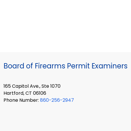
Board of Firearms Permit Examiners
165 Capitol Ave., Ste 1070
Hartford, CT 06106
Phone Number:
860-256-2947