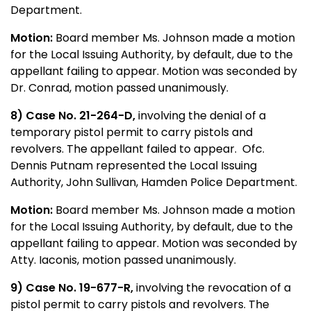
Department.
Motion:
Board member Ms. Johnson made a motion
for the Local Issuing Authority, by default, due to the
appellant failing to appear. Motion was seconded by
Dr. Conrad, motion passed unanimously.
8) Case No. 21-264-D,
involving the denial of a
temporary pistol permit to carry pistols and
revolvers. The appellant failed to appear. Ofc.
Dennis Putnam represented the Local Issuing
Authority, John Sullivan, Hamden Police Department.
Motion:
Board member Ms. Johnson made a motion
for the Local Issuing Authority, by default, due to the
appellant failing to appear. Motion was seconded by
Atty. Iaconis, motion passed unanimously.
9) Case No. 19-677-R,
involving the revocation of a
pistol permit to carry pistols and revolvers. The