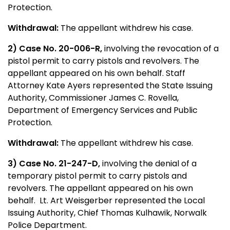
Protection.
Withdrawal:
The appellant withdrew his case.
2) Case No. 20-006-R,
involving the revocation of a
pistol permit to carry pistols and revolvers. The
appellant appeared on his own behalf. Staff
Attorney Kate Ayers represented the State Issuing
Authority, Commissioner James C. Rovella,
Department of Emergency Services and Public
Protection.
Withdrawal:
The appellant withdrew his case.
3) Case No. 21-247-D,
involving the denial of a
temporary pistol permit to carry pistols and
revolvers. The appellant appeared on his own
behalf. Lt. Art Weisgerber represented the Local
Issuing Authority, Chief Thomas Kulhawik, Norwalk
Police Department.