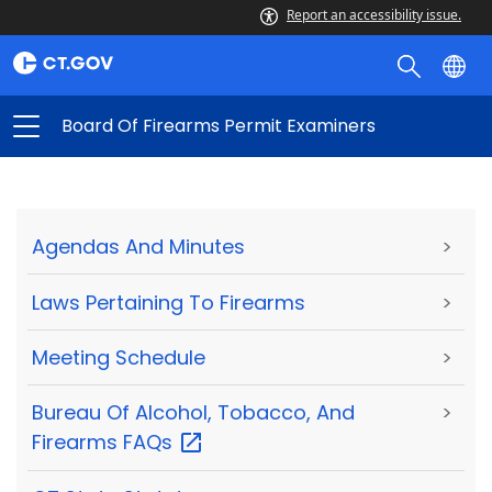
Report an accessibility issue.
Board Of Firearms Permit Examiners
Agendas And Minutes
>
Laws Pertaining To Firearms
>
Meeting Schedule
>
Bureau Of Alcohol, Tobacco, And
>
Firearms
FAQs