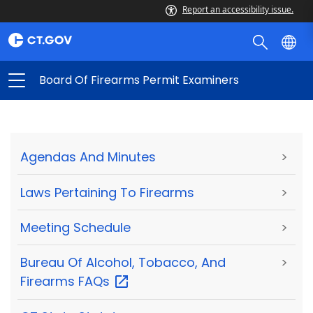
Report an accessibility issue.
Board Of Firearms Permit Examiners
Agendas And Minutes
>
Laws Pertaining To Firearms
>
Meeting Schedule
>
Bureau Of Alcohol, Tobacco, And
>
Firearms
FAQs