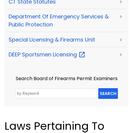
CT State Statutes
>
Department Of Emergency Services &
>
Public Protection
Special Licensing & Firearms Unit
>
DEEP Sportsmen
Licensing
>
Search Board of Firearms Permit Examiners
SEARCH
Laws Pertaining To