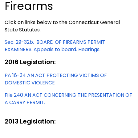
Firearms
Click on links below to the Connecticut General
State Statutes:
Sec. 29-32b. BOARD OF FIREARMS PERMIT
EXAMINERS. Appeals to board. Hearings.
2016 Legislation:
PA 16-34 AN ACT PROTECTING VICTIMS OF
DOMESTIC VIOLENCE
File 240 AN ACT CONCERNING THE PRESENTATION OF
A CARRY PERMIT.
2013 Legislation: