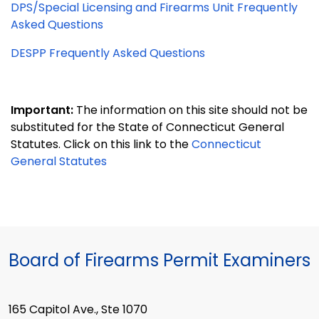
DPS/Special Licensing and Firearms Unit Frequently
Asked Questions
DESPP Frequently Asked Questions
Important:
The information on this site should not be
substituted for the State of Connecticut General
Statutes. Click on this link to the
Connecticut
General Statutes
Board of Firearms Permit Examiners
165 Capitol Ave., Ste 1070