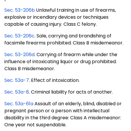
Sec. 53-206b
Unlawful training in use of firearms,
explosive or incendiary devices or techniques
capable of causing injury. Class C felony.
Sec. 53-206c
. Sale, carrying and brandishing of
facsimile firearms prohibited. Class B misdemeanor.
Sec. 53-206d
. Carrying of firearm while under the
influence of intoxicating liquor or drug prohibited.
Class B misdemeanor.
Sec. 53a-7
. Effect of intoxication.
Sec. 53a-8
. Criminal liability for acts of another.
Sec. 53a-61a
Assault of an elderly, blind, disabled or
pregnant person or a person with intellectual
disability in the third degree: Class A misdemeanor:
One year not suspendable.