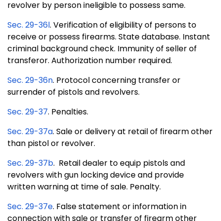
revolver by person ineligible to possess same.
Sec. 29-36l
. Verification of eligibility of persons to
receive or possess firearms. State database. Instant
criminal background check. Immunity of seller of
transferor. Authorization number required.
Sec. 29-36n
. Protocol concerning transfer or
surrender of pistols and revolvers.
Sec. 29-37
. Penalties.
Sec. 29-37a
. Sale or delivery at retail of firearm other
than pistol or revolver.
Sec. 29-37b
. Retail dealer to equip pistols and
revolvers with gun locking device and provide
written warning at time of sale. Penalty.
Sec. 29-37e
. False statement or information in
connection with sale or transfer of firearm other