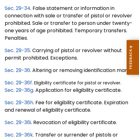
Sec. 29-34
. False statement or information in
connection with sale or transfer of pistol or revolver
prohibited. Sale or transfer to person under twenty-
one years of age prohibited. Temporary transfers.
Penalties.
Sec. 29-35
. Carrying of pistol or revolver without
permit prohibited. Exceptions.
Sec. 29-36
. Altering or removing identification mark.
Sec. 29-36f
. Eligibility certificate for pistol or revolver.
Sec. 29-36g
. Application for eligibility certificate.
Sec. 29-36h
. Fee for eligibility certificate. Expiration
and renewal of eligibility certificate.
Sec. 29-36i
. Revocation of eligibility certificate.
Sec. 29-36k
. Transfer or surrender of pistols or