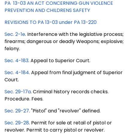
PA 13-03 AN ACT CONCERNING GUN VIOLENCE
PREVENTION AND CHILDRENS SAFETY
REVISIONS TO PA 13-03 under PA 13-220
Sec. 2-1e
. Interference with the legislative process;
firearms; dangerous or deadly Weapons; explosive;
felony.
Sec. 4-183
. Appeal to Superior Court.
Sec. 4-184
. Appeal from final judgment of Superior
Court.
Sec. 29-17a
. Criminal history records checks.
Procedure. Fees.
Sec. 29-27
. "Pistol" and "revolver" defined.
Sec. 29-28
. Permit for sale at retail of pistol or
revolver. Permit to carry pistol or revolver.