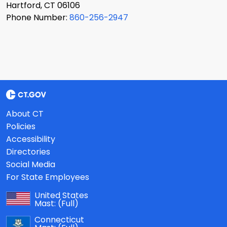
Hartford, CT 06106
Phone Number:
860-256-2947
About CT
Policies
Accessibility
Directories
Social Media
For State Employees
United States
Mast:
(Full)
Connecticut