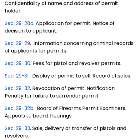
Confidentiality of name and address of permit
holder.
Sec. 29-28a
. Application for permit. Notice of
decision to applicant.
Sec. 29-29
. Information concerning criminal records
of applicants for permits.
Sec. 29-30
. Fees for pistol and revolver permits.
Sec. 29-31
. Display of permit to sell. Record of sales.
Sec. 29-32
. Revocation of permit. Notification.
Penalty for failure to surrender permit.
Sec. 29-32b
.
Board of Firearms Permit Examiners.
Appeals to board. Hearings.
Sec. 29-33
. Sale, delivery or transfer of pistols and
revolvers.