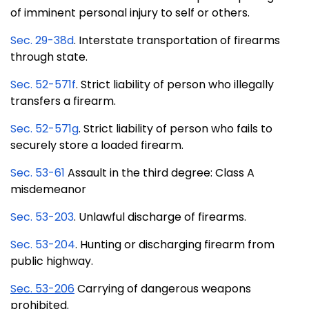
of imminent personal injury to self or others.
Sec. 29-38d
. Interstate transportation of firearms
through state.
Sec. 52-571f
. Strict liability of person who illegally
transfers a firearm.
Sec. 52-571g
. Strict liability of person who fails to
securely store a loaded firearm.
Sec. 53-61
Assault in the third degree: Class A
misdemeanor
Sec. 53-203
. Unlawful discharge of firearms.
Sec. 53-204
. Hunting or discharging firearm from
public highway.
Sec. 53-206
Carrying of dangerous weapons
prohibited.