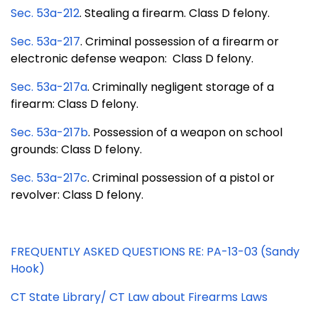
Sec. 53a-212
. Stealing a firearm. Class D felony.
Sec. 53a-217
. Criminal possession of a firearm or
electronic defense weapon: Class D felony.
Sec. 53a-217a
. Criminally negligent storage of a
firearm: Class D felony.
Sec. 53a-217b
. Possession of a weapon on school
grounds: Class D felony.
Sec. 53a-217c
. Criminal possession of a pistol or
revolver: Class D felony.
FREQUENTLY ASKED QUESTIONS RE: PA-13-03 (Sandy
Hook)
CT State Library/ CT Law about Firearms Laws