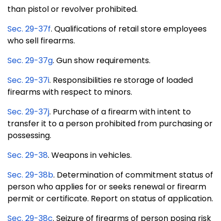
than pistol or revolver prohibited.
Sec. 29-37f
. Qualifications of retail store employees
who sell firearms.
Sec. 29-37g
. Gun show requirements.
Sec. 29-37i
. Responsibilities re storage of loaded
firearms with respect to minors.
Sec. 29-37j
. Purchase of a firearm with intent to
transfer it to a person prohibited from purchasing or
possessing.
Sec. 29-38
. Weapons in vehicles.
Sec. 29-38b
. Determination of commitment status of
person who applies for or seeks renewal or firearm
permit or certificate. Report on status of application.
Sec. 29-38c
. Seizure of firearms of person posing risk