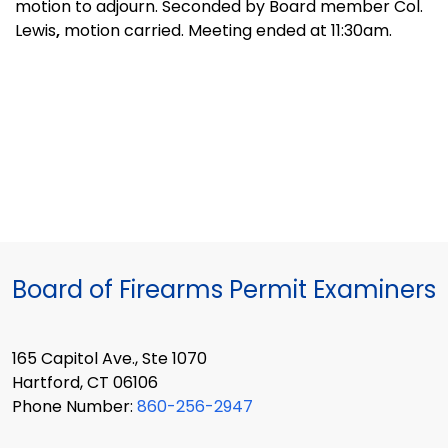
motion to adjourn. Seconded by Board member Col.
Lewis
,
motion carried. Meeting ended at 11:30am.
Board of Firearms Permit Examiners
165 Capitol Ave., Ste 1070
Hartford, CT 06106
Phone Number:
860-256-2947