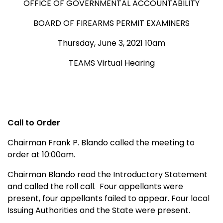
OFFICE OF GOVERNMENTAL ACCOUNTABILITY
BOARD OF FIREARMS PERMIT EXAMINERS
Thursday, June 3, 2021 10am
TEAMS Virtual Hearing
Call to Order
Chairman Frank P. Blando called the meeting to
order at 10:00am.
Chairman Blando read the Introductory Statement
and called the roll call. Four appellants were
present, four appellants failed to appear. Four local
Issuing Authorities and the State were present.