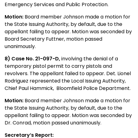
Emergency Services and Public Protection.
Motion:
Board member Johnson made a motion for
the State Issuing Authority, by default, due to the
appellant failing to appear. Motion was seconded by
Board Secretary Futtner, motion passed
unanimously.
8) Case No. 21-097-D,
involving the denial of a
temporary pistol permit to carry pistols and
revolvers. The appellant failed to appear. Det. Lionel
Rodriguez represented the Local Issuing Authority,
Chief Paul Hammick, Bloomfield Police Department.
Motion:
Board member Johnson made a motion for
the State Issuing Authority, by default, due to the
appellant failing to appear. Motion was seconded by
Dr. Conrad, motion passed unanimously.
Secretary’s Report: