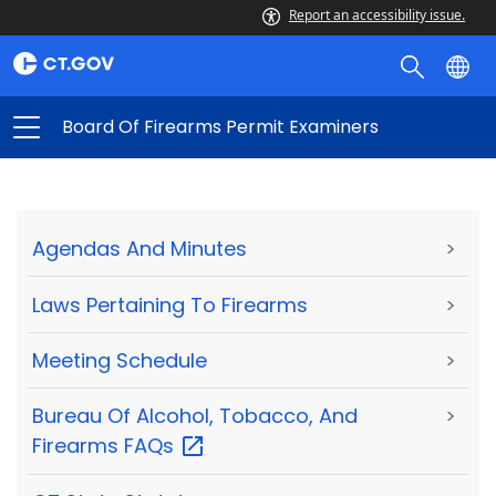
Report an accessibility issue.
Board Of Firearms Permit Examiners
Agendas And Minutes
>
Laws Pertaining To Firearms
>
Meeting Schedule
>
Bureau Of Alcohol, Tobacco, And
>
Firearms
FAQs