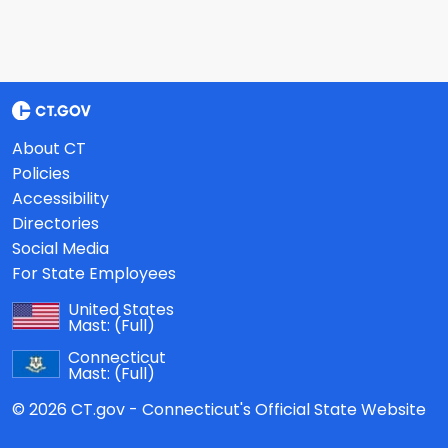
About CT
Policies
Accessibility
Directories
Social Media
For State Employees
United States
Mast:
(Full)
Connecticut
Mast:
(Full)
© 2026 CT.gov - Connecticut's Official State Website