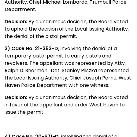
Authority, Chief Michael Lombardo, Trumbull Police
Department.
Decision:
By a unanimous decision, the Board voted
to uphold the decision of the Local Issuing Authority,
the denial of the pistol permit.
3) Case No. 21-353-D,
involving the denial of a
temporary pistol permit to carry pistols and
revolvers. The appellant was represented by Atty.
Ralph D. Sherman. Det. Stanley Pliszka represented
the Local Issuing Authority, Chief Joseph Perno, West
Haven Police Department with one witness.
Decision:
By a unanimous decision, the Board voted
in favor of the appellant and order West Haven to
issue the permit.
4) Case No. 20-671-D,
involving the denial of a