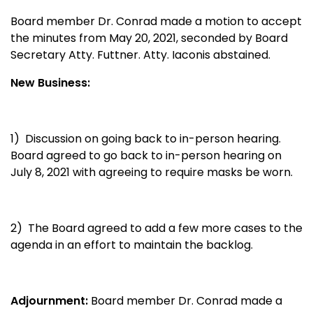
Board member Dr. Conrad
made a motion to accept
the minutes from May 20, 2021, seconded by Board
Secretary Atty. Futtner. Atty. Iaconis abstained.
New Business:
1) Discussion on going back to in-person hearing.
Board agreed to go back to in-person hearing on
July 8, 2021 with agreeing to require masks be worn.
2) The Board agreed to add a few more cases to the
agenda in an effort to maintain the backlog.
Adjournment:
Board member Dr. Conrad made a