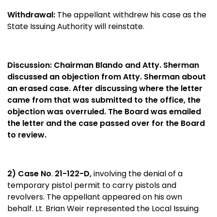
Withdrawal:
The appellant withdrew his case as the
State Issuing Authority will reinstate.
Discussion:
Chairman Blando and Atty. Sherman
discussed an objection from Atty. Sherman about
an erased case. After discussing where the letter
came from that was submitted to the office, the
objection was overruled. The Board was emailed
the letter and the case passed over for the Board
to review.
2) Case No
.
21-122-D,
involving the denial of a
temporary pistol permit to carry pistols and
revolvers. The appellant appeared on his own
behalf. Lt. Brian Weir represented the Local Issuing