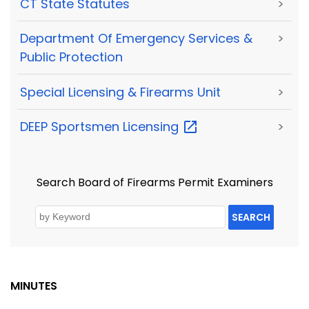
CT State Statutes
>
Department Of Emergency Services &
>
Public Protection
Special Licensing & Firearms Unit
>
DEEP Sportsmen
Licensing
>
Search Board of Firearms Permit Examiners
SEARCH
MINUTES