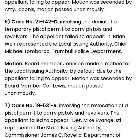
appellant failing to appear. Motion was seconded by
Atty. Iaconis, motion passed unanimously.
6) Case No. 21-142-D,
involving the denial of a
temporary pistol permit to carry pistols and
revolvers. The appellant failed to appear. Lt. Brian
Weir represented the Local Issuing Authority, Chief
Michael Lombardo, Trumbull Police Department.
Motion:
Board member Johnson made a motion for
the Local Issuing Authority, by default, due to the
appellant failing to appear. Motion was seconded by
Board Member Col. Lewis, motion passed
unanimously.
7) Case No. 19-531-R,
involving the revocation of a
pistol permit to carry pistols and revolvers. The
appellant failed to appear. Det. Mike Evangelisti
represented the State Issuing Authority,
Commissioner James C. Rovella, Department of