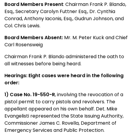
Board Members Present
: Chairman Frank P. Blando,
Esq., Secretary Carolyn Futtner Esq., Dr. Cynthia
Conrad, Anthony Iaconis, Esq., Gudrun Johnson, and
Col. Chris Lewis.
Board Members Absent:
Mr. M. Peter Kuck and Chief
Carl Rosensweig
Chairman Frank P. Blando administered the oath to
all witnesses before being heard.
Hearings: Eight cases were heard in the following
order:
1)
Case No. 19-550-R
,
involving the revocation of a
pistol permit to carry pistols and revolvers. The
appellant appeared on his own behalf. Det. Mike
Evangelisti represented the State Issuing Authority,
Commissioner James C. Rovella, Department of
Emergency Services and Public Protection.