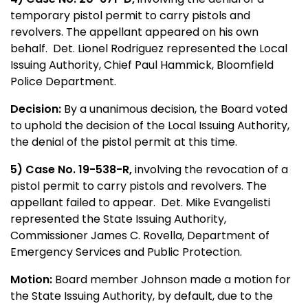
temporary pistol permit to carry pistols and
revolvers. The appellant appeared on his own
behalf. Det. Lionel Rodriguez represented the Local
Issuing Authority, Chief Paul Hammick, Bloomfield
Police Department.
Decision:
By a unanimous decision, the Board voted
to uphold the decision of the Local Issuing Authority,
the denial of the pistol permit at this time.
5) Case No. 19-538-R,
involving the revocation of a
pistol permit to carry pistols and revolvers. The
appellant failed to appear. Det. Mike Evangelisti
represented the State Issuing Authority,
Commissioner James C. Rovella, Department of
Emergency Services and Public Protection.
Motion:
Board member Johnson made a motion for
the State Issuing Authority, by default, due to the