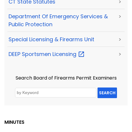
CT State Statutes
>
Department Of Emergency Services &
>
Public Protection
Special Licensing & Firearms Unit
>
DEEP Sportsmen
Licensing
>
Search Board of Firearms Permit Examiners
SEARCH
MINUTES