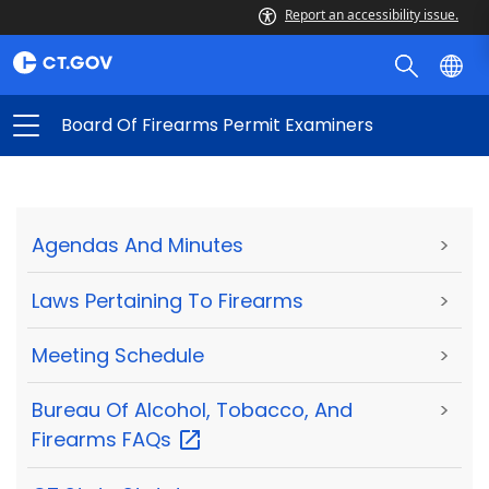
Report an accessibility issue.
Board Of Firearms Permit Examiners
Agendas And Minutes
>
Laws Pertaining To Firearms
>
Meeting Schedule
>
Bureau Of Alcohol, Tobacco, And
>
Firearms
FAQs