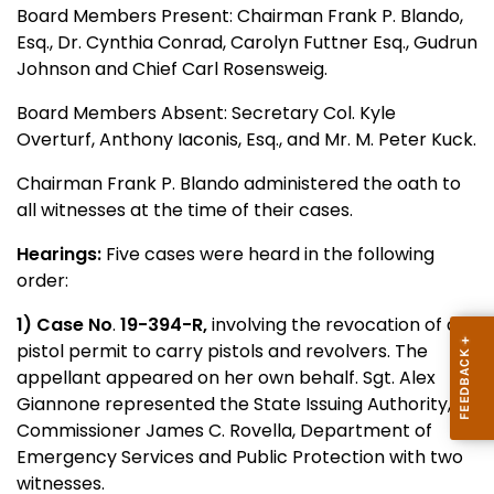
Board Members Present: Chairman Frank P. Blando,
Esq., Dr. Cynthia Conrad, Carolyn Futtner Esq., Gudrun
Johnson and Chief Carl Rosensweig.
Board Members Absent: Secretary Col. Kyle
Overturf, Anthony Iaconis, Esq., and Mr. M. Peter Kuck.
Chairman Frank P. Blando administered the oath to
all witnesses at the time of their cases.
Hearings:
Five cases were heard in the following
order:
1) Case No
.
19-394-R,
involving the revocation of a
pistol permit to carry pistols and revolvers. The
appellant appeared on her own behalf. Sgt. Alex
Giannone represented the State Issuing Authority,
Commissioner James C. Rovella, Department of
Emergency Services and Public Protection with two
witnesses.