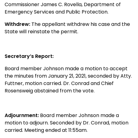
Commissioner James C. Rovella, Department of
Emergency Services and Public Protection.
Withdrew:
The appellant withdrew his case and the
State will reinstate the permit.
Secretary’s Report:
Board member Johnson made a motion to accept
the minutes from January 21, 2021, seconded by Atty.
Futtner, motion carried. Dr. Conrad and Chief
Rosensweig abstained from the vote.
Adjournment:
Board member Johnson made a
motion to adjourn. Seconded by Dr. Conrad, motion
carried. Meeting ended at 11:55am.