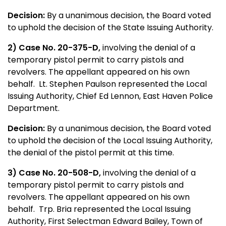
Decision:
By a unanimous decision, the Board voted
to uphold the decision of the State Issuing Authority.
2) Case No. 20-375-D,
involving the denial of a
temporary pistol permit to carry pistols and
revolvers. The appellant appeared on his own
behalf. Lt. Stephen Paulson represented the Local
Issuing Authority, Chief Ed Lennon, East Haven Police
Department.
Decision:
By a unanimous decision, the Board voted
to uphold the decision of the Local Issuing Authority,
the denial of the pistol permit at this time.
3) Case No. 20-508-D,
involving the denial of a
temporary pistol permit to carry pistols and
revolvers. The appellant appeared on his own
behalf. Trp. Bria represented the Local Issuing
Authority, First Selectman Edward Bailey, Town of