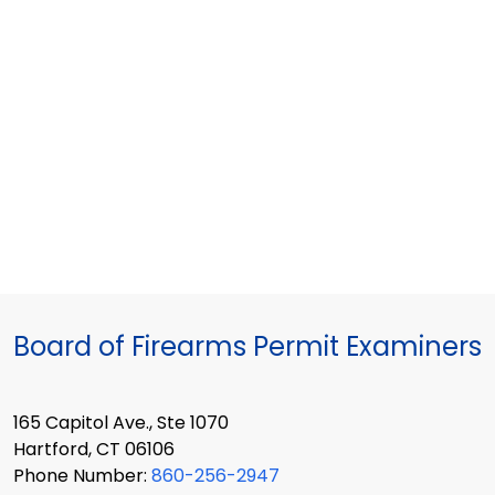
Board of Firearms Permit Examiners
165 Capitol Ave., Ste 1070
Hartford, CT 06106
Phone Number:
860-256-2947