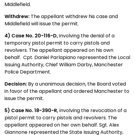
Middlefield.
Withdrew:
The appellant withdrew his case and
Middlefield will issue the permit.
4) Case No. 20-116-D,
involving the denial of a
temporary pistol permit to carry pistols and
revolvers. The appellant appeared on his own
behalf. Cpt. Daniel Parlapiano represented the Local
Issuing Authority, Chief William Darby, Manchester
Police Department.
Decision:
By a unanimous decision, the Board voted
in favor of the appellant and ordered Manchester to
issue the permit.
5) Case No. 18-390-R,
involving the revocation of a
pistol permit to carry pistols and revolvers. The
appellant appeared on her own behalf. Sgt. Alex
Giannone represented the State Issuing Authority,