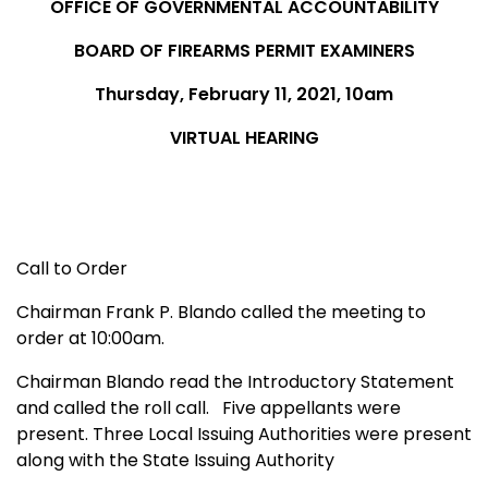
OFFICE OF GOVERNMENTAL ACCOUNTABILITY
BOARD OF FIREARMS PERMIT EXAMINERS
Thursday, February 11, 2021, 10am
VIRTUAL HEARING
Call to Order
Chairman Frank P. Blando called the meeting to
order at 10:00am.
Chairman Blando read the Introductory Statement
and called the roll call. Five appellants were
present. Three Local Issuing Authorities were present
along with the State Issuing Authority