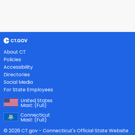
About CT
Policies
Accessibility
Directories
Social Media
For State Employees
United States
Mast:
(Full)
Connecticut
Mast:
(Full)
© 2026 CT.gov - Connecticut's Official State Website