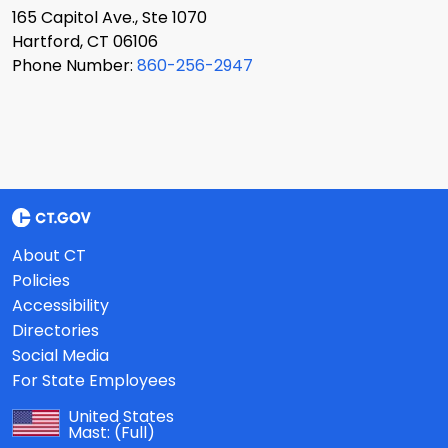
165 Capitol Ave., Ste 1070
Hartford, CT 06106
Phone Number:
860-256-2947
About CT
Policies
Accessibility
Directories
Social Media
For State Employees
United States
Mast:
(Full)