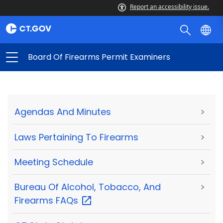
Report an accessibility issue.
Board Of Firearms Permit Examiners
Agendas And Minutes
>
Laws Pertaining To Firearms
>
Meeting Schedule
>
Bureau Of Alcohol, Tobacco, And
>
Firearms
FAQs