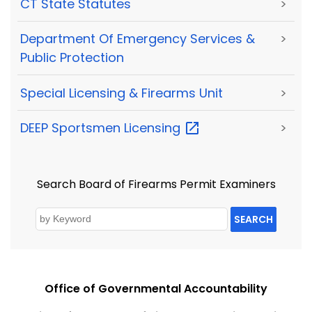
CT State Statutes
>
Department Of Emergency Services &
>
Public Protection
Special Licensing & Firearms Unit
>
DEEP Sportsmen
Licensing
>
Search Board of Firearms Permit Examiners
SEARCH
Office of Governmental Accountability