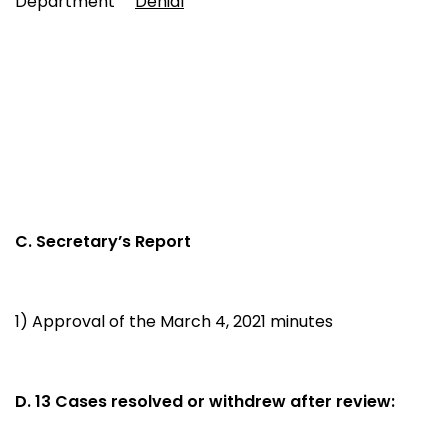
Department
Denial
C. Secretary’s Report
1) Approval of the March 4, 2021 minutes
D. 13 Cases resolved or withdrew after review: