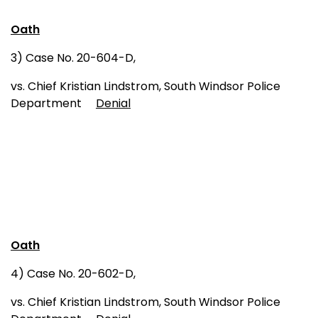
Oath
3) Case No. 20-604-D,
vs. Chief Kristian Lindstrom, South Windsor Police
Department
Denial
Oath
4) Case No. 20-602-D,
vs. Chief Kristian Lindstrom, South Windsor Police