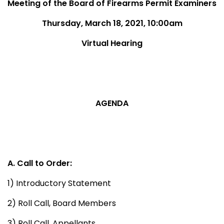
Meeting of the Board of Firearms Permit Examiners
Thursday, March 18, 2021, 10:00am
Virtual Hearing
AGENDA
A. Call to Order:
1) Introductory Statement
2) Roll Call, Board Members
3) Roll Call, Appellants