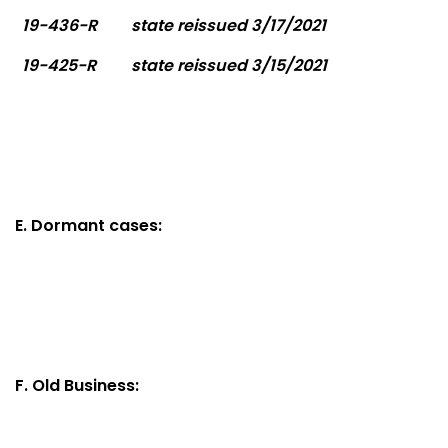
19-436-R
state reissued 3/17/2021
19-425-R
state reissued 3/15/2021
E. Dormant cases:
F. Old Business: