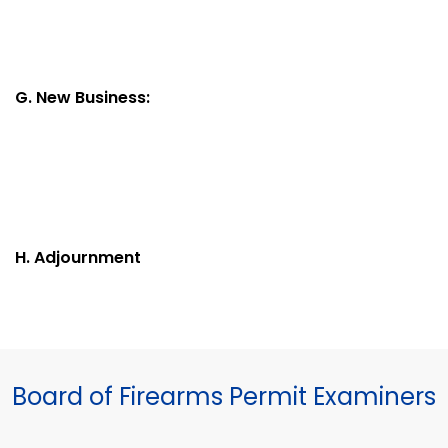
G. New Business:
H. Adjournment
Board of Firearms Permit Examiners