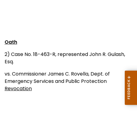
Oath
2) Case No. 18-463-R, represented John R. Gulash,
Esq.
vs. Commissioner James C. Rovella, Dept. of
Emergency Services and Public Protection
Revocation