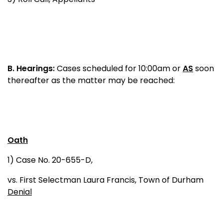
B.
Hearings:
Cases scheduled for 10:00am or
AS
soon
thereafter as the matter may be reached:
Oath
1) Case No. 20-655-D,
vs. First Selectman Laura Francis, Town of Durham
Denial