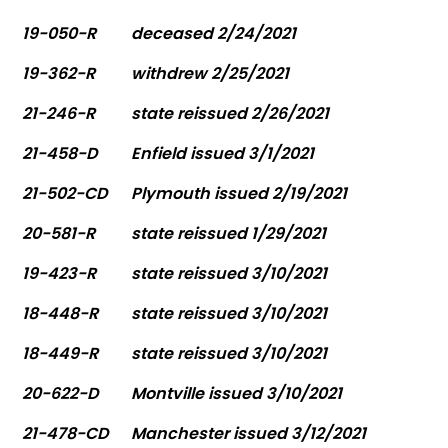
19-050-R
deceased 2/24/2021
19-362-R
withdrew 2/25/2021
21-246-R
state reissued 2/26/2021
21-458-D
Enfield issued 3/1/2021
21-502-CD
Plymouth issued 2/19/2021
20-581-R
state reissued 1/29/2021
19-423-R
state reissued 3/10/2021
18-448-R
state reissued 3/10/2021
18-449-R
state reissued 3/10/2021
20-622-D
Montville issued 3/10/2021
21-478-CD
Manchester issued 3/12/2021