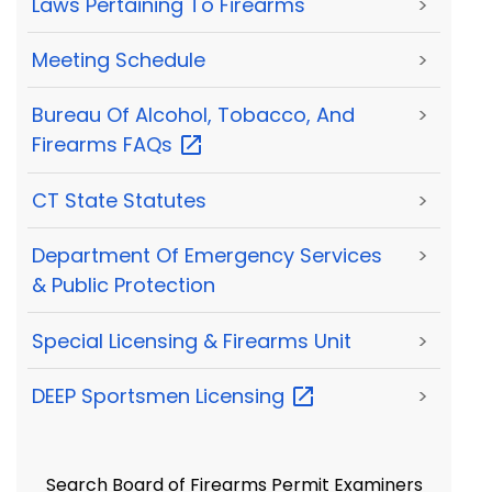
Laws Pertaining To Firearms
>
Meeting Schedule
>
Bureau Of Alcohol, Tobacco, And
>
Firearms
FAQs
CT State Statutes
>
Department Of Emergency Services
>
& Public Protection
Special Licensing & Firearms Unit
>
DEEP Sportsmen
Licensing
>
Search Board of Firearms Permit Examiners