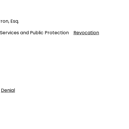
ron, Esq.
 Services and Public Protection
Revocation
t
Denial