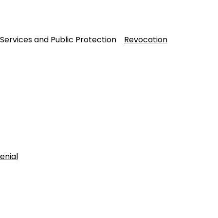
 Services and Public Protection
Revocation
enial