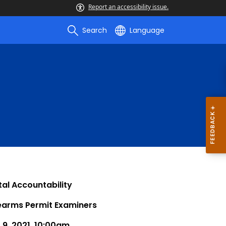
Report an accessibility issue.
Search
Language
al Accountability
rearms Permit Examiners
9, 2021, 10:00am