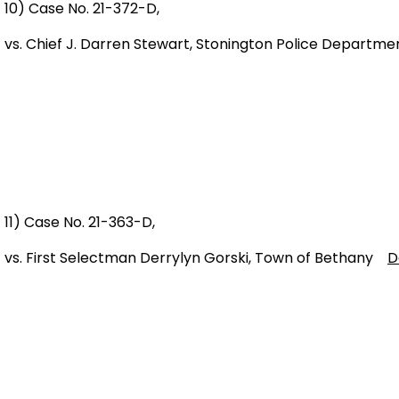
10) Case No. 21-372-D,
vs. Chief J. Darren Stewart, Stonington Police Depart
11) Case No. 21-363-D,
vs. First Selectman Derrylyn Gorski, Town of Bethany
D