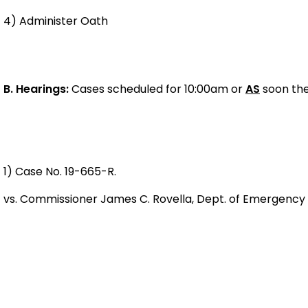
4) Administer Oath
B.
Hearings:
Cases scheduled for 10:00am or
AS
soon the
1) Case No. 19-665-R.
vs. Commissioner James C. Rovella, Dept. of Emergency