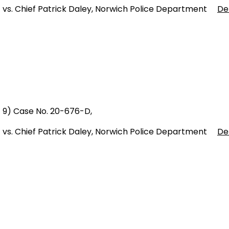
vs. Chief Patrick Daley, Norwich Police Department
De
9) Case No. 20-676-D,
vs. Chief Patrick Daley, Norwich Police Department
De