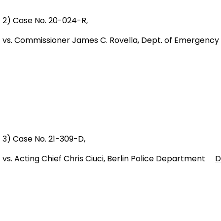
2) Case No. 20-024-R,
vs. Commissioner James C. Rovella, Dept. of Emergency
3) Case No. 21-309-D,
vs. Acting Chief Chris Ciuci, Berlin Police Department
D