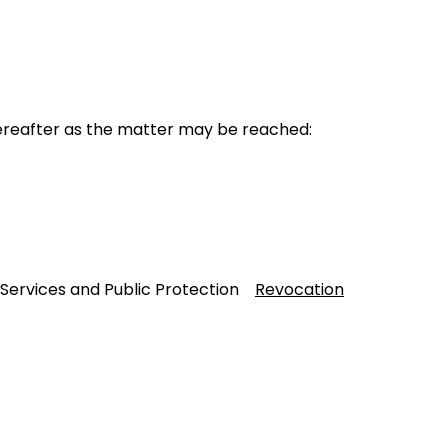
reafter as the matter may be reached:
 Services and Public Protection
Revocation