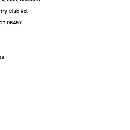
try Club Rd.
 CT 06457
DA