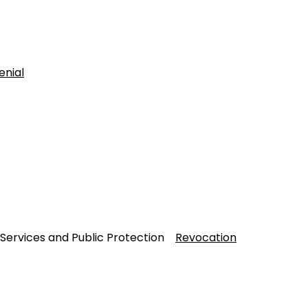
enial
 Services and Public Protection
Revocation