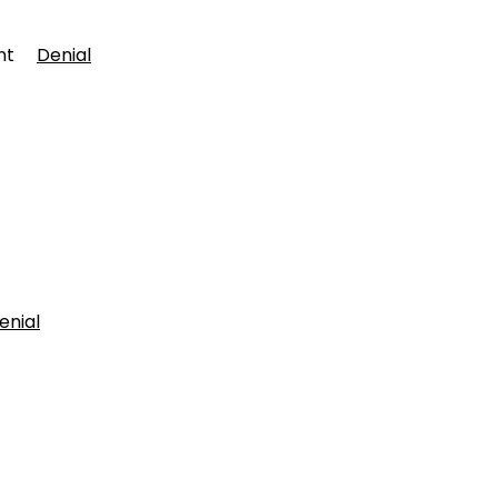
ment
Denial
enial