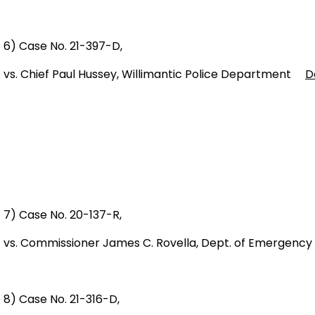
6) Case No. 21-397-D,
vs. Chief Paul Hussey, Willimantic Police Department
D
7) Case No. 20-137-R,
vs. Commissioner James C. Rovella, Dept. of Emergency
8) Case No. 21-316-D,