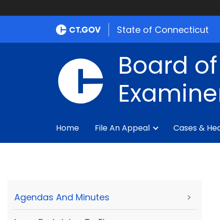
State of Connecticut
Board of
Examine
Home
File An Appeal
Cases & Hea
Agendas And Minutes
>