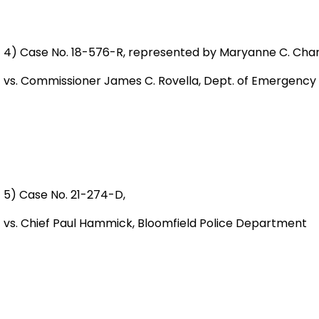
4) Case No. 18-576-R, represented by Maryanne C. Char
vs. Commissioner James C. Rovella, Dept. of Emergency
5) Case No. 21-274-D,
vs. Chief Paul Hammick, Bloomfield Police Departmen