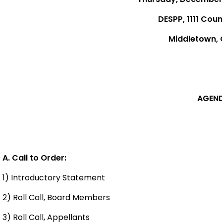
DESPP, 1111 Coun
Middletown,
AGEN
A. Call to Order:
1) Introductory Statement
2) Roll Call, Board Members
3) Roll Call, Appellants