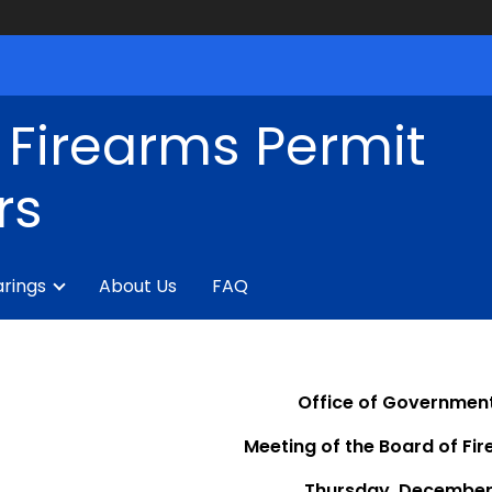
 Firearms Permit
rs
rings
About Us
FAQ
Office of Government
Meeting of the Board of Fi
Thursday, December 