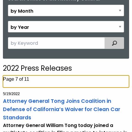
y
M
o
B
n
y
t
Y
S
Filtered
h
e
e
a
a
r
r
2022 Press Releases
c
h
Page 7 of 11
t
h
5/19/2022
e
Attorney General Tong Joins Coalition in
c
Defense of California’s Waiver for Clean Car
u
Standards
r
Attorney General William Tong today joined a
r