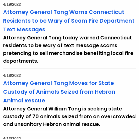
4/19/2022
Attorney General Tong Warns Connecticut
Residents to be Wary of Scam Fire Department
Text Messages
Attorney General Tong today warned Connecticut
residents to be wary of text message scams
pretending to sell merchandise benefiting local fire
departments.
4/18/2022
Attorney General Tong Moves for State
Custody of Animals Seized from Hebron
Animal Rescue
Attorney General William Tong is seeking state
custody of 70 animals seized from an overcrowded
and unsanitary Hebron animal rescue.
4/13/2022