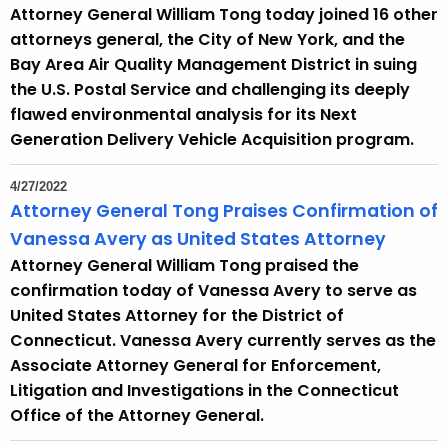
Attorney General William Tong today joined 16 other
attorneys general, the City of New York, and the
Bay Area Air Quality Management District in suing
the U.S. Postal Service and challenging its deeply
flawed environmental analysis for its Next
Generation Delivery Vehicle Acquisition program.
4/27/2022
Attorney General Tong Praises Confirmation of
Vanessa Avery as United States Attorney
Attorney General William Tong praised the
confirmation today of Vanessa Avery to serve as
United States Attorney for the District of
Connecticut. Vanessa Avery currently serves as the
Associate Attorney General for Enforcement,
Litigation and Investigations in the Connecticut
Office of the Attorney General.