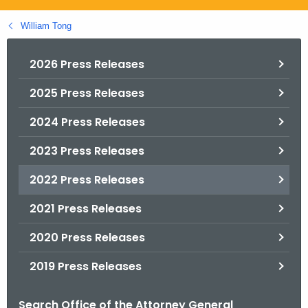
.
g
William Tong
o
v
2026 Press Releases
2025 Press Releases
2024 Press Releases
2023 Press Releases
2022 Press Releases
2021 Press Releases
2020 Press Releases
2019 Press Releases
Search Office of the Attorney General
B