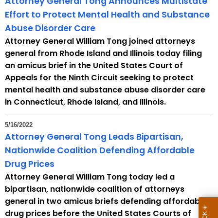
Attorney General Tong Announces Multistate
r
Effort to Protect Mental Health and Substance
d
Abuse Disorder Care
Attorney General William Tong joined attorneys
general from Rhode Island and Illinois today filing
an amicus brief in the United States Court of
Appeals for the Ninth Circuit seeking to protect
mental health and substance abuse disorder care
in Connecticut, Rhode Island, and Illinois.
5/16/2022
Attorney General Tong Leads Bipartisan,
Nationwide Coalition Defending Affordable
Drug Prices
Attorney General William Tong today led a
bipartisan, nationwide coalition of attorneys
general in two amicus briefs defending affordable
drug prices before the United States Courts of