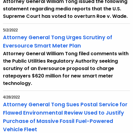
Attorney General William Tong issued the following
statement regarding media reports that the U.S.
Supreme Court has voted to overturn Roe v. Wade.
5/2/2022
Attorney General Tong Urges Scrutiny of
Eversource Smart Meter Plan
Attorney General William Tong filed comments with
the Public Utilities Regulatory Authority seeking
scrutiny of an Eversource proposal to charge
ratepayers $620 million for new smart meter
technology.
4/28/2022
Attorney General Tong Sues Postal Service for
Flawed Environmental Review Used to Justify
Purchase of Massive Fossil Fuel-Powered
Vehicle Fleet