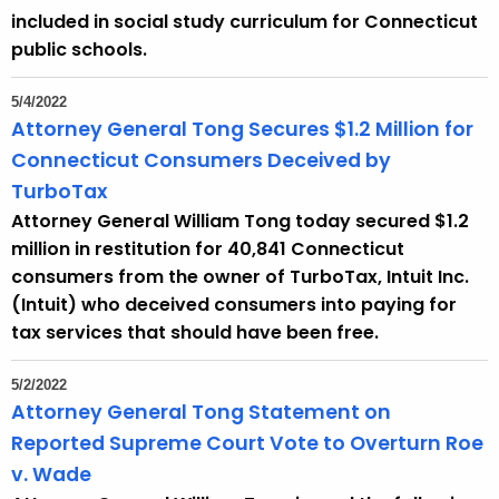
included in social study curriculum for Connecticut
public schools.
5/4/2022
Attorney General Tong Secures $1.2 Million for
Connecticut Consumers Deceived by
TurboTax
Attorney General William Tong today secured $1.2
million in restitution for 40,841 Connecticut
consumers from the owner of TurboTax, Intuit Inc.
(Intuit) who deceived consumers into paying for
tax services that should have been free.
5/2/2022
Attorney General Tong Statement on
Reported Supreme Court Vote to Overturn Roe
v. Wade