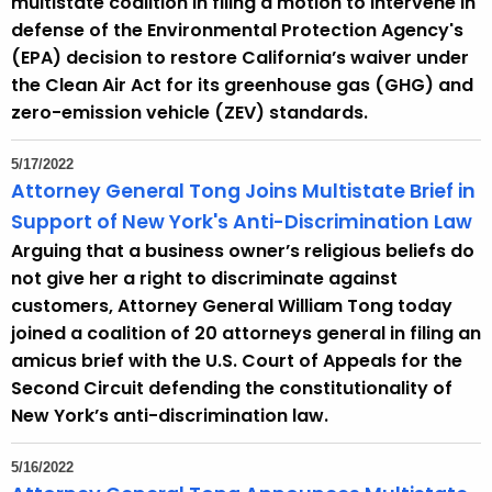
multistate coalition in filing a motion to intervene in
e
defense of the Environmental Protection Agency's
n
(EPA) decision to restore California’s waiver under
t
the Clean Air Act for its greenhouse gas (GHG) and
T
zero-emission vehicle (ZEV) standards.
o
p
5/17/2022
i
Attorney General Tong Joins Multistate Brief in
c
Support of New York's Anti-Discrimination Law
w
Arguing that a business owner’s religious beliefs do
i
not give her a right to discriminate against
t
customers, Attorney General William Tong today
h
joined a coalition of 20 attorneys general in filing an
a
amicus brief with the U.S. Court of Appeals for the
K
Second Circuit defending the constitutionality of
e
New York’s anti-discrimination law.
y
w
5/16/2022
o