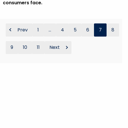
consumers face.
Prev
1
...
4
5
6
7
8
9
10
11
Next