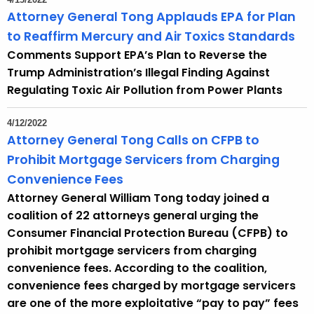
Attorney General Tong Applauds EPA for Plan
to Reaffirm Mercury and Air Toxics Standards
Comments Support EPA’s Plan to Reverse the
Trump Administration’s Illegal Finding Against
Regulating Toxic Air Pollution from Power Plants
4/12/2022
Attorney General Tong Calls on CFPB to
Prohibit Mortgage Servicers from Charging
Convenience Fees
Attorney General William Tong today joined a
coalition of 22 attorneys general urging the
Consumer Financial Protection Bureau (CFPB) to
prohibit mortgage servicers from charging
convenience fees. According to the coalition,
convenience fees charged by mortgage servicers
are one of the more exploitative “pay to pay” fees