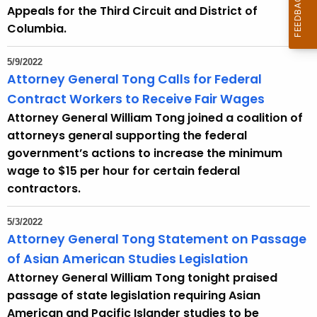
Appeals for the Third Circuit and District of
Columbia.
5/9/2022
Attorney General Tong Calls for Federal
Contract Workers to Receive Fair Wages
Attorney General William Tong joined a coalition of
attorneys general supporting the federal
government’s actions to increase the minimum
wage to $15 per hour for certain federal
contractors.
5/3/2022
Attorney General Tong Statement on Passage
of Asian American Studies Legislation
Attorney General William Tong tonight praised
passage of state legislation requiring Asian
American and Pacific Islander studies to be