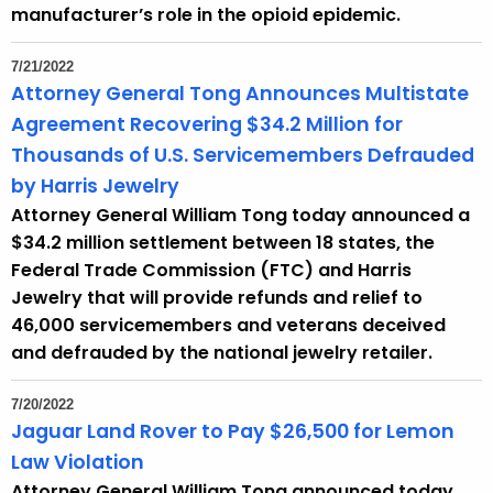
manufacturer’s role in the opioid epidemic.
7/21/2022
Attorney General Tong Announces Multistate
Agreement Recovering $34.2 Million for
Thousands of U.S. Servicemembers Defrauded
by Harris Jewelry
Attorney General William Tong today announced a
$34.2 million settlement between 18 states, the
Federal Trade Commission (FTC) and Harris
Jewelry that will provide refunds and relief to
46,000 servicemembers and veterans deceived
and defrauded by the national jewelry retailer.
7/20/2022
Jaguar Land Rover to Pay $26,500 for Lemon
Law Violation
Attorney General William Tong announced today