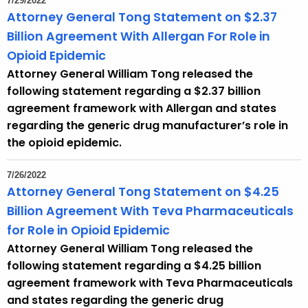
7/29/2022
Attorney General Tong Statement on $2.37
Billion Agreement With Allergan For Role in
Opioid Epidemic
Attorney General William Tong released the
following statement regarding a $2.37 billion
agreement framework with Allergan and states
regarding the generic drug manufacturer’s role in
the opioid epidemic.
7/26/2022
Attorney General Tong Statement on $4.25
Billion Agreement With Teva Pharmaceuticals
for Role in Opioid Epidemic
Attorney General William Tong released the
following statement regarding a $4.25 billion
agreement framework with Teva Pharmaceuticals
and states regarding the generic drug