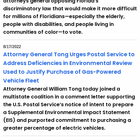
attorneys general opposing Florida’s
e
discriminatory law that would make it more difficult
n
for millions of Floridians—especially the elderly,
t
people with disabilities, and people living in
T
communities of color—to vote.
o
p
8/17/2022
i
Attorney General Tong Urges Postal Service to
c
Address Deficiencies in Environmental Review
w
Used to Justify Purchase of Gas-Powered
i
Vehicle Fleet
t
Attorney General William Tong today joined a
h
multistate coalition in a comment letter supporting
a
the U.S. Postal Service’s notice of intent to prepare
K
a Supplemental Environmental Impact Statement
e
(EIS) and purported commitment to purchasing a
y
greater percentage of electric vehicles.
w
o