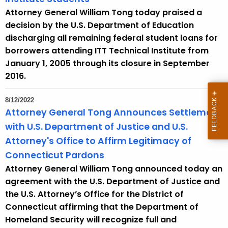
Attorney General William Tong today praised a
decision by the U.S. Department of Education
discharging all remaining federal student loans for
borrowers attending ITT Technical Institute from
January 1, 2005 through its closure in September
2016.
8/12/2022
Attorney General Tong Announces Settlement
with U.S. Department of Justice and U.S.
Attorney's Office to Affirm Legitimacy of
Connecticut Pardons
Attorney General William Tong announced today an
agreement with the U.S. Department of Justice and
the U.S. Attorney’s Office for the District of
Connecticut affirming that the Department of
Homeland Security will recognize full and