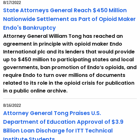
8/17/2022
r
State Attorneys General Reach $450 Million
d
Nationwide Settlement as Part of Opioid Maker
Endo's Bankruptcy
Attorney General William Tong has reached an
agreement in principle with opioid maker Endo
International plc and its lenders that would provide
up to $450 million to participating states and local
governments, ban promotion of Endo’s opioids, and
require Endo to turn over millions of documents
related to its role in the opioid crisis for publication
in a public online archive.
8/16/2022
Attorney General Tong Praises U.S.
Department of Education Approval of $3.9
Billion Loan Discharge for ITT Technical
Institute Students