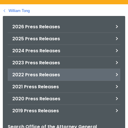
.
g
William Tong
o
v
2026 Press Releases
2025 Press Releases
2024 Press Releases
2023 Press Releases
2022 Press Releases
2021 Press Releases
2020 Press Releases
2019 Press Releases
Search Office of the Attorney General
B