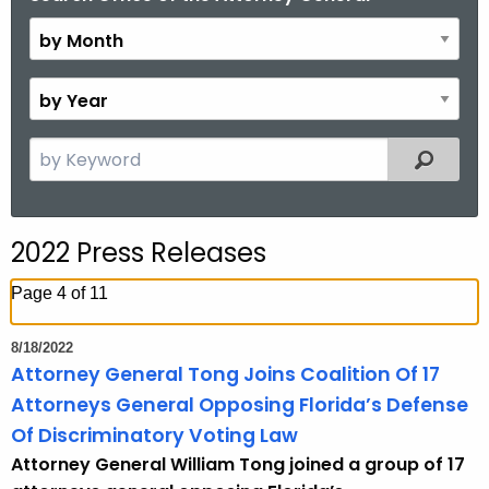
y
M
o
B
n
y
t
Y
S
Filtered
h
e
e
a
a
r
r
2022 Press Releases
c
h
Page 4 of 11
t
h
8/18/2022
e
Attorney General Tong Joins Coalition Of 17
c
Attorneys General Opposing Florida’s Defense
u
Of Discriminatory Voting Law
r
Attorney General William Tong joined a group of 17
r