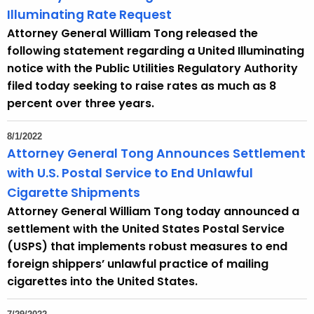
Illuminating Rate Request
Attorney General William Tong released the
following statement regarding a United Illuminating
notice with the Public Utilities Regulatory Authority
filed today seeking to raise rates as much as 8
percent over three years.
8/1/2022
Attorney General Tong Announces Settlement
with U.S. Postal Service to End Unlawful
Cigarette Shipments
Attorney General William Tong today announced a
settlement with the United States Postal Service
(USPS) that implements robust measures to end
foreign shippers’ unlawful practice of mailing
cigarettes into the United States.