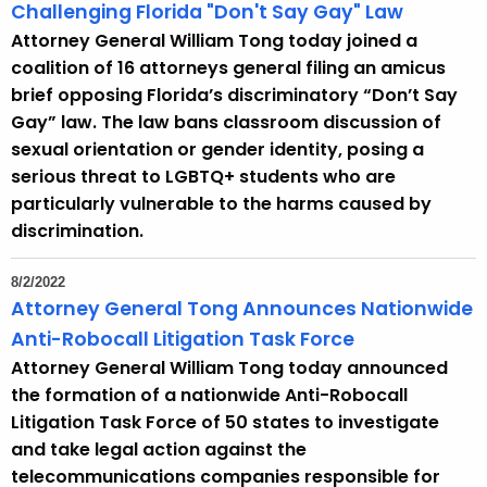
Challenging Florida "Don't Say Gay" Law
Attorney General William Tong today joined a
coalition of 16 attorneys general filing an amicus
brief opposing Florida’s discriminatory “Don’t Say
Gay” law. The law bans classroom discussion of
sexual orientation or gender identity, posing a
serious threat to LGBTQ+ students who are
particularly vulnerable to the harms caused by
discrimination.
8/2/2022
Attorney General Tong Announces Nationwide
Anti-Robocall Litigation Task Force
Attorney General William Tong today announced
the formation of a nationwide Anti-Robocall
Litigation Task Force of 50 states to investigate
and take legal action against the
telecommunications companies responsible for