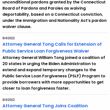
unconditional pardons granted by the Connecticut
Board of Pardons and Paroles as waiving
deportability, based on a Connecticut conviction,
under the Immigration and Nationality Act’s pardon
waiver clause.
8/4/2022
Attorney General Tong Calls for Extension of
Public Service Loan Forgiveness Waiver
Attorney General William Tong joined a coalition of
20 states in urging the Biden Administration to
extend and expand temporary changes to the
Public Service Loan Forgiveness (PSLF) Program to
provide borrowers with more opportunities to get
closer to loan forgiveness faster.
8/4/2022
Attorney General Tong Joins Coalition