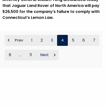
that Jaguar Land Rover of North America will pay
$26,500 for the company’s failure to comply with
Connecticut’s Lemon Law.
Prev
1
2
3
4
5
6
7
8
...
11
Next