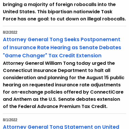
bringing a majority of foreign robocalls into the
United States. This bipartisan nationwide Task
Force has one goal: to cut down on illegal robocalls.
8/2/2022
Attorney General Tong Seeks Postponement
of Insurance Rate Hearing as Senate Debates
"Game Changer" Tax Credit Extension
Attorney General William Tong today urged the
Connecticut Insurance Department to halt all
consideration and planning for the August 15 public
hearing on requested insurance rate adjustments
for on-exchange policies offered by ConnectiCare
and Anthem as the U.S. Senate debates extension
of the Federal Advance Premium Tax Credit.
8/1/2022
Attorney General Tong Statement on United