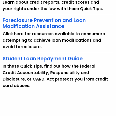
Learn about credit reports, credit scores and
A
your rights under the law with these Quick Tips.
g
e
Foreclosure Prevention and Loan
n
Modification Assistance
c
Click here for resources available to consumers
y
attempting to achieve loan modifications and
w
avoid foreclosure.
i
t
Student Loan Repayment Guide
h
In these Quick Tips, find out how the federal
a
Credit Accountability, Responsibility and
K
Disclosure, or CARD, Act protects you from credit
e
card abuses.
y
w
o
r
d