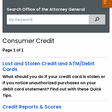
Search Office of the Attorney General
S
Filtered
e
a
r
Consumer Credit
c
h
Page 1 of 1
t
h
Lost and Stolen Credit and ATM/Debit
e
Cards
c
What should you do if your credit card is stolen or
u
if you notice unauthorized purchases on your
r
debit card statement? Find out with these Quick
r
Tips.
e
n
Credit Reports & Scores
t