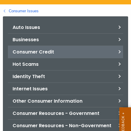
.
g
Consumer Issues
o
v
Auto Issues
Businesses
Consumer Credit
Hot Scams
Identity Theft
Internet Issues
Other Consumer Information
Consumer Resources - Government
Consumer Resources - Non-Government