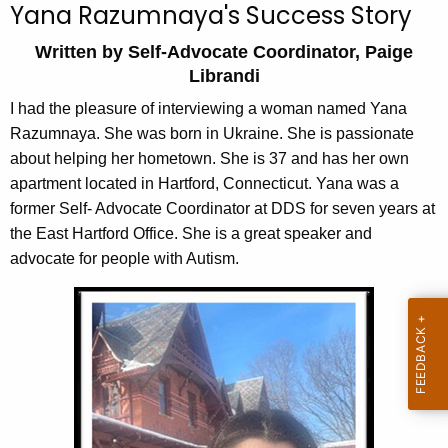
Yana Razumnaya's Success Story
c
h
Written by Self-Advocate Coordinator, Paige
t
Librandi
h
I had the pleasure of interviewing a woman named Yana
e
Razumnaya. She was born in Ukraine. She is passionate
c
about helping her hometown. She is 37 and has her own
u
apartment located in Hartford, Connecticut. Yana was a
r
former Self- Advocate Coordinator at DDS for seven years at
r
the East Hartford Office. She is a great speaker and
e
advocate for people with Autism.
n
t
A
g
e
n
c
y