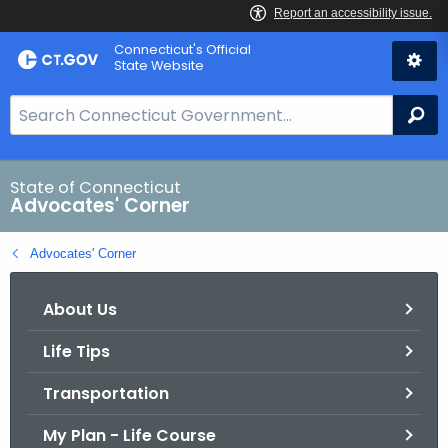
Skip
Connecticut's Official
to
State Website
Content
S
Se
e
a
r
State of Connecticut
Advocates' Corner
c
h
Advocates' Corner
B
a
About Us
r
f
Life Tips
o
r
Transportation
C
T
My Plan - Life Course