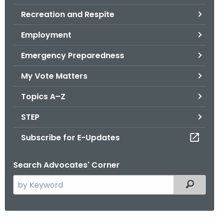
.
Recreation and Respite
g
o
Employment
v
Emergency Preparedness
My Vote Matters
Topics A–Z
STEP
Subscribe for E-Updates
Search Advocates' Corner
S
Filtered
e
a
r