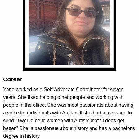
w
i
t
h
a
K
e
y
w
o
Career
r
Yana worked as a Self-Advocate Coordinator for seven
d
years. She liked helping other people and working with
people in the office. She was most passionate about having
a voice for individuals with Autism. If she had a message to
send, it would be to women with Autism that “It does get
better.” She is passionate about history and has a bachelor's
degree in history.