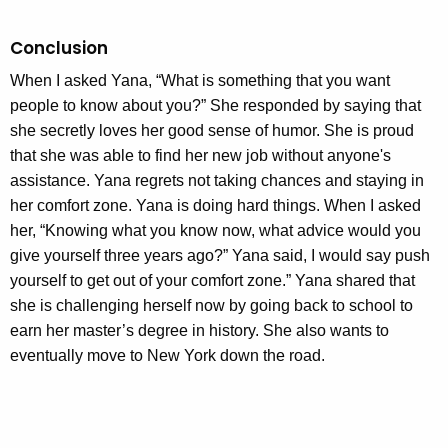
Conclusion
When I asked Yana, “What is something that you want
people to know about you?” She responded by saying that
she secretly loves her good sense of humor. She is proud
that she was able to find her new job without anyone's
assistance. Yana regrets not taking chances and staying in
her comfort zone. Yana is doing hard things. When I asked
her, “Knowing what you know now, what advice would you
give yourself three years ago?” Yana said, I would say push
yourself to get out of your comfort zone.” Yana shared that
she is challenging herself now by going back to school to
earn her master’s degree in history. She also wants to
eventually move to New York down the road.