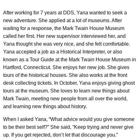
After working for 7 years at DDS, Yana wanted to seek a
new adventure. She applied at a lot of museums. After
waiting for a response, the Mark Twain House Museum
called her first. Her new supervisor interviewed her, and
Yana thought she was very nice, and she felt comfortable.
Yana accepted a job as a Historical Interpreter, or also
known as a Tour Guide at the Mark Twain House Museum in
Hartford, Connecticut. She enjoys her new job. She gives
tours of the historical houses. She also works at the front
desk collecting tickets. In October, Yana enjoys giving ghost
tours at the museum. She loves to learn new things about
Mark Twain, meeting new people from all over the world,
and learning new things about history.
When I asked Yana, “What advice would you give someone
to be their best self?” She said, “Keep trying and never give
up. If you get rejected, don’t let that discourage you.”