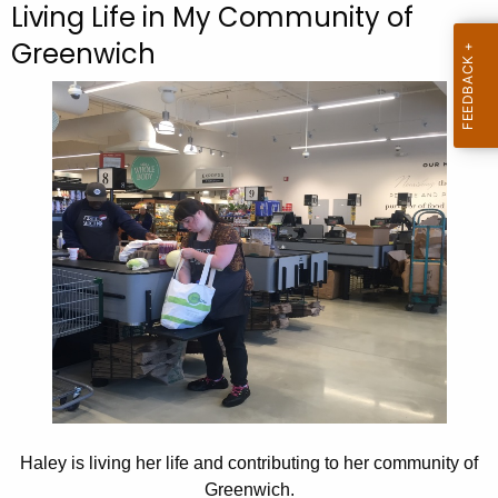
Living Life in My Community of
c
Greenwich
h
t
h
e
c
u
r
r
e
n
t
A
g
e
n
Haley is living her life and contributing to her community of
c
Greenwich.
y