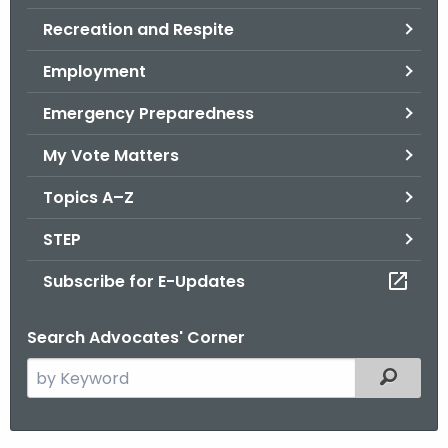
.
Recreation and Respite
g
o
Employment
v
Emergency Preparedness
My Vote Matters
Topics A–Z
STEP
Subscribe for E-Updates
Search Advocates' Corner
S
Filtered
e
a
r