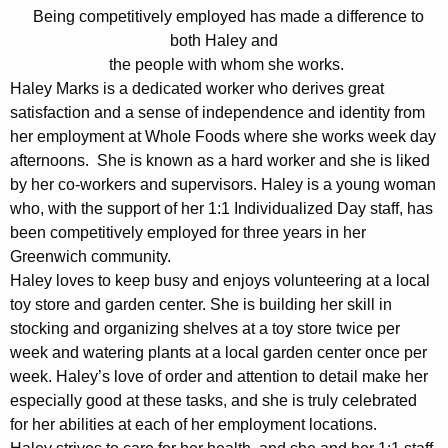
Being competitively employed has made a difference to
w
both Haley and
i
the people with whom she works.
t
Haley Marks is a dedicated worker who derives great
h
satisfaction and a sense of independence and identity from
a
her employment at Whole Foods where she works week day
K
afternoons. She is known as a hard worker and she is liked
e
by her co-workers and supervisors. Haley is a young woman
y
who, with the support of her 1:1 Individualized Day staff, has
w
been competitively employed for three years in her
o
Greenwich community.
r
Haley loves to keep busy and enjoys volunteering at a local
d
toy store and garden center. She is building her skill in
stocking and organizing shelves at a toy store twice per
week and watering plants at a local garden center once per
week. Haley’s love of order and attention to detail make her
especially good at these tasks, and she is truly celebrated
for her abilities at each of her employment locations.