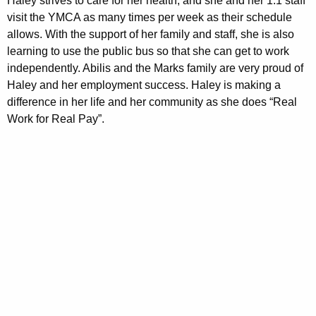
Haley strives to care for her health, and she and her 1:1 staff
visit the YMCA as many times per week as their schedule
allows. With the support of her family and staff, she is also
learning to use the public bus so that she can get to work
independently. Abilis and the Marks family are very proud of
Haley and her employment success. Haley is making a
difference in her life and her community as she does “Real
Work for Real Pay”.