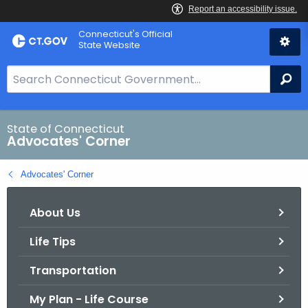
Skip
Connecticut's Official
to
State Website
Content
S
Se
e
a
r
State of Connecticut
Advocates' Corner
c
h
Advocates' Corner
B
a
About Us
r
f
Life Tips
o
r
Transportation
C
T
My Plan - Life Course