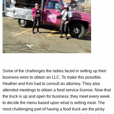
Some of the challenges the ladies faced in setting up their
business were to obtain an LLC. To make this possible,
Heather and Kim had to consult an attorney. They also
attended meetings to obtain a food service license. Now that
the truck is up and open for business, they meet every week
to decide the menu based upon what is selling most. The
most challenging part of having a food truck are the picky