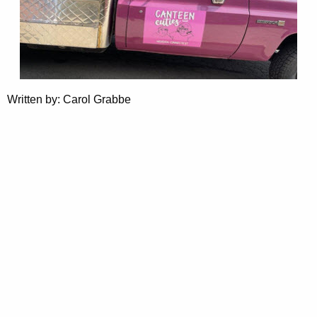
Written by: Carol Grabbe