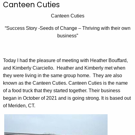
Canteen Cuties
c
h
Canteen Cuties
t
“Success Story -Seeds of Change – Thriving with their own
h
business”
e
c
u
r
Today I had the pleasure of meeting with Heather Bouffard,
r
and Kimberly Ciarciello. Heather and Kimberly met when
e
they were living in the same group home. They are also
n
known as the Canteen Cuties. Canteen Cuties is the name
t
of a food truck that they started together. Their business
A
began in October of 2021 and is going strong. It is based out
g
of Meriden, CT.
e
n
c
y