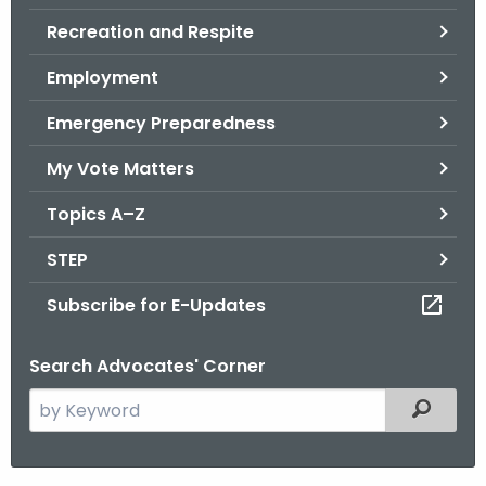
.
Recreation and Respite
g
o
Employment
v
Emergency Preparedness
My Vote Matters
Topics A–Z
STEP
Subscribe for E-Updates
Search Advocates' Corner
S
Filtered
e
a
r