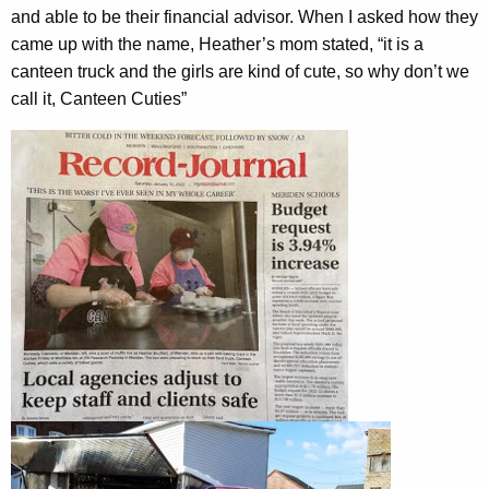
and able to be their financial advisor. When I asked how they
came up with the name, Heather’s mom stated, “it is a
canteen truck and the girls are kind of cute, so why don’t we
call it, Canteen Cuties”