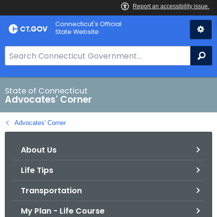
Skip
Connecticut's Official
to
State Website
Content
S
Se
e
a
r
State of Connecticut
Advocates' Corner
c
h
Advocates' Corner
B
a
About Us
r
f
Life Tips
o
r
Transportation
C
T
My Plan - Life Course