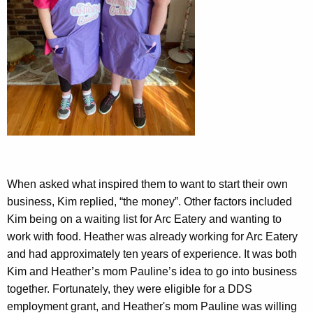
When asked what inspired them to want to start their own
business, Kim replied, “the money”. Other factors included
Kim being on a waiting list for Arc Eatery and wanting to
work with food. Heather was already working for Arc Eatery
and had approximately ten years of experience. It was both
Kim and Heather’s mom Pauline’s idea to go into business
together. Fortunately, they were eligible for a DDS
employment grant, and Heather's mom Pauline was willing