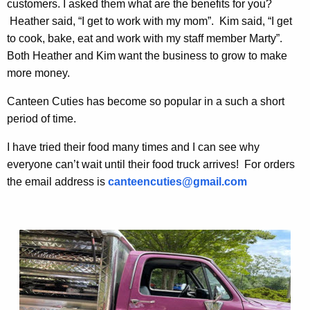
customers. I asked them what are the benefits for you?
Heather said, “I get to work with my mom”. Kim said, “I get
to cook, bake, eat and work with my staff member Marty”.
Both Heather and Kim want the business to grow to make
more money.
Canteen Cuties has become so popular in a such a short
period of time.
I have tried their food many times and I can see why
everyone can’t wait until their food truck arrives! For orders
the email address is
canteencuties@gmail.com