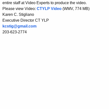
entire staff at Video Experts to produce the video.
w
Please view Video:
CTYLP Video
(WMV, 774 MB)
i
Karen C. Stigliano
t
Executive Director CT YLP
h
kcstig@gmail.com
a
203-623-2774
K
e
y
w
o
r
d