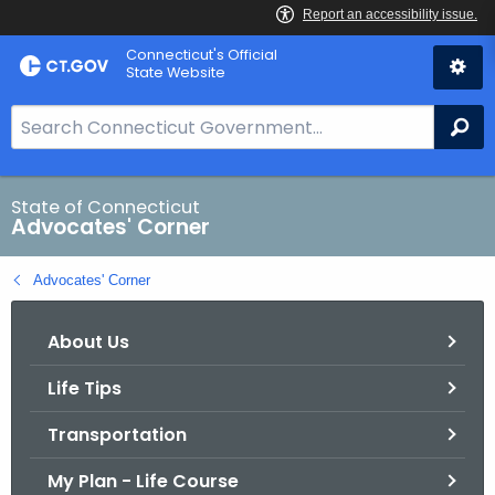
Skip
Connecticut's Official
to
State Website
Content
S
Se
e
a
r
State of Connecticut
Advocates' Corner
c
h
Advocates' Corner
B
a
About Us
r
f
Life Tips
o
r
Transportation
C
T
My Plan - Life Course