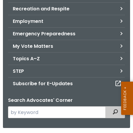
.
Recreation and Respite
g
o
Employment
v
Emergency Preparedness
My Vote Matters
Topics A–Z
STEP
Subscribe for E-Updates
Search Advocates' Corner
S
Filtered
e
a
r