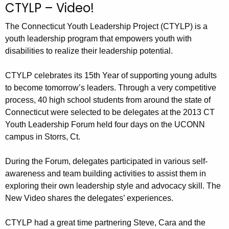
CTYLP – Video!
c
h
The Connecticut Youth Leadership Project (CTYLP) is a
t
youth leadership program that empowers youth with
h
disabilities to realize their leadership potential.
e
c
CTYLP celebrates its 15th Year of supporting young adults
u
to become tomorrow’s leaders. Through a very competitive
process, 40 high school students from around the state of
r
Connecticut were selected to be delegates at the 2013 CT
r
Youth Leadership Forum held four days on the UCONN
e
campus in Storrs, Ct.
n
t
During the Forum, delegates participated in various self-
A
awareness and team building activities to assist them in
g
exploring their own leadership style and advocacy skill. The
e
New Video shares the delegates’ experiences.
n
c
CTYLP had a great time partnering Steve, Cara and the
y